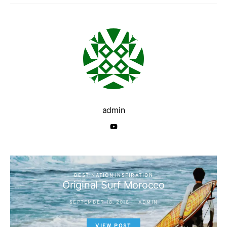
admin
DESTINATION INSPIRATION
Original Surf Morocco
SEPTEMBER 18, 2018
ADMIN
VIEW POST