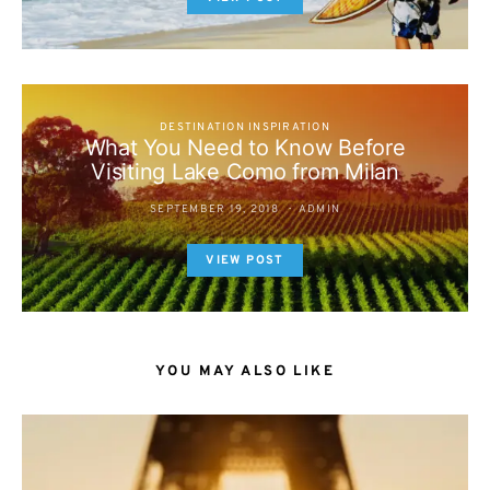
DESTINATION INSPIRATION
What You Need to Know Before
Visiting Lake Como from Milan
SEPTEMBER 19, 2018
ADMIN
VIEW POST
YOU MAY ALSO LIKE