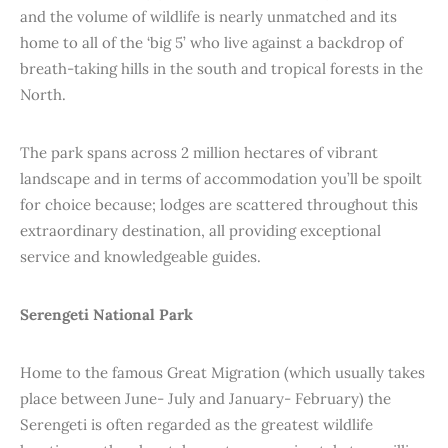
and the volume of wildlife is nearly unmatched and its
home to all of the ‘big 5’ who live against a backdrop of
breath-taking hills in the south and tropical forests in the
North.
The park spans across 2 million hectares of vibrant
landscape and in terms of accommodation you’ll be spoilt
for choice because; lodges are scattered throughout this
extraordinary destination, all providing exceptional
service and knowledgeable guides.
Serengeti National Park
Home to the famous Great Migration (which usually takes
place between June- July and January- February) the
Serengeti is often regarded as the greatest wildlife