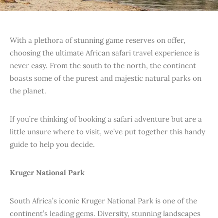
With a plethora of stunning game reserves on offer,
choosing the ultimate African safari travel experience is
never easy. From the south to the north, the continent
boasts some of the purest and majestic natural parks on
the planet.
If you’re thinking of booking a safari adventure but are a
little unsure where to visit, we’ve put together this handy
guide to help you decide.
Kruger National Park
South Africa’s iconic Kruger National Park is one of the
continent’s leading gems. Diversity, stunning landscapes