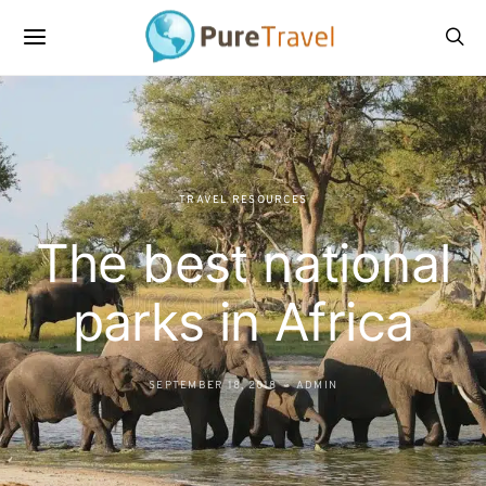
TRAVEL RESOURCES
The best national
parks in Africa
SEPTEMBER 18, 2018
ADMIN