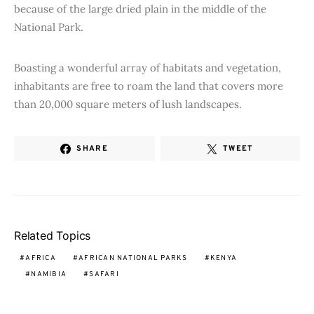
because of the large dried plain in the middle of the
National Park.
Boasting a wonderful array of habitats and vegetation,
inhabitants are free to roam the land that covers more
than 20,000 square meters of lush landscapes.
SHARE
TWEET
Related Topics
AFRICA
AFRICAN NATIONAL PARKS
KENYA
NAMIBIA
SAFARI