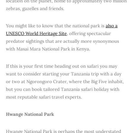
location on the planet, home to approximately two million
zebras, gazelles and friends.
You might like to know that the national park is
also a
UNESCO World Heritage Site
, offering spectacular
predator sightings that are actually more synonymous
with Masai Mara National Park in Kenya.
If this is your first time heading out on safari you may
want to consider starting your Tanzania trip with a day
or two at Ngorongoro Crater, where the Big Five inhabit,
but you can book tailored Tanzania safari holiday with
most reputable safari travel experts.
Hwange National Park
Hwange National Park is perhaps the most understated