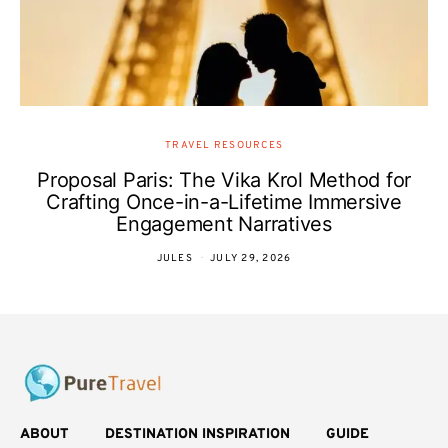
TRAVEL RESOURCES
Proposal Paris: The Vika Krol Method for
Crafting Once-in-a-Lifetime Immersive
Engagement Narratives
JULES
JULY 29, 2026
ABOUT
DESTINATION INSPIRATION
GUIDE