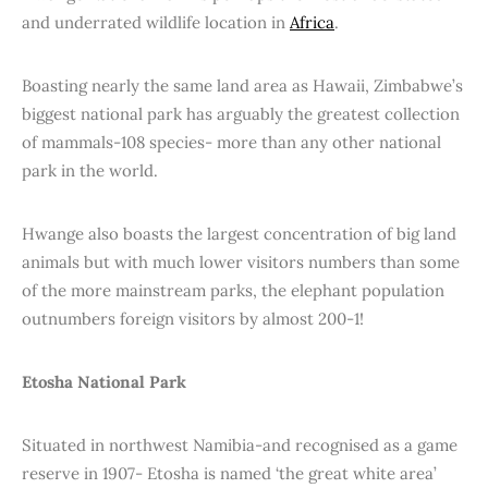
and underrated wildlife location in
Africa
.
Boasting nearly the same land area as Hawaii, Zimbabwe’s
biggest national park has arguably the greatest collection
of mammals-108 species- more than any other national
park in the world.
Hwange also boasts the largest concentration of big land
animals but with much lower visitors numbers than some
of the more mainstream parks, the elephant population
outnumbers foreign visitors by almost 200-1!
Etosha National Park
Situated in northwest Namibia-and recognised as a game
reserve in 1907- Etosha is named ‘the great white area’