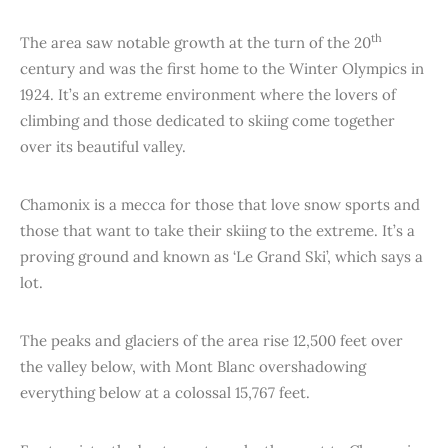
th
The area saw notable growth at the turn of the 20
century and was the first home to the Winter Olympics in
1924. It’s an extreme environment where the lovers of
climbing and those dedicated to skiing come together
over its beautiful valley.
Chamonix is a mecca for those that love snow sports and
those that want to take their skiing to the extreme. It’s a
proving ground and known as ‘Le Grand Ski’, which says a
lot.
The peaks and glaciers of the area rise 12,500 feet over
the valley below, with Mont Blanc overshadowing
everything below at a colossal 15,767 feet.