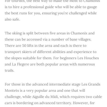
For tourists, the best way to make the most to Chamonix
is to hire a professional guide who will be able to gauge
the best runs for you, ensuring you’re challenged while
also safe.
The skiing is split between five areas in Chamonix and
these can be accessed via a number of base villages.
There are 50 lifts in the area and each is there to
transport skiers of different abilities and experience to
the slopes suitable for them. For beginners Les Houches
and La Flegere are both popular areas with numerous
trails.
For those in the advanced intermediate stage Les Grands
Montets is a very popular area and one that will
challenge, while Aiguille du Midi, which requires two cable
cars is bordering on advanced territory. However, for