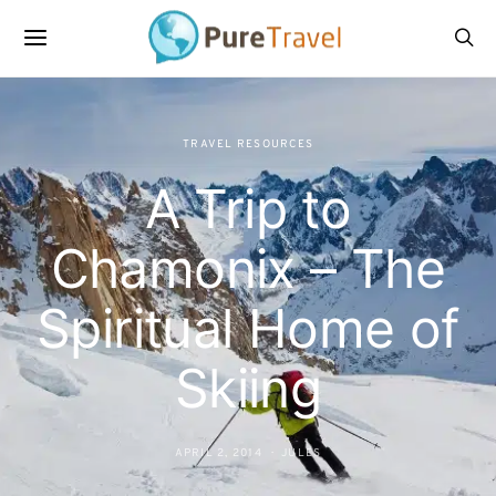
TRAVEL RESOURCES
A Trip to
Chamonix – The
Spiritual Home of
Skiing
APRIL 2, 2014
JULES