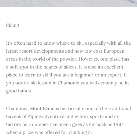
Skiing
It’s often hard to know where to ski, especially with all the
latest resort developments and new low cost European
areas in the world of the powder. However, one place has
a soft spot in the hearts of skiers. It is also an excellent
place to learn to ski if you are a beginner or an expert. If
you book a ski lesson in Chamonix you will certainly be in
good hands.
Chamonix, Mont Blanc is historically one of the traditional
havens of Alpine adventure and winter sports and its
history as a competitive arena goes as far back as 1760
when a prize was offered for climbing it.