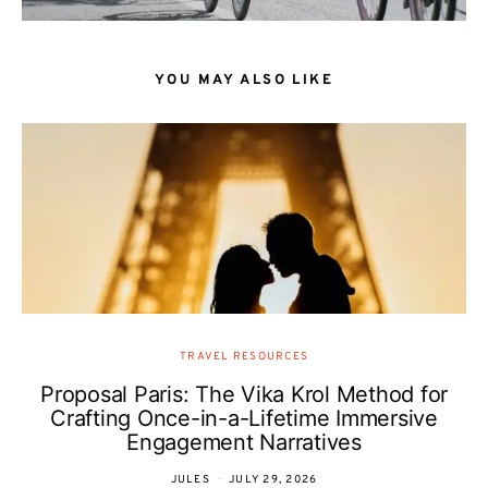
YOU MAY ALSO LIKE
TRAVEL RESOURCES
Proposal Paris: The Vika Krol Method for
Crafting Once-in-a-Lifetime Immersive
Engagement Narratives
JULES
JULY 29, 2026