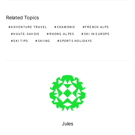
Related Topics
ADVENTURE TRAVEL
CHAMONIX
FRENCH ALPS
HAUTE-SAVOIE
RHONE-ALPES
SKI IN EUROPE
SKI TIPS
SKIING
SPORTS HOLIDAYS
Jules