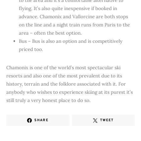
to the area and it’s a comfortable alternative to
flying. It’s also quite inexpensive if booked in
advance. Chamonix and Vallorcine are both stops
on the line and a night train runs from Paris to the
area – often the best option.
Bus – Bus is also an option and is competitively
priced too.
Chamonix is one of the world’s most spectacular ski
resorts and also one of the most prevalent due to its
history, terrain and the folklore associated with it. For
anybody who wishes to experience skiing at its purest it’s
still truly a very honest place to do so.
SHARE
TWEET