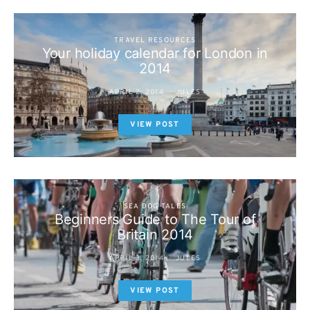
TRAVEL RESOURCES
Your holiday calendar for London in
2014
APRIL 2, 2014
JULES
VIEW POST
SEA DOG TALES
Beginners Guide to The Tour of
Britain 2014
APRIL 3, 2014
JULES
VIEW POST