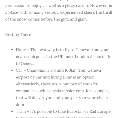
persuasion to enjoy, as well as a glitzy casino. However, in
a place with so many serious, experienced skiers the thrill
of the snow comes before the glitz and glam.
Getting There
Plane – The best way is to fly to Geneva from your
nearest airport. In the UK most London Airports fly
to Geneva
Car – Chamonix is around 100km from Geneva
Airport by car and hiring a car is an option.
Alternatively, there are a number of transfer
companies such as peaktransfer.com for example,
that will deliver you and your party to your chalet
door.
Train – It’s possible to take Eurostar or Rail Europe