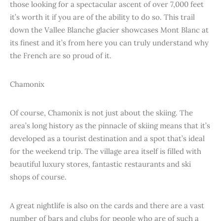
those looking for a spectacular ascent of over 7,000 feet
it’s worth it if you are of the ability to do so. This trail
down the Vallee Blanche glacier showcases Mont Blanc at
its finest and it’s from here you can truly understand why
the French are so proud of it.
Chamonix
Of course, Chamonix is not just about the skiing. The
area’s long history as the pinnacle of skiing means that it’s
developed as a tourist destination and a spot that’s ideal
for the weekend trip. The village area itself is filled with
beautiful luxury stores, fantastic restaurants and ski
shops of course.
A great nightlife is also on the cards and there are a vast
number of bars and clubs for people who are of such a