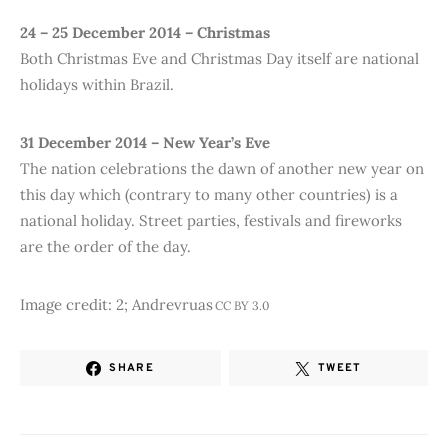
24 – 25 December 2014 – Christmas
Both Christmas Eve and Christmas Day itself are national
holidays within Brazil.
31 December 2014 – New Year’s Eve
The nation celebrations the dawn of another new year on
this day which (contrary to many other countries) is a
national holiday. Street parties, festivals and fireworks
are the order of the day.
Image credit: 2; Andrevruas
CC BY 3.0
SHARE
TWEET