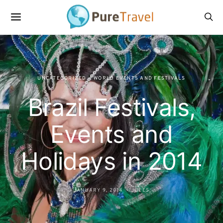
UNCATEGORIZED
WORLD EVENTS AND FESTIVALS
Brazil Festivals,
Events and
Holidays in 2014
JANUARY 9, 2014
JULES