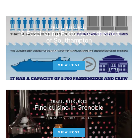
TRAVEL RESOURCES
10 Fascinating Facts About the Port
of Southampton
JANUARY 8, 2014
JULES
VIEW POST
TRAVEL RESOURCES
Fine cuisine in Grenoble
JANUARY 9, 2014
JULES
VIEW POST