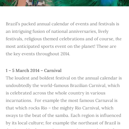
Brazil’s packed annual calendar of events and festivals is
an intriguing fusion of national anniversaries, lively
festivals, religious themed celebrations and of course,
the
most anticipated sports event on the planet! These are
the key events throughout 2014.
1 – 5 March 2014 – Carnival
The loudest and boldest festival on the annual calendar is
undoubtedly the world-famous Brazilian Carnival, which
is celebrated across the whole country in various
incarnations. For example the most famous Carnaval is
that which rocks Rio – the mighty Rio Carnival, which
sways to the beat of the samba. Each region is influenced
by its local culture; for example the northeast of Brazil is