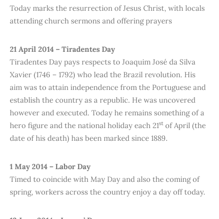
Today marks the resurrection of Jesus Christ, with locals
attending church sermons and offering prayers
21 April 2014 – Tiradentes Day
Tiradentes Day pays respects to Joaquim José da Silva
Xavier (1746 – 1792) who lead the Brazil revolution. His
aim was to attain independence from the Portuguese and
establish the country as a republic. He was uncovered
however and executed. Today he remains something of a
st
hero figure and the national holiday each 21
of April (the
date of his death) has been marked since 1889.
1 May 2014 – Labor Day
Timed to coincide with May Day and also the coming of
spring, workers across the country enjoy a day off today.