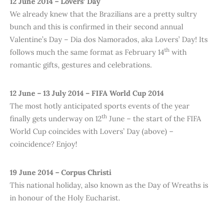
12 June 2014 – Lovers’ Day
We already knew that the Brazilians are a pretty sultry
bunch and this is confirmed in their second annual
Valentine’s Day – Dia dos Namorados, aka Lovers’ Day! Its
th
follows much the same format as February 14
with
romantic gifts, gestures and celebrations.
12 June – 13 July 2014 – FIFA World Cup 2014
The most hotly anticipated sports events of the year
th
finally gets underway on 12
June – the start of the FIFA
World Cup coincides with Lovers’ Day (above) –
coincidence? Enjoy!
19 June 2014 – Corpus Christi
This national holiday, also known as the Day of Wreaths is
in honour of the Holy Eucharist.