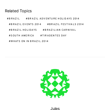
Related Topics
BRAZIL
BRAZIL ADVENTURE HOLIDAYS 2014
BRAZIL EVENTS 2014
BRAZIL FESTIVALS 2014
BRAZIL HOLIDAYS
BRAZILIAN CARNIVAL
SOUTH AMERICA
TIRADENTES DAY
WHATS ON IN BRAZIL 2014
Jules