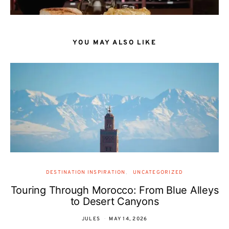
YOU MAY ALSO LIKE
DESTINATION INSPIRATION
UNCATEGORIZED
Touring Through Morocco: From Blue Alleys
to Desert Canyons
JULES
MAY 14, 2026