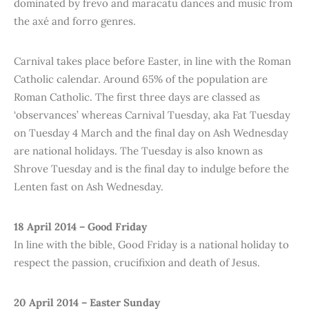
dominated by frevo and maracatu dances and music from
the axé and forro genres.
Carnival takes place before Easter, in line with the Roman
Catholic calendar. Around 65% of the population are
Roman Catholic. The first three days are classed as
‘observances’ whereas Carnival Tuesday, aka Fat Tuesday
on Tuesday 4 March and the final day on Ash Wednesday
are national holidays. The Tuesday is also known as
Shrove Tuesday and is the final day to indulge before the
Lenten fast on Ash Wednesday.
18 April 2014 – Good Friday
In line with the bible, Good Friday is a national holiday to
respect the passion, crucifixion and death of Jesus.
20 April 2014 – Easter Sunday