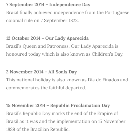
7 September 2014 – Independence Day
Brazil finally achieved independence from the Portuguese
colonial rule on 7 September 1822.
12 October 2014 – Our Lady Aparecida
Brazil’s Queen and Patroness, Our Lady Aparecida is
honoured today which is also known as Children’s Day.
2 November 2014 – All Souls Day
This national holiday is also known as Dia de Finados and
commemorates the faithful departed.
15 November 2014 – Republic Proclamation Day
Brazil’s Republic Day marks the end of the Empire of
Brazil as it was and the implementation on 15 November
1889 of the Brazilian Republic.