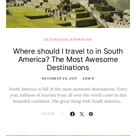
DESTINATION INSPIRATION
Where should I travel to in South
America? The Most Awesome
Destinations
NOVEMBER 28, 2019
ADMIN
South America is full of the most awesome destinations. Every
year, millions of tourists from all over the world come to this
beautiful continent. The great thing with South America…
SHARE