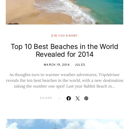
DID YOU KNOW?
Top 10 Best Beaches in the World
Revealed for 2014
MARCH 19, 2014
JULES
As thoughts turn to warmer weather adventures, TripAdvisor
reveals the ten best beaches in the world, with a new destination
taking the number one spot! Last year Rabbit Beach in…
SHARE