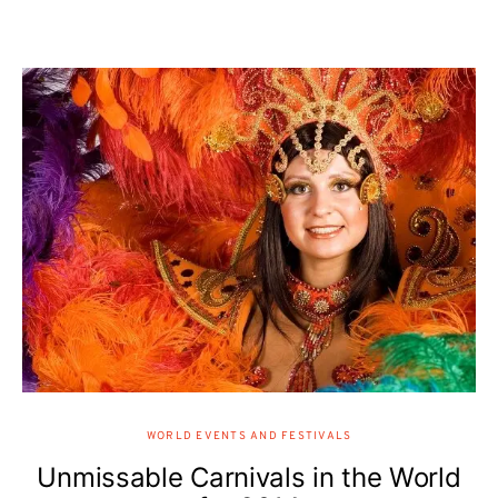
WORLD EVENTS AND FESTIVALS
Unmissable Carnivals in the World