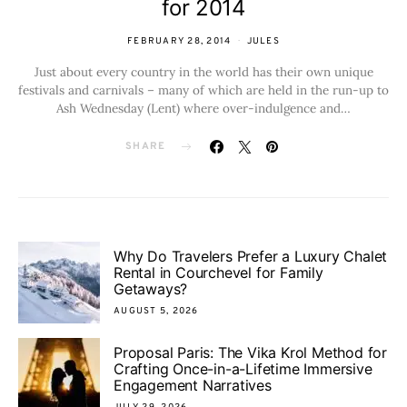
for 2014
FEBRUARY 28, 2014
JULES
Just about every country in the world has their own unique
festivals and carnivals – many of which are held in the run-up to
Ash Wednesday (Lent) where over-indulgence and…
SHARE
Why Do Travelers Prefer a Luxury Chalet
Rental in Courchevel for Family
Getaways?
AUGUST 5, 2026
Proposal Paris: The Vika Krol Method for
Crafting Once-in-a-Lifetime Immersive
Engagement Narratives