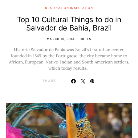
DESTINATION INSPIRATION
Top 10 Cultural Things to do in
Salvador de Bahia, Brazil
MARCH 10, 2014
JULES
Historic Salvador de Bahia was Brazil’s first urban center,
founded in 1549 by the Portuguese, the city became home to
African, European, Native-Indian and South American settlers,
which today results…
SHARE