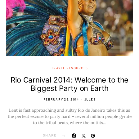
TRAVEL RESOURCES
Rio Carnival 2014: Welcome to the
Biggest Party on Earth
FEBRUARY 28, 2014
JULES
Lent is fast approaching and sultry Rio de Janeiro takes this as
the perfect excuse to party hard – several million people gyrate
to the tribal beats, where the outfits…
SHARE