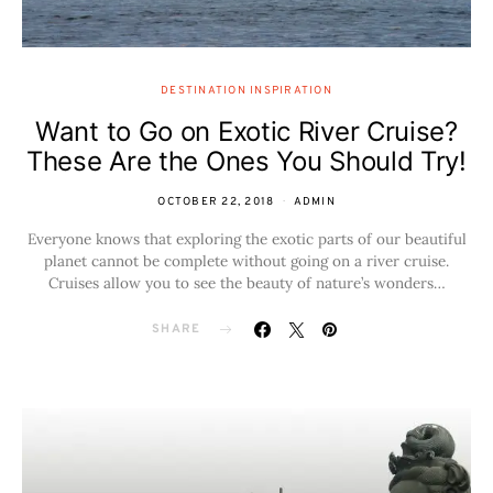
DESTINATION INSPIRATION
Want to Go on Exotic River Cruise?
These Are the Ones You Should Try!
OCTOBER 22, 2018
ADMIN
Everyone knows that exploring the exotic parts of our beautiful
planet cannot be complete without going on a river cruise.
Cruises allow you to see the beauty of nature’s wonders…
SHARE