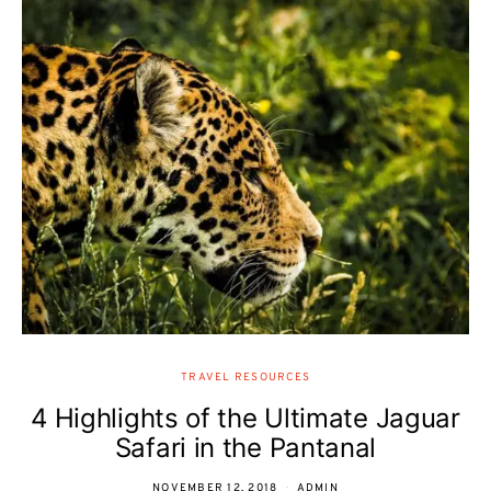
TRAVEL RESOURCES
4 Highlights of the Ultimate Jaguar
Safari in the Pantanal
NOVEMBER 12, 2018
ADMIN