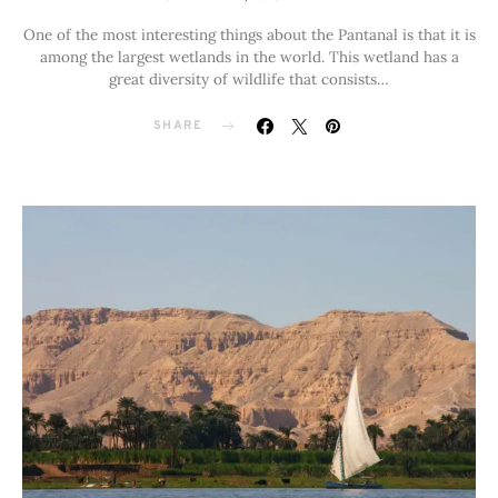
One of the most interesting things about the Pantanal is that it is
among the largest wetlands in the world. This wetland has a
great diversity of wildlife that consists…
SHARE