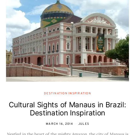
DESTINATION INSPIRATION
Cultural Sights of Manaus in Brazil:
Destination Inspiration
MARCH 16, 2014
JULES
Nestled in the heart of the mighty Amazon, the city of Manaus is