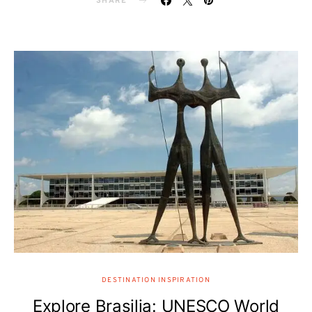
SHARE
DESTINATION INSPIRATION
Explore Brasilia: UNESCO World