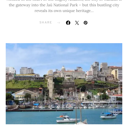
the gateway into the Jaú National Park – but this bustling city
reveals its own unique heritage…
SHARE