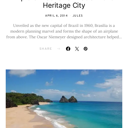
Heritage City
APRIL 6, 2014
JULES
Unveiled as the new capital of Brazil in 1960, Brasilia is a
modern planning marvel and forms the shape of an airplane
from above. The Oscar Niemeyer designed architecture helped…
SHARE