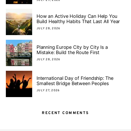
JULY 29, 2026
How an Active Holiday Can Help You
Build Healthy Habits That Last All Year
JULY 28, 2026
Planning Europe City by City Is a
Mistake: Build the Route First
JULY 28, 2026
International Day of Friendship: The
Smallest Bridge Between Peoples
JULY 27, 2026
RECENT COMMENTS