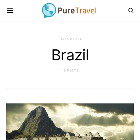
POSTS BY TAG
Brazil
45 POSTS