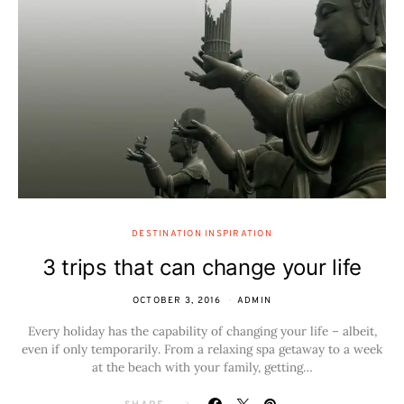
DESTINATION INSPIRATION
3 trips that can change your life
OCTOBER 3, 2016
ADMIN
Every holiday has the capability of changing your life – albeit,
even if only temporarily. From a relaxing spa getaway to a week
at the beach with your family, getting…