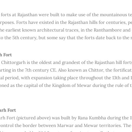
l forts at Rajasthan were built to make use of the mountainous te
rposes. Forts have existed in the Rajasthan hills for centuries,
The earliest known architectural traces, in the Ranthambore and 
to the 5th century, but some say that the forts date back to the
h Fort
 Chittorgarh is the oldest and grandest of the Rajasthan hill fort
arting in the 7th century CE. Also known as Chittor, the fortific
al period, with expansion taking place throughout the 13th and 
ioned as the capital of the Kingdom of Mewar during the rule of 
rh Fort
h Fort (pictured above) was built by Rana Kumbha during the 1
control the border between Marwar and Mewar territories. The f