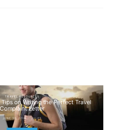
TRAVEL RESOURCES
 Tips on Writing the Perfect Travel
Complaint Letter
JUNE 30, 2013
JULES