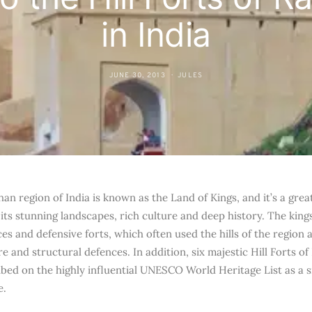
in India
JUNE 30, 2013
JULES
an region of India is known as the Land of Kings, and it’s a grea
r its stunning landscapes, rich culture and deep history. The king
s and defensive forts, which often used the hills of the region a
e and structural defences. In addition, six majestic Hill Forts of
ibed on the highly influential UNESCO World Heritage List as a si
e.