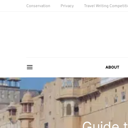
Conservation
Privacy
Travel Writing Competit
ABOUT
Guide t