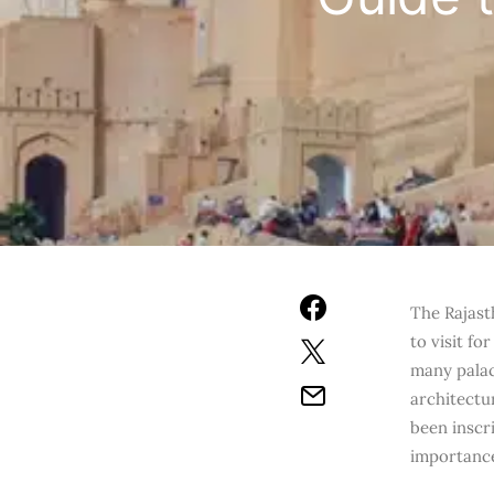
The Rajasth
to visit fo
many palace
architectur
been inscr
importanc