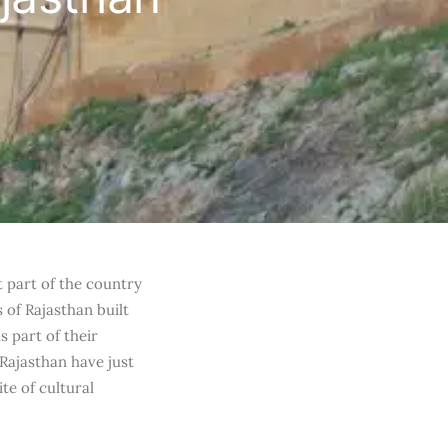
t part of the country
s of Rajasthan built
s part of their
 Rajasthan have just
te of cultural