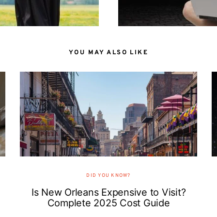
YOU MAY ALSO LIKE
DID YOU KNOW?
Is New Orleans Expensive to Visit?
Complete 2025 Cost Guide