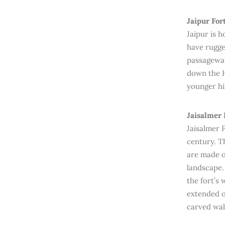
Jaipur For
Jaipur is 
have rugge
passageway
down the H
younger hil
Jaisalmer 
Jaisalmer F
century. Th
are made o
landscape.
the fort’s 
extended o
carved wal