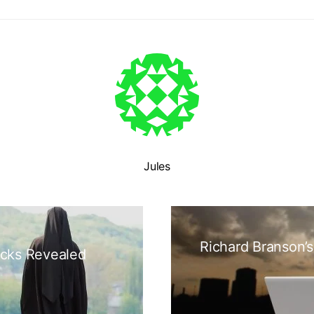
Jules
Richard Branson’s
icks Revealed