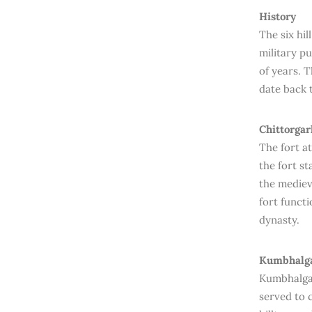
History
The six hil
military pu
of years. 
date back 
Chittorgar
The fort at
the fort st
the mediev
fort funct
dynasty.
Kumbhalga
Kumbhalgar
served to 