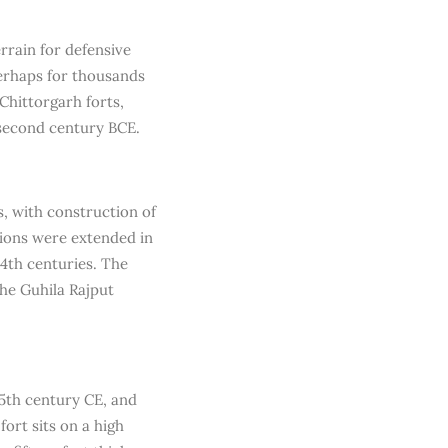
rrain for defensive
 perhaps for thousands
Chittorgarh forts,
 second century BCE.
s, with construction of
ations were extended in
14th centuries. The
the Guhila Rajput
5th century CE, and
ort sits on a high