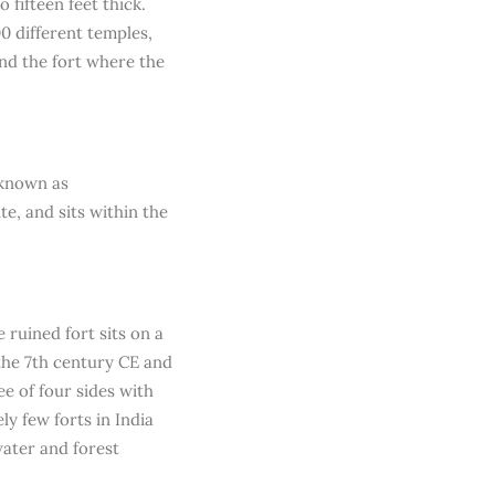
 fifteen feet thick.
0 different temples,
und the fort where the
 known as
e, and sits within the
 ruined fort sits on a
the 7th century CE and
e of four sides with
ly few forts in India
water and forest