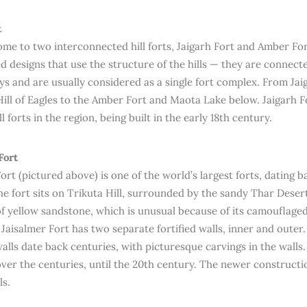
t
home to two interconnected hill forts, Jaigarh Fort and Amber Fo
d designs that use the structure of the hills — they are connec
s and are usually considered as a single fort complex. From Jai
ill of Eagles to the Amber Fort and Maota Lake below. Jaigarh Fo
l forts in the region, being built in the early 18th century.
Fort
ort (pictured above) is one of the world’s largest forts, dating b
e fort sits on Trikuta Hill, surrounded by the sandy Thar Desert.
f yellow sandstone, which is unusual because of its camouflaged 
 Jaisalmer Fort has two separate fortified walls, inner and outer
walls date back centuries, with picturesque carvings in the walls
ver the centuries, until the 20th century. The newer constructi
ls.