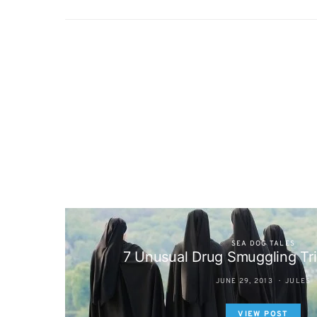
SEA DOG TALES
7 Unusual Drug Smuggling Tr
JUNE 29, 2013
JULES
VIEW POST