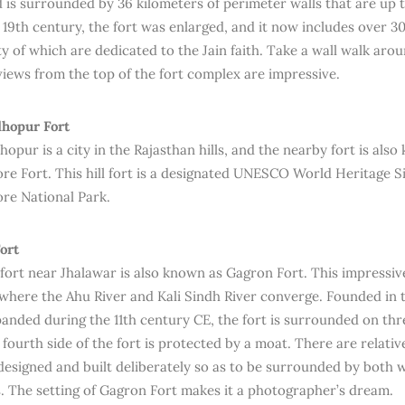
d is surrounded by 36 kilometers of perimeter walls that are up to
 19th century, the fort was enlarged, and it now includes over 30
ty of which are dedicated to the Jain faith. Take a wall walk aro
iews from the top of the fort complex are impressive.
hopur Fort
pur is a city in the Rajasthan hills, and the nearby fort is also
e Fort. This hill fort is a designated UNESCO World Heritage Sit
re National Park.
ort
 fort near Jhalawar is also known as Gagron Fort. This impressive
where the Ahu River and Kali Sindh River converge. Founded in 
panded during the 11th century CE, the fort is surrounded on thre
fourth side of the fort is protected by a moat. There are relative
designed and built deliberately so as to be surrounded by both 
. The setting of Gagron Fort makes it a photographer’s dream.