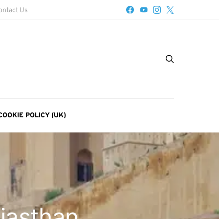
ontact Us
COOKIE POLICY (UK)
ajasthan