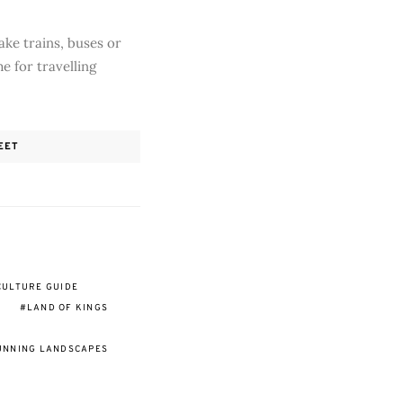
ake trains, buses or
me for travelling
EET
CULTURE GUIDE
LAND OF KINGS
UNNING LANDSCAPES