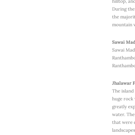
hilltop, an
During the
the majori
mountain v
Sawai Mad
Sawai Madho
Ranthambor
Ranthambo
Jhalawar F
The island
huge rock 
greatly ex
water. The 
that were 
landscapes