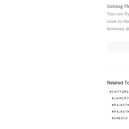
Getting T
You can fly
taxis to th
between di
Related T
CHITTORG
JAIPUR 
RAJASTH
RAJASTH
UNESCO