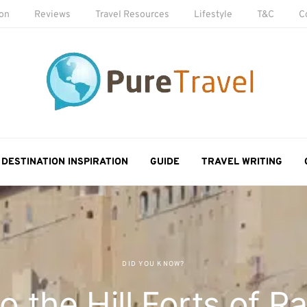
ion
Reviews
Travel Resources
Lifestyle
T&C
C
DESTINATION INSPIRATION
GUIDE
TRAVEL WRITING
DID YOU KNOW?
o the Hill Forts of R