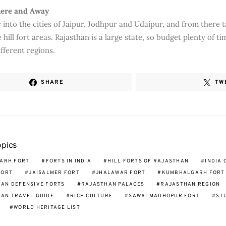
here and Away
 into the cities of Jaipur, Jodhpur and Udaipur, and from there t
e hill fort areas. Rajasthan is a large state, so budget plenty of ti
fferent regions.
SHARE
TW
opics
ARH FORT
FORTS IN INDIA
HILL FORTS OF RAJASTHAN
INDIA 
FORT
JAISALMER FORT
JHALAWAR FORT
KUMBHALGARH FORT
AN DEFENSIVE FORTS
RAJASTHAN PALACES
RAJASTHAN REGION
AN TRAVEL GUIDE
RICH CULTURE
SAWAI MADHOPUR FORT
ST
WORLD HERITAGE LIST