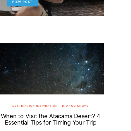
VIEW POST
DESTINATION INSPIRATION
DID YOU KNOW?
When to Visit the Atacama Desert? 4
Essential Tips for Timing Your Trip