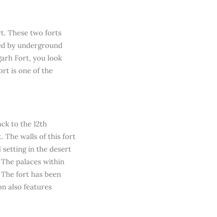
rt. These two forts
ted by underground
garh Fort, you look
rt is one of the
ack to the 12th
 The walls of this fort
setting in the desert
. The palaces within
. The fort has been
on also features