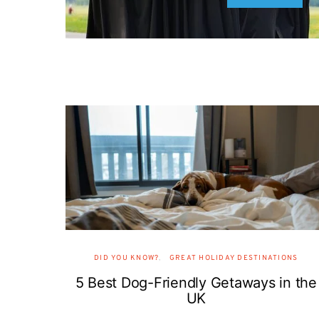
DID YOU KNOW?
GREAT HOLIDAY DESTINATIONS
5 Best Dog-Friendly Getaways in the
UK