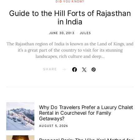
DID YOU KNOW?
Guide to the Hill Forts of Rajasthan
in India
JUNE 30, 2013
JULES
The Rajasthan region of India is known as the Land of Kings, and
it’s a great part of the country to visit for its stunning
landscapes, rich culture and deep…
SHARE
Why Do Travelers Prefer a Luxury Chalet
Rental in Courchevel for Family
Getaways?
AUGUST 5, 2026