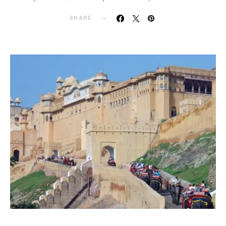
SHARE