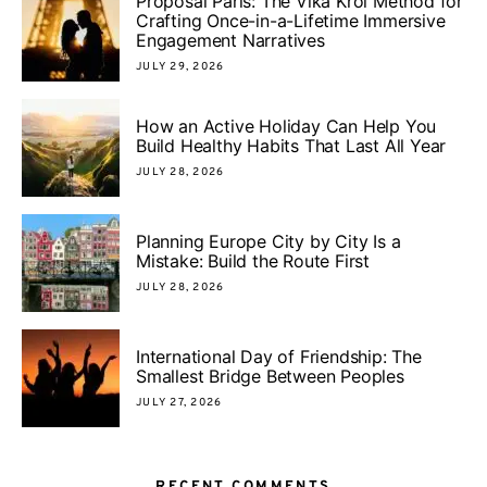
Proposal Paris: The Vika Krol Method for
Crafting Once-in-a-Lifetime Immersive
Engagement Narratives
JULY 29, 2026
How an Active Holiday Can Help You
Build Healthy Habits That Last All Year
JULY 28, 2026
Planning Europe City by City Is a
Mistake: Build the Route First
JULY 28, 2026
International Day of Friendship: The
Smallest Bridge Between Peoples
JULY 27, 2026