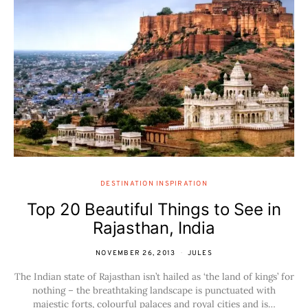
DESTINATION INSPIRATION
Top 20 Beautiful Things to See in
Rajasthan, India
NOVEMBER 26, 2013
JULES
The Indian state of Rajasthan isn’t hailed as ‘the land of kings’ for
nothing – the breathtaking landscape is punctuated with
majestic forts, colourful palaces and royal cities and is…