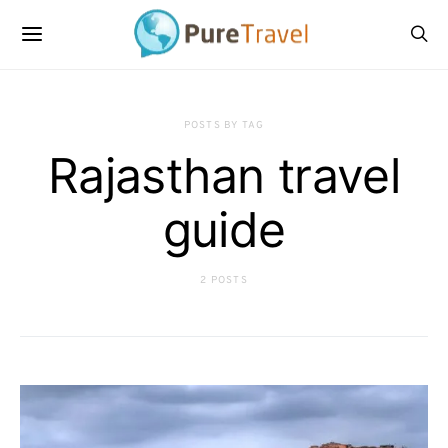
POSTS BY TAG
Rajasthan travel
guide
2 POSTS