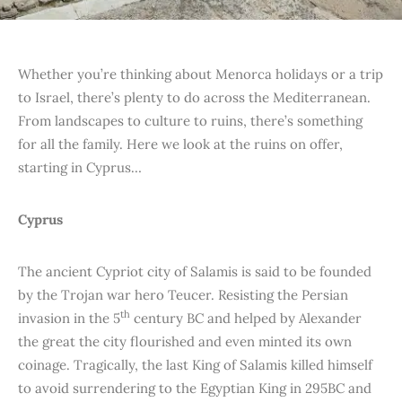
Whether you’re thinking about Menorca holidays or a trip
to Israel, there’s plenty to do across the Mediterranean.
From landscapes to culture to ruins, there’s something
for all the family. Here we look at the ruins on offer,
starting in Cyprus…
Cyprus
The ancient Cypriot city of Salamis is said to be founded
by the Trojan war hero Teucer. Resisting the Persian
th
invasion in the 5
century BC and helped by Alexander
the great the city flourished and even minted its own
coinage. Tragically, the last King of Salamis killed himself
to avoid surrendering to the Egyptian King in 295BC and