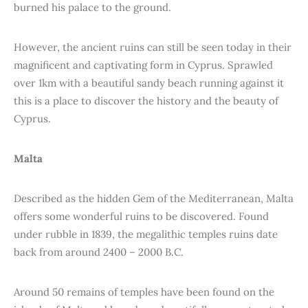
burned his palace to the ground.
However, the ancient ruins can still be seen today in their
magnificent and captivating form in Cyprus. Sprawled
over 1km with a beautiful sandy beach running against it
this is a place to discover the history and the beauty of
Cyprus.
Malta
Described as the hidden Gem of the Mediterranean, Malta
offers some wonderful ruins to be discovered. Found
under rubble in 1839, the megalithic temples ruins date
back from around 2400 – 2000 B.C.
Around 50 remains of temples have been found on the