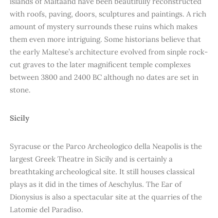
islands of Maltaand have been beautifully reconstructed
with roofs, paving, doors, sculptures and paintings. A rich
amount of mystery surrounds these ruins which makes
them even more intriguing. Some historians believe that
the early Maltese’s architecture evolved from sinple rock-
cut graves to the later magnificent temple complexes
between 3800 and 2400 BC although no dates are set in
stone.
Sicily
Syracuse or the Parco Archeologico della Neapolis is the
largest Greek Theatre in Sicily and is certainly a
breathtaking archeological site. It still houses classical
plays as it did in the times of Aeschylus. The Ear of
Dionysius is also a spectacular site at the quarries of the
Latomie del Paradiso.