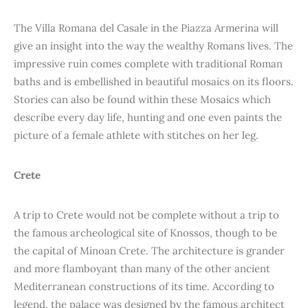
The Villa Romana del Casale in the Piazza Armerina will
give an insight into the way the wealthy Romans lives. The
impressive ruin comes complete with traditional Roman
baths and is embellished in beautiful mosaics on its floors.
Stories can also be found within these Mosaics which
describe every day life, hunting and one even paints the
picture of a female athlete with stitches on her leg.
Crete
A trip to Crete would not be complete without a trip to
the famous archeological site of Knossos, though to be
the capital of Minoan Crete. The architecture is grander
and more flamboyant than many of the other ancient
Mediterranean constructions of its time. According to
legend, the palace was designed by the famous architect