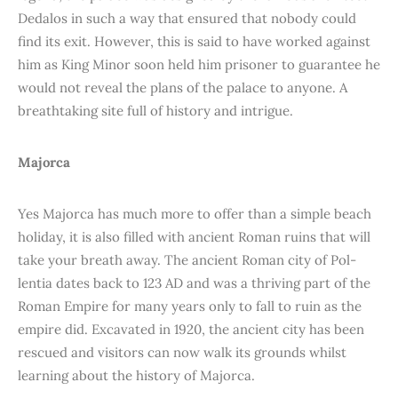
Dedalos in such a way that ensured that nobody could
find its exit. However, this is said to have worked against
him as King Minor soon held him prisoner to guarantee he
would not reveal the plans of the palace to anyone. A
breathtaking site full of history and intrigue.
Majorca
Yes Majorca has much more to offer than a simple beach
holiday, it is also filled with ancient Roman ruins that will
take your breath away. The ancient Roman city of Pol-
lentia dates back to 123 AD and was a thriving part of the
Roman Empire for many years only to fall to ruin as the
empire did. Excavated in 1920, the ancient city has been
rescued and visitors can now walk its grounds whilst
learning about the history of Majorca.