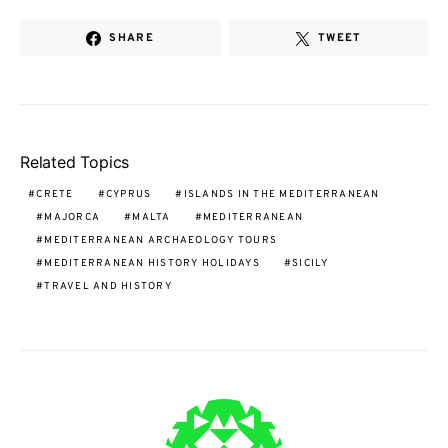
SHARE
TWEET
Related Topics
CRETE
CYPRUS
ISLANDS IN THE MEDITERRANEAN
MAJORCA
MALTA
MEDITERRANEAN
MEDITERRANEAN ARCHAEOLOGY TOURS
MEDITERRANEAN HISTORY HOLIDAYS
SICILY
TRAVEL AND HISTORY