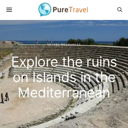
TRAVEL RESOURCES
Explore the ruins
on Islands in the
Mediterranean
APRIL 19, 2013
JULES