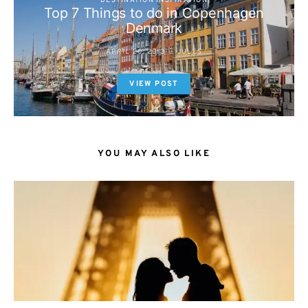
DESTINATION INSPIRATION
Top 7 Things to do in Copenhagen
Denmark
APRIL 20, 2013
JULES
VIEW POST
YOU MAY ALSO LIKE