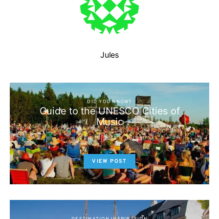
Jules
DID YOU KNOW?
Guide to the UNESCO Cities of
Music
APRIL 19, 2013
JULES
VIEW POST