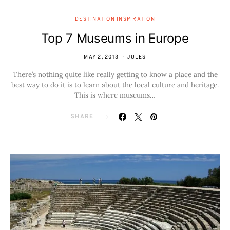
DESTINATION INSPIRATION
Top 7 Museums in Europe
MAY 2, 2013
JULES
There’s nothing quite like really getting to know a place and the
best way to do it is to learn about the local culture and heritage.
This is where museums…
SHARE