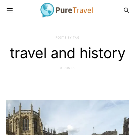
POSTS BY TAG
travel and history
8 POSTS