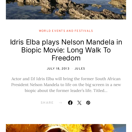
WORLD EVENTS AND FESTIVALS
Idris Elba plays Nelson Mandela in
Biopic Movie: Long Walk To
Freedom
JULY 18, 2013
JULES
Actor and DJ Idris Elba will bring the former South African
President Nelson Mandela to life on the big screen in a new
biopic about the former leader’s life. Titled…
SHARE