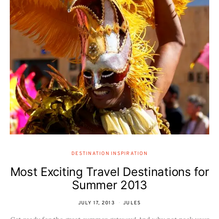
DESTINATION INSPIRATION
Most Exciting Travel Destinations for
Summer 2013
JULY 17, 2013
JULES