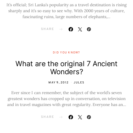
It’s official; Sri Lanka’s popularity as a travel destination is rising
sharply and it’s so easy to see why. With 2000 years of culture,
fascinating ruins, large numbers of elephants,…
SHARE
DID YOU KNOW?
What are the original 7 Ancient
Wonders?
MAY 9, 2012
JULES
Ever since I can remember, the subject of the world’s seven
greatest wonders has cropped up in conversation, on television
and in travel magazines with great regularity. Everyone has an…
SHARE