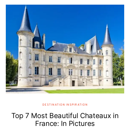
DESTINATION INSPIRATION
Top 7 Most Beautiful Chateaux in
France: In Pictures