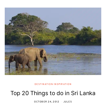
DESTINATION INSPIRATION
Top 20 Things to do in Sri Lanka
OCTOBER 24, 2012
JULES