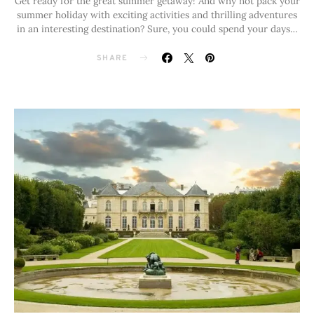
Get ready for the great summer getaway! And why not pack your
summer holiday with exciting activities and thrilling adventures
in an interesting destination? Sure, you could spend your days…
SHARE