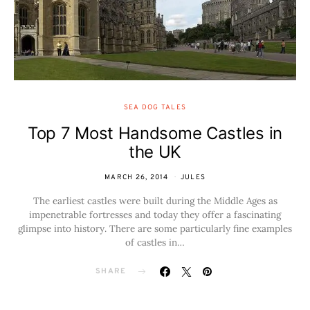
SEA DOG TALES
Top 7 Most Handsome Castles in
the UK
MARCH 26, 2014
JULES
The earliest castles were built during the Middle Ages as
impenetrable fortresses and today they offer a fascinating
glimpse into history. There are some particularly fine examples
of castles in…
SHARE