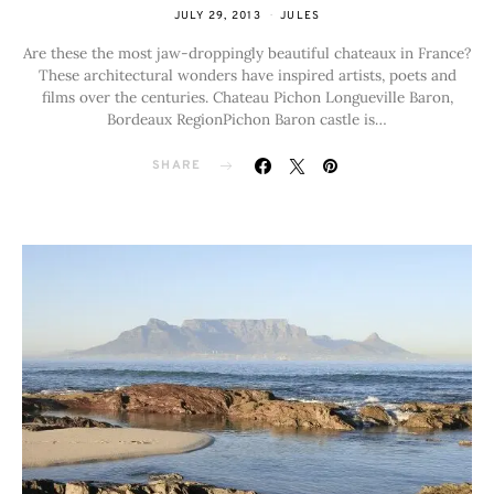
JULY 29, 2013
JULES
Are these the most jaw-droppingly beautiful chateaux in France?
These architectural wonders have inspired artists, poets and
films over the centuries. Chateau Pichon Longueville Baron,
Bordeaux RegionPichon Baron castle is…
SHARE