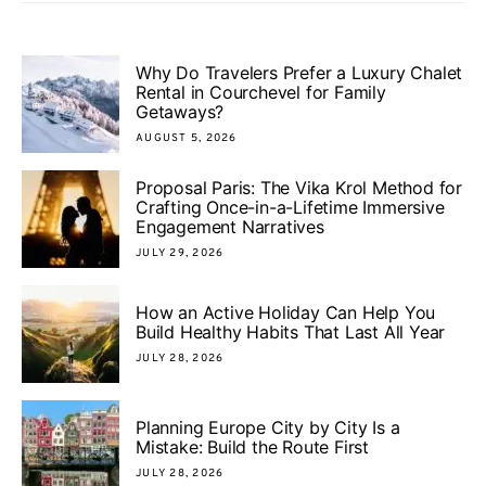
Why Do Travelers Prefer a Luxury Chalet
Rental in Courchevel for Family
Getaways?
AUGUST 5, 2026
Proposal Paris: The Vika Krol Method for
Crafting Once-in-a-Lifetime Immersive
Engagement Narratives
JULY 29, 2026
How an Active Holiday Can Help You
Build Healthy Habits That Last All Year
JULY 28, 2026
Planning Europe City by City Is a
Mistake: Build the Route First
JULY 28, 2026