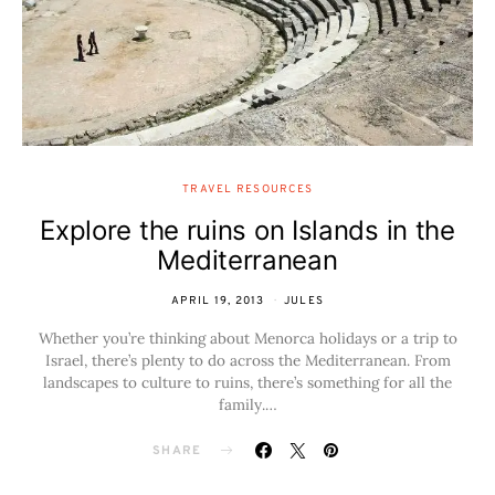
TRAVEL RESOURCES
Explore the ruins on Islands in the
Mediterranean
APRIL 19, 2013
JULES
Whether you’re thinking about Menorca holidays or a trip to
Israel, there’s plenty to do across the Mediterranean. From
landscapes to culture to ruins, there’s something for all the
family.…
SHARE