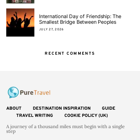
International Day of Friendship: The
Smallest Bridge Between Peoples
JULY 27, 2026
RECENT COMMENTS
ABOUT
DESTINATION INSPIRATION
GUIDE
TRAVEL WRITING
COOKIE POLICY (UK)
A journey of a thousand miles must begin with a single
step