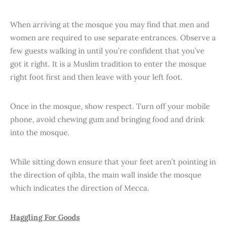
When arriving at the mosque you may find that men and
women are required to use separate entrances. Observe a
few guests walking in until you’re confident that you’ve
got it right. It is a Muslim tradition to enter the mosque
right foot first and then leave with your left foot.
Once in the mosque, show respect. Turn off your mobile
phone, avoid chewing gum and bringing food and drink
into the mosque.
While sitting down ensure that your feet aren’t pointing in
the direction of qibla, the main wall inside the mosque
which indicates the direction of Mecca.
Haggling For Goods