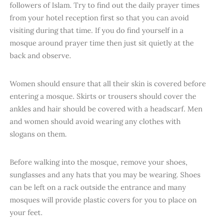
followers of Islam. Try to find out the daily prayer times
from your hotel reception first so that you can avoid
visiting during that time. If you do find yourself in a
mosque around prayer time then just sit quietly at the
back and observe.
Women should ensure that all their skin is covered before
entering a mosque. Skirts or trousers should cover the
ankles and hair should be covered with a headscarf. Men
and women should avoid wearing any clothes with
slogans on them.
Before walking into the mosque, remove your shoes,
sunglasses and any hats that you may be wearing. Shoes
can be left on a rack outside the entrance and many
mosques will provide plastic covers for you to place on
your feet.