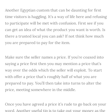
Another Egyptian custom that can be daunting for first
time visitors is haggling. It’s a way of life here and refusing
to participate will be met with confusion. First see if you
can get an idea of what the product you want is worth. Is
there a trusted local you can ask? If not think how much
you are prepared to pay for the item.
Make sure the seller names a price. If you’re coaxed into
saying a price first then you may mention a price that’s
way over the odds which the seller will exploit. To start
with offer a price that’s roughly half of what you are
prepared to pay. You’ll then take into turns to alter the
price, meeting somewhere in the middle.
Once you have agreed a price it’s rude to go back on your
word. Another useful tip is to take out your money as the