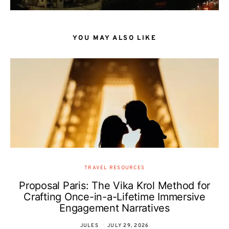
YOU MAY ALSO LIKE
TRAVEL RESOURCES
Proposal Paris: The Vika Krol Method for
Crafting Once-in-a-Lifetime Immersive
Engagement Narratives
JULES
JULY 29, 2026