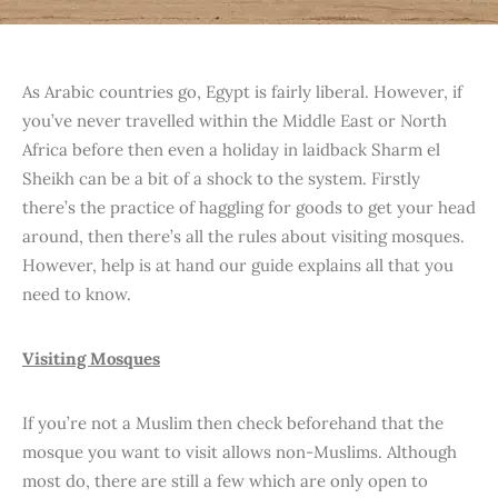
As Arabic countries go, Egypt is fairly liberal. However, if
you’ve never travelled within the Middle East or North
Africa before then even a holiday in laidback Sharm el
Sheikh can be a bit of a shock to the system. Firstly
there’s the practice of haggling for goods to get your head
around, then there’s all the rules about visiting mosques.
However, help is at hand our guide explains all that you
need to know.
Visiting Mosques
If you’re not a Muslim then check beforehand that the
mosque you want to visit allows non-Muslims. Although
most do, there are still a few which are only open to