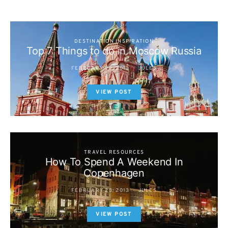
DESTINATION INSPIRATION
Top 7 Things to do in Moscow Russia
FEBRUARY 28, 2013
JULES
VIEW POST
TRAVEL RESOURCES
How To Spend A Weekend In
Copenhagen
FEBRUARY 28, 2013
JULES
VIEW POST