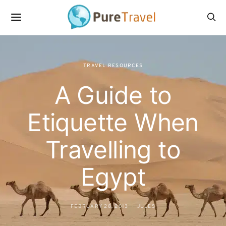
TRAVEL RESOURCES
A Guide to
Etiquette When
Travelling to
Egypt
FEBRUARY 28, 2013
JULES