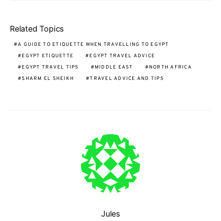
Related Topics
A GUIDE TO ETIQUETTE WHEN TRAVELLING TO EGYPT
EGYPT ETIQUETTE
EGYPT TRAVEL ADVICE
EGYPT TRAVEL TIPS
MIDDLE EAST
NORTH AFRICA
SHARM EL SHEIKH
TRAVEL ADVICE AND TIPS
Jules