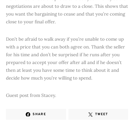
negotiations are about to draw to a close. This shows that
you want the bargaining to cease and that you’re coming
close to your final offer.
Don’t be afraid to walk away if you’re unable to come up
with a price that you can both agree on. Thank the seller
for his time and don’t be surprised if he runs after you
prepared to accept your offer after all and if he doesn’t
then at least you have some time to think about it and
decide how much you’re willing to spend.
Guest post from Stacey.
SHARE
TWEET