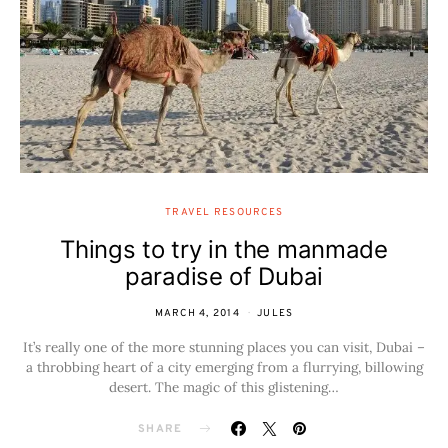
TRAVEL RESOURCES
Things to try in the manmade
paradise of Dubai
MARCH 4, 2014
JULES
It’s really one of the more stunning places you can visit, Dubai –
a throbbing heart of a city emerging from a flurrying, billowing
desert. The magic of this glistening…
SHARE