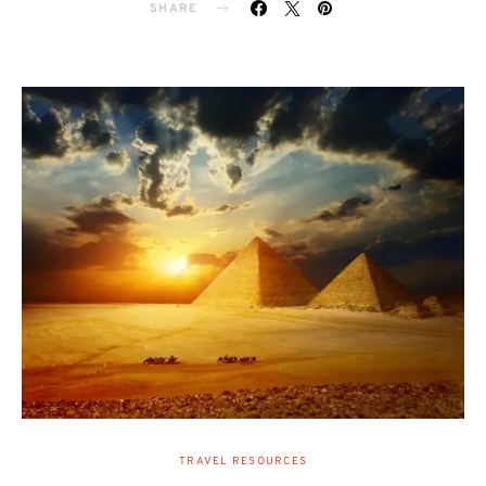
SHARE
TRAVEL RESOURCES