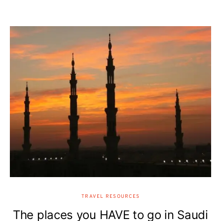
TRAVEL RESOURCES
The places you HAVE to go in Saudi