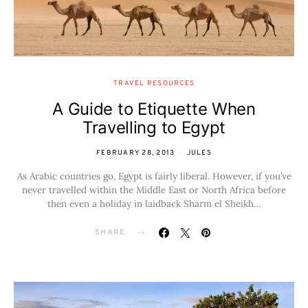
TRAVEL RESOURCES
A Guide to Etiquette When
Travelling to Egypt
FEBRUARY 28, 2013
JULES
As Arabic countries go, Egypt is fairly liberal. However, if you’ve
never travelled within the Middle East or North Africa before
then even a holiday in laidback Sharm el Sheikh…
SHARE