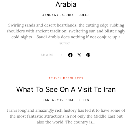
Arabia
JANUARY 24, 2014
JULES
Swirling sands and desert heartlands; the cutting edge rubbing
shoulders with ancient tradition; sweltering sun and blisteringly
cold nights – Saudi Arabia does nothing if not conjure up a
sense…
SHARE
TRAVEL RESOURCES
What To See On A Visit To Iran
JANUARY 19, 2014
JULES
Iran’s long and amazingly rich history has led it to have some of
the most fantastic attractions in not only the Middle East but
also the world. The country is…