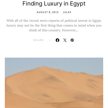
Finding Luxury in Egypt
AUGUST 8, 2013
JULES
With all of the recent news reports of political unrest in Egypt,
luxury may not be the first thing that comes to mind when you
think of this country. However,…
SHARE