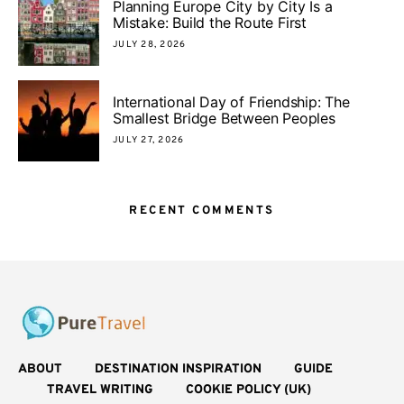
Planning Europe City by City Is a
Mistake: Build the Route First
JULY 28, 2026
International Day of Friendship: The
Smallest Bridge Between Peoples
JULY 27, 2026
RECENT COMMENTS
ABOUT
DESTINATION INSPIRATION
GUIDE
TRAVEL WRITING
COOKIE POLICY (UK)