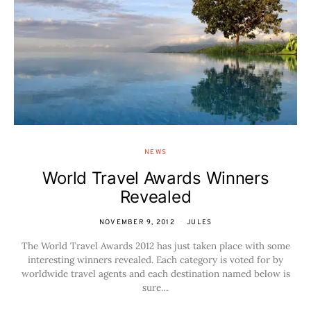
NEWS
World Travel Awards Winners
Revealed
NOVEMBER 9, 2012
JULES
The World Travel Awards 2012 has just taken place with some
interesting winners revealed. Each category is voted for by
worldwide travel agents and each destination named below is
sure…