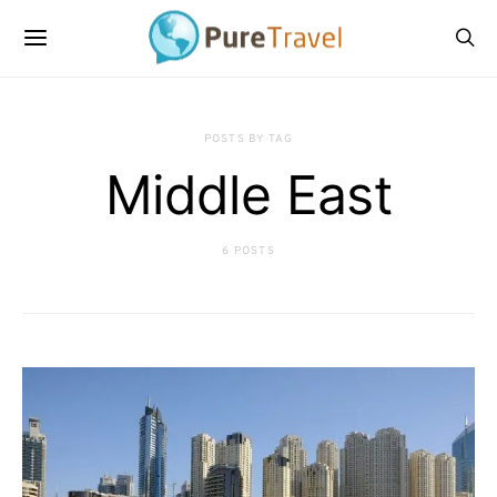
POSTS BY TAG
Middle East
6 POSTS