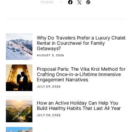
SHARE
Why Do Travelers Prefer a Luxury Chalet
Rental in Courchevel for Family
Getaways?
AUGUST 5, 2026
Proposal Paris: The Vika Krol Method for
Crafting Once-in-a-Lifetime Immersive
Engagement Narratives
JULY 29, 2026
How an Active Holiday Can Help You
Build Healthy Habits That Last All Year
JULY 28, 2026