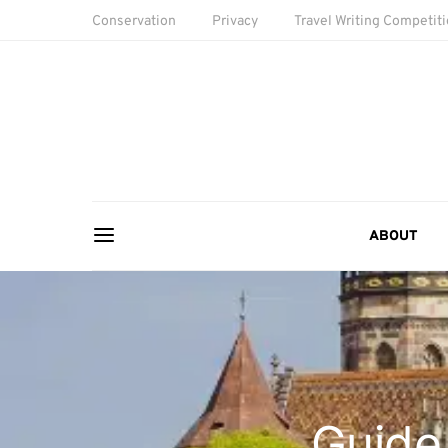
Conservation
Privacy
Travel Writing Competit
ABOUT
Guide 