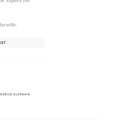
be. Explore the
arseille.
EET
KOŠICE SLOVAKIA