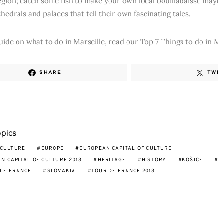
gion; catch some fish to make your own local bouillabaisse may
thedrals and palaces that tell their own fascinating tales.
guide on what to do in Marseille, read our Top 7 Things to do in M
SHARE
TW
opics
CULTURE
EUROPE
EUROPEAN CAPITAL OF CULTURE
N CAPITAL OF CULTURE 2013
HERITAGE
HISTORY
KOŠICE
LE FRANCE
SLOVAKIA
TOUR DE FRANCE 2013