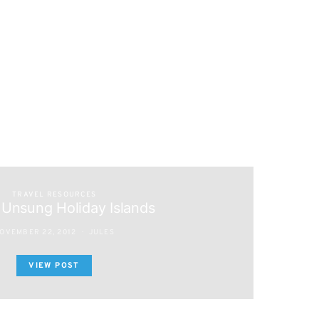
TRAVEL RESOURCES
 Unsung Holiday Islands
OVEMBER 22, 2012
JULES
VIEW POST