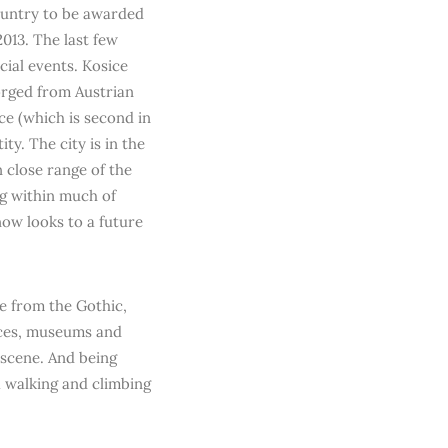
country to be awarded
013. The last few
cial events. Kosice
Forged from Austrian
ce (which is second in
ity. The city is in the
 close range of the
g within much of
now looks to a future
e from the Gothic,
aces, museums and
y scene. And being
a walking and climbing