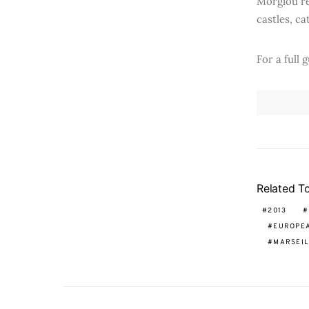
Morgiou re
castles, ca
For a full 
Related T
2013
EUROPEA
MARSEIL