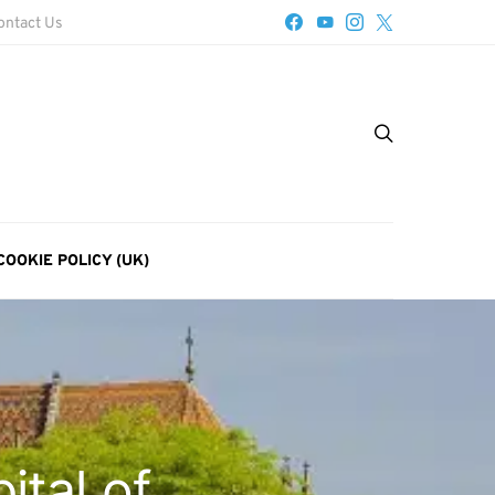
ontact Us
COOKIE POLICY (UK)
ital of