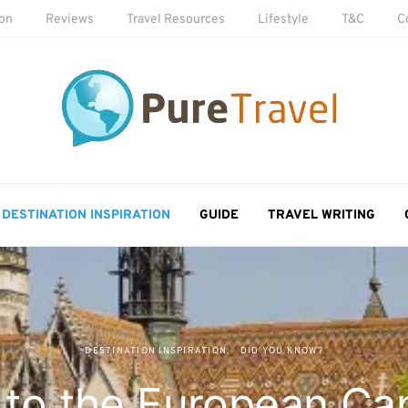
ion
Reviews
Travel Resources
Lifestyle
T&C
C
DESTINATION INSPIRATION
GUIDE
TRAVEL WRITING
DESTINATION INSPIRATION
DID YOU KNOW?
to the European Cap