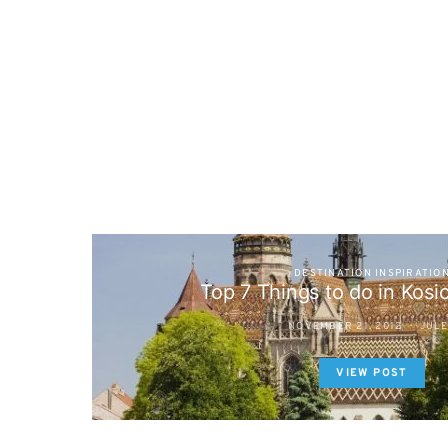
DESTINATION INSPIRATIO
Top 7 Things to do in Kosi
NOVEMBER 21, 2012
JUL
VIEW POST