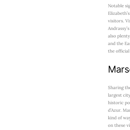
Notable sig
Elizabeth’
visitors. V
Andrassy’s
also plent
and the Ea
the officia
Marse
Sharing th
largest cit
historic p
d’Azur. Mar
kind of way
on these v