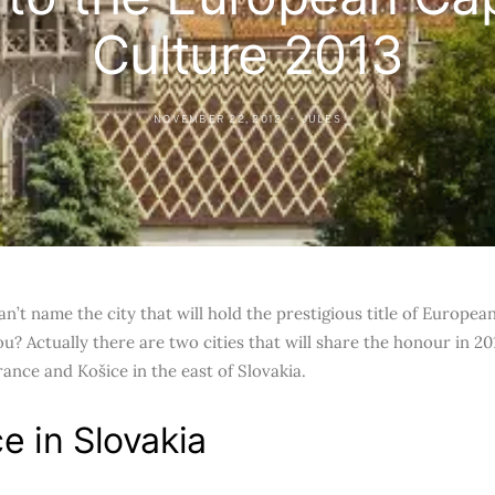
Culture 2013
NOVEMBER 22, 2012
JULES
an’t name the city that will hold the prestigious title of Europea
u? Actually there are two cities that will share the honour in 201
rance and Košice in the east of Slovakia.
e in Slovakia