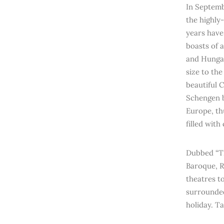
In Septemb
the highly
years have
boasts of 
and Hungari
size to th
beautiful 
Schengen b
Europe, th
filled with
Dubbed “Th
Baroque, R
theatres to
surrounded
holiday. T