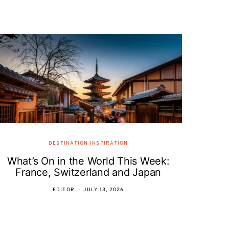
DESTINATION INSPIRATION
What’s On in the World This Week:
France, Switzerland and Japan
EDITOR
JULY 13, 2026