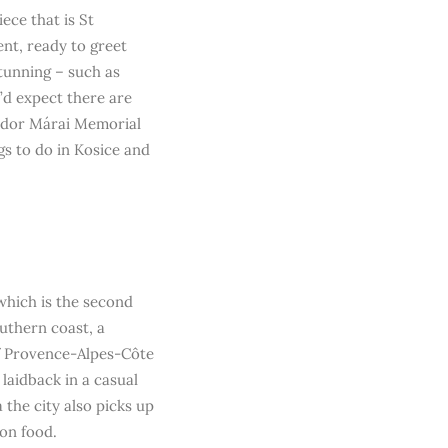
ece that is St
nt, ready to greet
stunning – such as
’d expect there are
ándor Márai Memorial
gs to do in Kosice and
 which is the second
southern coast, a
of Provence-Alpes-Côte
e laidback in a casual
 the city also picks up
ion food.