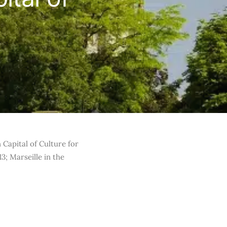
n Capital of Culture for
3; Marseille in the