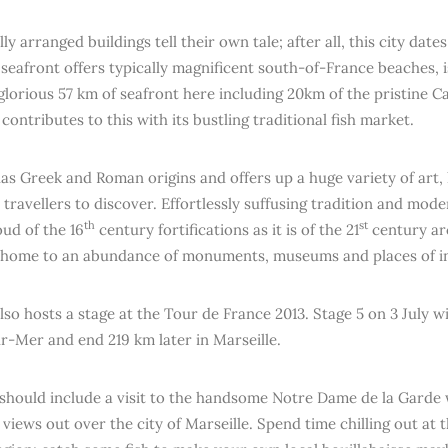
ly arranged buildings tell their own tale; after all, this city dat
 seafront offers typically magnificent south-of-France beaches, 
glorious 57 km of seafront here including 20km of the pristine C
contributes to this with its bustling traditional fish market.
has Greek and Roman origins and offers up a huge variety of art, 
 travellers to discover. Effortlessly suffusing tradition and moder
th
st
oud of the 16
century fortifications as it is of the 21
century ar
s home to an abundance of monuments, museums and places of in
lso hosts a stage at the Tour de France 2013. Stage 5 on 3 July wi
-Mer and end 219 km later in Marseille.
 should include a visit to the handsome Notre Dame de la Garde 
views out over the city of Marseille. Spend time chilling out at