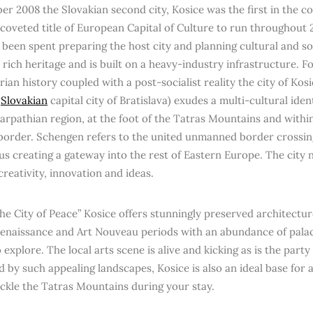
er 2008 the Slovakian second city, Kosice was the first in the 
-coveted title of European Capital of Culture to run throughout 2
 been spent preparing the host city and planning cultural and so
a rich heritage and is built on a heavy-industry infrastructure. 
an history coupled with a post-socialist reality the city of Kosi
e
Slovakian
capital city of Bratislava) exudes a multi-cultural ident
Carpathian region, at the foot of the Tatras Mountains and within
order. Schengen refers to the united unmanned border crossin
us creating a gateway into the rest of Eastern Europe. The city 
 creativity, innovation and ideas.
e City of Peace” Kosice offers stunningly preserved architectur
enaissance and Art Nouveau periods with an abundance of pal
 explore. The local arts scene is alive and kicking as is the part
 by such appealing landscapes, Kosice is also an ideal base for 
ackle the Tatras Mountains during your stay.