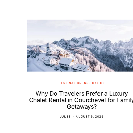
DESTINATION INSPIRATION
Why Do Travelers Prefer a Luxury
Chalet Rental in Courchevel for Famil
Getaways?
JULES
AUGUST 5, 2026