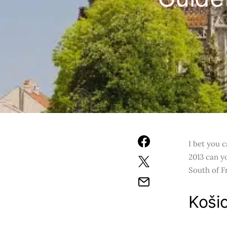
I bet you c
2013 can yo
South of F
Košic