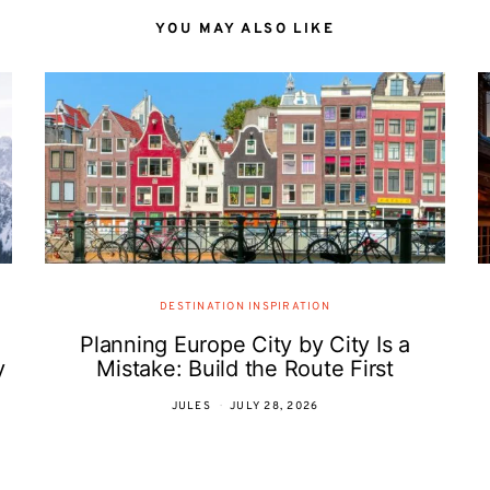
YOU MAY ALSO LIKE
DESTINATION INSPIRATION
Planning Europe City by City Is a
y
Mistake: Build the Route First
JULES
JULY 28, 2026