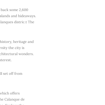
es back some 2,600
islands and hideaways.
alanques distric.t The
history, heritage and
nity the city is
chitectural wonders.
terest.
ll set off from
which offers
 the Calanque de