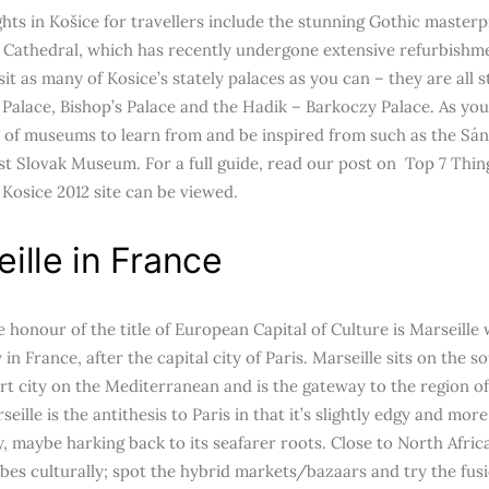
hts in Košice for travellers include the stunning Gothic masterpi
s Cathedral, which has recently undergone extensive refurbishme
isit as many of Kosice’s stately palaces as you can – they are all 
 Palace, Bishop’s Palace and the Hadik – Barkoczy Palace. As you
y of museums to learn from and be inspired from such as the S
st Slovak Museum. For a full guide, read our post on Top 7 Thin
l Kosice 2012 site can be viewed.
ille in France
e honour of the title of European Capital of Culture is Marseille
y in France, after the capital city of Paris. Marseille sits on the 
ort city on the Mediterranean and is the gateway to the region 
seille is the antithesis to Paris in that it’s slightly edgy and mor
, maybe harking back to its seafarer roots. Close to North Africa
ibes culturally; spot the hybrid markets/bazaars and try the fus