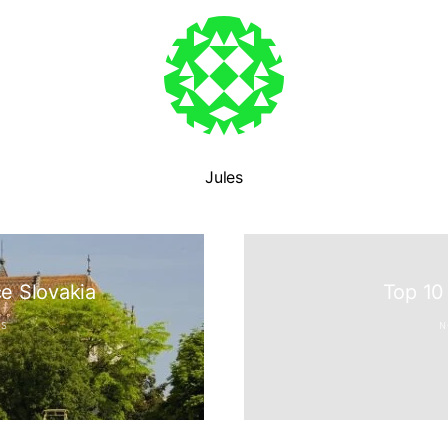
Jules
N
ce Slovakia
Top 10
ES
N