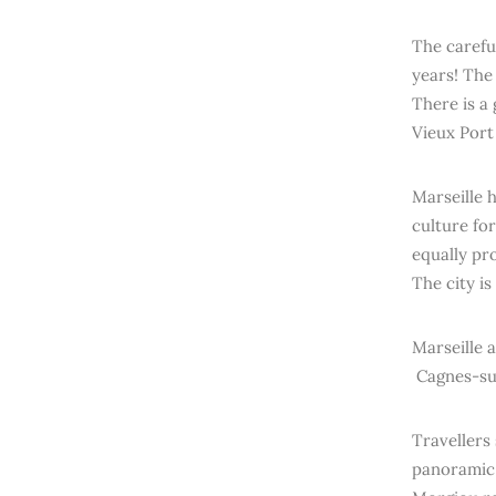
The careful
years! The
There is a 
Vieux Port 
Marseille 
culture for
equally pr
The city i
Marseille a
Cagnes-sur
Travellers
panoramic 