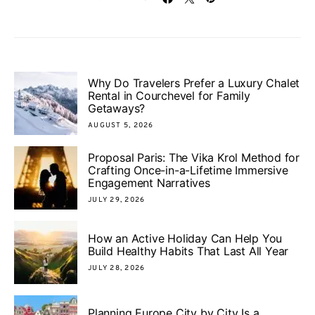
Why Do Travelers Prefer a Luxury Chalet
Rental in Courchevel for Family
Getaways?
AUGUST 5, 2026
Proposal Paris: The Vika Krol Method for
Crafting Once-in-a-Lifetime Immersive
Engagement Narratives
JULY 29, 2026
How an Active Holiday Can Help You
Build Healthy Habits That Last All Year
JULY 28, 2026
Planning Europe City by City Is a