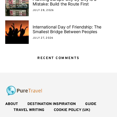
Mistake: Build the Route First
JULY 28, 2026
International Day of Friendship: The
Smallest Bridge Between Peoples
JULY 27, 2026
RECENT COMMENTS
ABOUT
DESTINATION INSPIRATION
GUIDE
TRAVEL WRITING
COOKIE POLICY (UK)