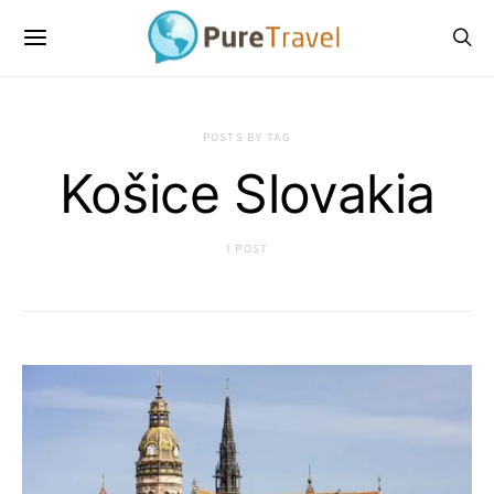
POSTS BY TAG
Košice Slovakia
1 POST