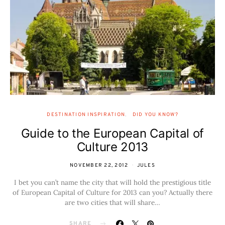
DESTINATION INSPIRATION
DID YOU KNOW?
Guide to the European Capital of
Culture 2013
NOVEMBER 22, 2012
JULES
I bet you can’t name the city that will hold the prestigious title
of European Capital of Culture for 2013 can you? Actually there
are two cities that will share…
SHARE