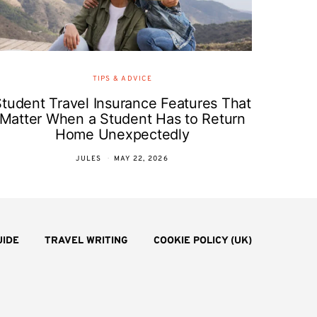
TIPS & ADVICE
Student Travel Insurance Features That
Matter When a Student Has to Return
Home Unexpectedly
JULES
MAY 22, 2026
UIDE
TRAVEL WRITING
COOKIE POLICY (UK)