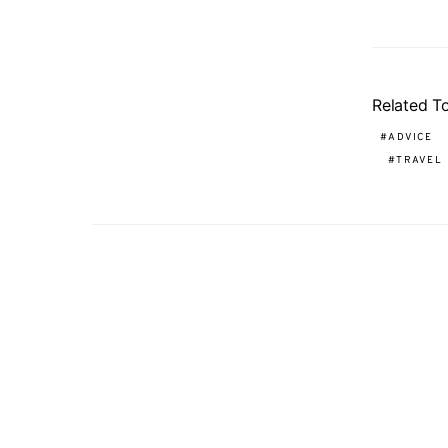
Related T
ADVICE
TRAVEL