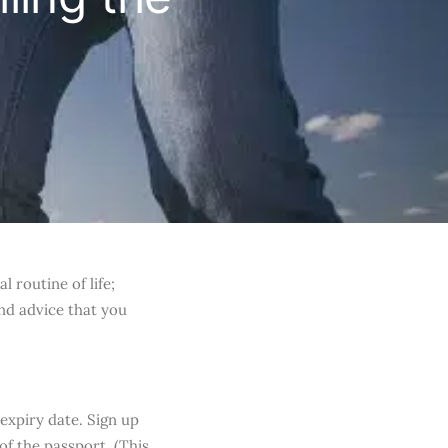
 routine of life;
and advice that you
expiry date. Sign up
of the passport. (This