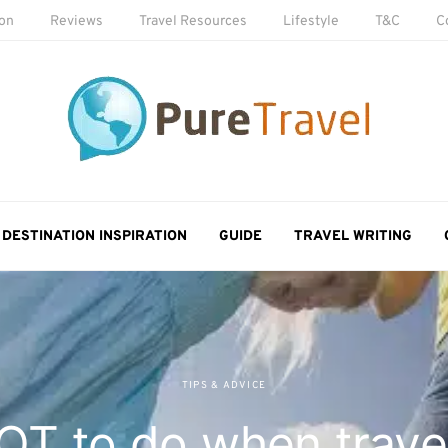
ion
Reviews
Travel Resources
Lifestyle
T&C
C
DESTINATION INSPIRATION
GUIDE
TRAVEL WRITING
TIPS & ADVICE
T to do when travel