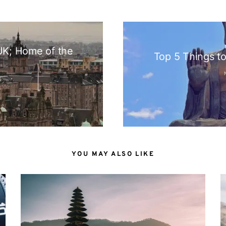
N
 UK; Home of the
Top 5 Things t
S
YOU MAY ALSO LIKE