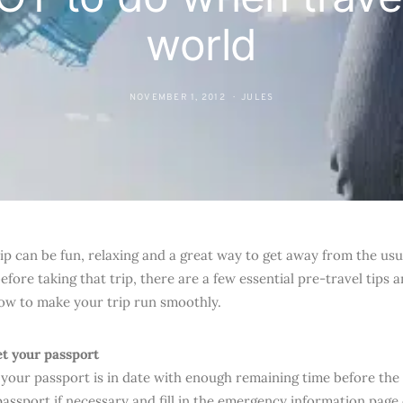
world
NOVEMBER 1, 2012
JULES
ip can be fun, relaxing and a great way to get away from the usual
fore taking that trip, there are a few essential pre-travel tips 
low to make your trip run smoothly.
et your passport
your passport is in date with enough remaining time before the 
passport if necessary and fill in the emergency information page 