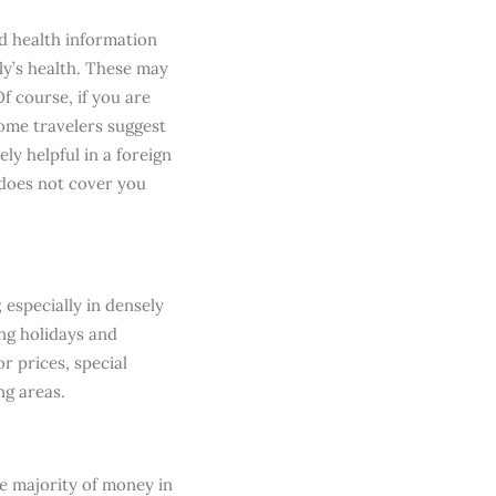
nd health information
ly’s health. These may
f course, if you are
Some travelers suggest
ly helpful in a foreign
 does not cover you
 especially in densely
ng holidays and
or prices, special
ng areas.
he majority of money in