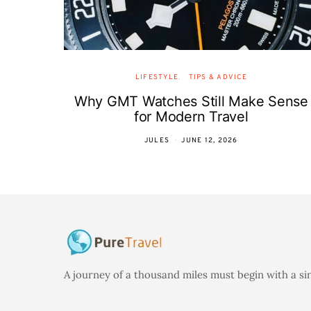
LIFESTYLE
TIPS & ADVICE
Why GMT Watches Still Make Sense
for Modern Travel
JULES
JUNE 12, 2026
A journey of a thousand miles must begin with a si