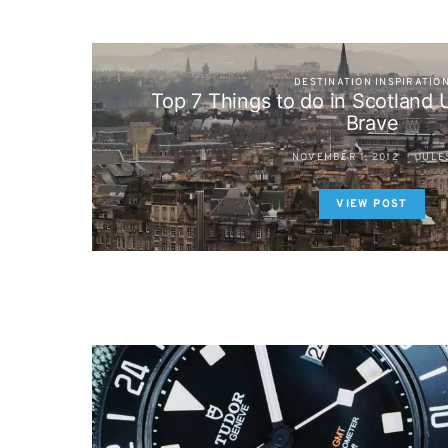
DESTINATION INSPIRATIO
Top 7 Things to do in Scotland
Brave
NOVEMBER 1, 2012
JULE
VIEW POST