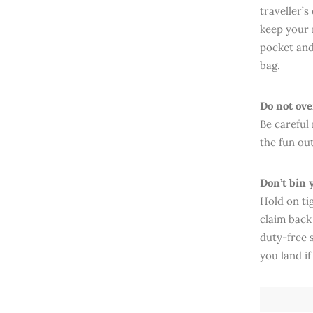
traveller’
keep your 
pocket and
bag.
Do not ov
Be careful
the fun out
Don’t bin 
Hold on tig
claim back
duty-free 
you land if