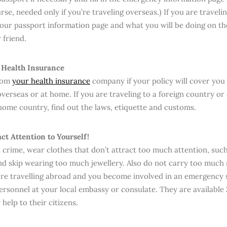
rse, needed only if you’re traveling overseas.) If you are traveli
your passport information page and what you will be doing on the
friend.
 Health Insurance
from
your health insurance
company if your policy will cover you 
overseas or at home. If you are traveling to a foreign country or
ome country, find out the laws, etiquette and customs.
act Attention to Yourself!
 crime, wear clothes that don’t attract too much attention, such
nd skip wearing too much jewellery. Also do not carry too muc
u’re travelling abroad and you become involved in an emergency 
ersonnel at your local embassy or consulate. They are available
help to their citizens.