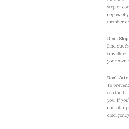
step of cou
copies of 
member or 
Don’t Skip
Find out 
travelling 
your own h
Don’t Attr
To prevent
too loud a
you. If yo
consular p
emergency 