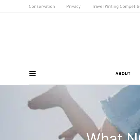
Conservation
Privacy
Travel Writing Competit
ABOUT
What NO