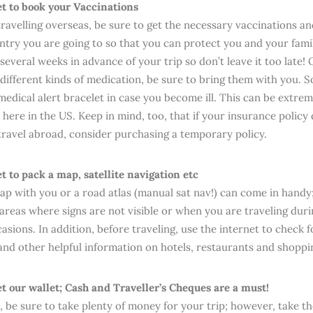
et to book your Vaccinations
 travelling overseas, be sure to get the necessary vaccinations a
ntry you are going to so that you can protect you and your fami
everal weeks in advance of your trip so don’t leave it too late! O
 different kinds of medication, be sure to bring them with you. 
edical alert bracelet in case you become ill. This can be extreme
 here in the US. Keep in mind, too, that if your insurance policy
ravel abroad, consider purchasing a temporary policy.
et to pack a map, satellite navigation etc
ap with you or a road atlas (manual sat nav!) can come in handy;
areas where signs are not visible or when you are traveling duri
casions. In addition, before traveling, use the internet to check f
and other helpful information on hotels, restaurants and shoppi
et our wallet; Cash and Traveller’s Cheques are a must!
n, be sure to take plenty of money for your trip; however, take t