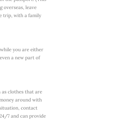
ng overseas, leave
 trip, with a family
while you are either
 even a new part of
 as clothes that are
h money around with
situation, contact
 24/7 and can provide