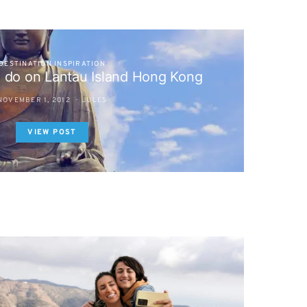
DESTINATION INSPIRATION
o do on Lantau Island Hong Kong
NOVEMBER 1, 2012
JULES
VIEW POST