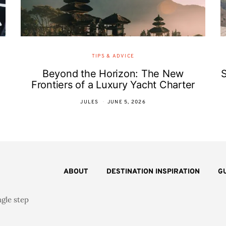
TIPS & ADVICE
Beyond the Horizon: The New
Frontiers of a Luxury Yacht Charter
JULES
JUNE 5, 2026
ABOUT
DESTINATION INSPIRATION
G
ngle step