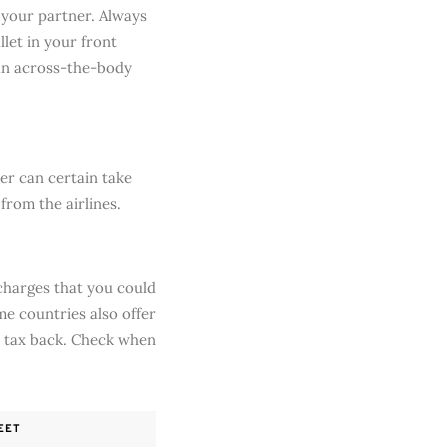
 your partner. Always
let in your front
 an across-the-body
er can certain take
 from the airlines.
 charges that you could
e countries also offer
e tax back. Check when
EET