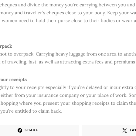
s cheques and divide the money you’re carrying between you and
money and traveller’s cheques close to your body. Keep your wal
 women need to hold their purse close to their bodies or wear
erpack
 not to overpack. Carrying heavy luggage from one area to anoth
 of traveling, fast, as well as attracting extra fees and premiums
your receipts
htly to your receipts especially if you’re delayed or incur extra
 either from your insurance company or your place of work. Som
shopping where you present your shopping receipts to claim th
 you’re entitled to claim back.
SHARE
TW