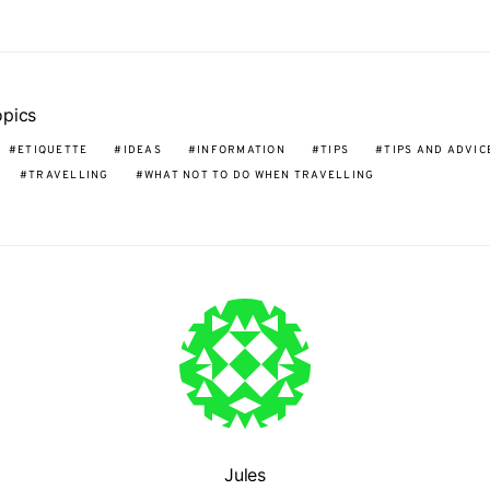
opics
ETIQUETTE
IDEAS
INFORMATION
TIPS
TIPS AND ADVIC
TRAVELLING
WHAT NOT TO DO WHEN TRAVELLING
Jules