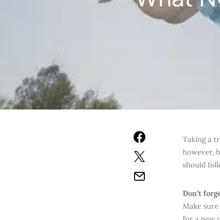
Taking a tr
however, be
should fol
Don’t forg
Make sure 
for a new 