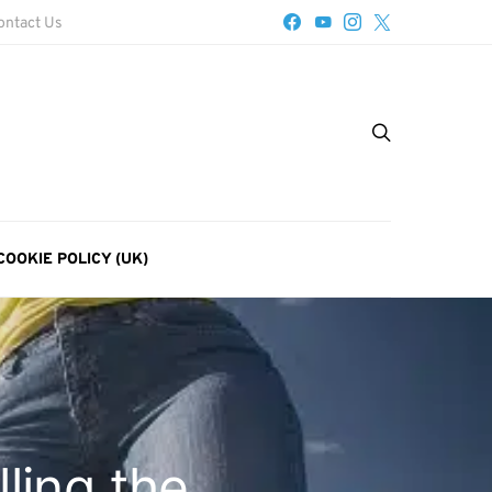
ontact Us
COOKIE POLICY (UK)
ling the