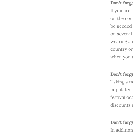
Don’t forg
If you are
on the cou
be needed s
on several
wearing a m
country or
when you t
Don’t forg
Taking a m
populated 
festival oc
discounts 
Don’t forg
In additio