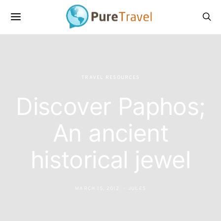
TRAVEL RESOURCES
Discover Paphos;
An ancient
historical jewel
MARCH 15, 2012
JULES