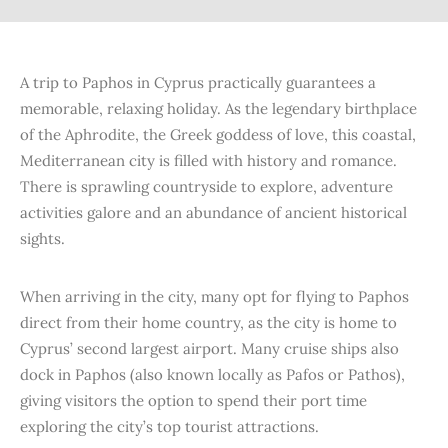
A trip to Paphos in Cyprus practically guarantees a
memorable, relaxing holiday. As the legendary birthplace
of the Aphrodite, the Greek goddess of love, this coastal,
Mediterranean city is filled with history and romance.
There is sprawling countryside to explore, adventure
activities galore and an abundance of ancient historical
sights.
When arriving in the city, many opt for flying to Paphos
direct from their home country, as the city is home to
Cyprus’ second largest airport. Many cruise ships also
dock in Paphos (also known locally as Pafos or Pathos),
giving visitors the option to spend their port time
exploring the city’s top tourist attractions.