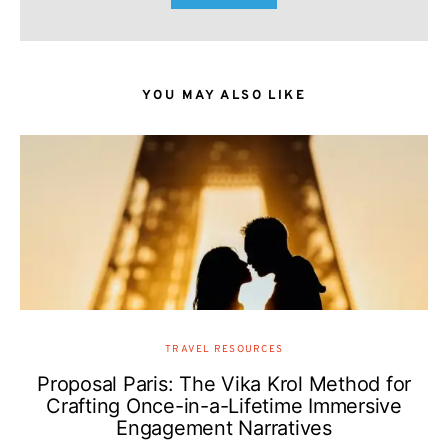
YOU MAY ALSO LIKE
TRAVEL RESOURCES
Proposal Paris: The Vika Krol Method for
Crafting Once-in-a-Lifetime Immersive
Engagement Narratives