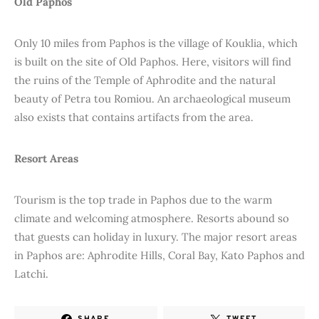
Old Paphos
Only 10 miles from Paphos is the village of Kouklia, which
is built on the site of Old Paphos. Here, visitors will find
the ruins of the Temple of Aphrodite and the natural
beauty of Petra tou Romiou. An archaeological museum
also exists that contains artifacts from the area.
Resort Areas
Tourism is the top trade in Paphos due to the warm
climate and welcoming atmosphere. Resorts abound so
that guests can holiday in luxury. The major resort areas
in Paphos are: Aphrodite Hills, Coral Bay, Kato Paphos and
Latchi.
SHARE
TWEET