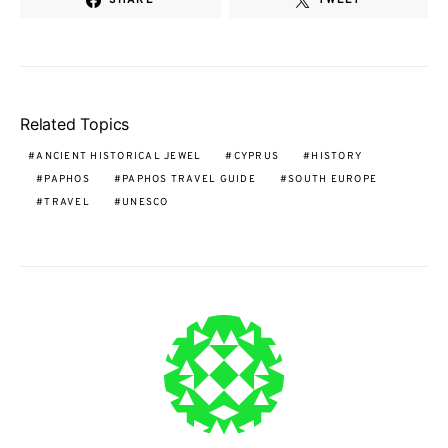
Related Topics
ANCIENT HISTORICAL JEWEL
CYPRUS
HISTORY
PAPHOS
PAPHOS TRAVEL GUIDE
SOUTH EUROPE
TRAVEL
UNESCO