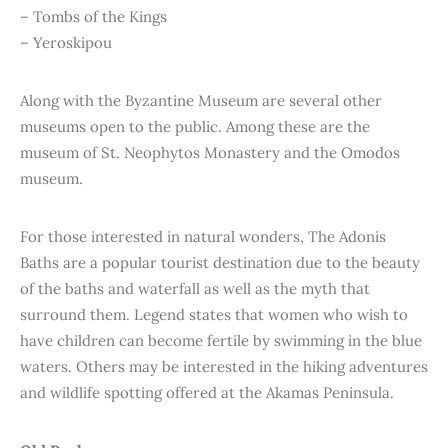
– Tombs of the Kings
– Yeroskipou
Along with the Byzantine Museum are several other
museums open to the public. Among these are the
museum of St. Neophytos Monastery and the Omodos
museum.
For those interested in natural wonders, The Adonis
Baths are a popular tourist destination due to the beauty
of the baths and waterfall as well as the myth that
surround them. Legend states that women who wish to
have children can become fertile by swimming in the blue
waters. Others may be interested in the hiking adventures
and wildlife spotting offered at the Akamas Peninsula.