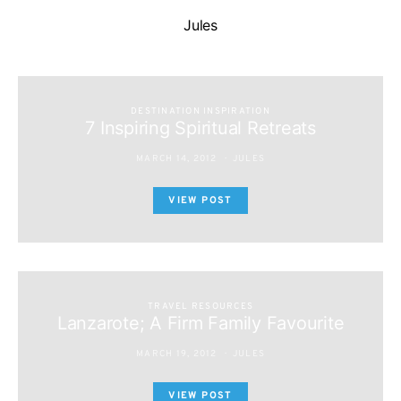
Jules
DESTINATION INSPIRATION
7 Inspiring Spiritual Retreats
MARCH 14, 2012
JULES
VIEW POST
TRAVEL RESOURCES
Lanzarote; A Firm Family Favourite
MARCH 19, 2012
JULES
VIEW POST