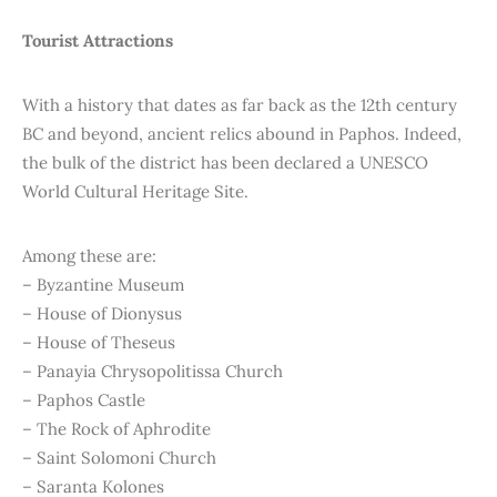
Tourist Attractions
With a history that dates as far back as the 12th century
BC and beyond, ancient relics abound in Paphos. Indeed,
the bulk of the district has been declared a UNESCO
World Cultural Heritage Site.
Among these are:
– Byzantine Museum
– House of Dionysus
– House of Theseus
– Panayia Chrysopolitissa Church
– Paphos Castle
– The Rock of Aphrodite
– Saint Solomoni Church
– Saranta Kolones