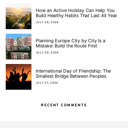
How an Active Holiday Can Help You
Build Healthy Habits That Last All Year
JULY 28, 2026
Planning Europe City by City Is a
Mistake: Build the Route First
JULY 28, 2026
International Day of Friendship: The
Smallest Bridge Between Peoples
JULY 27, 2026
RECENT COMMENTS