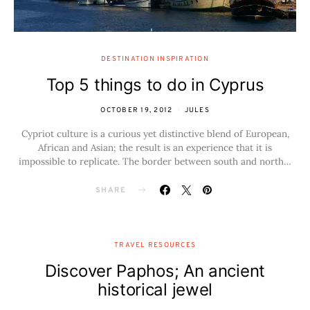
DESTINATION INSPIRATION
Top 5 things to do in Cyprus
OCTOBER 19, 2012
JULES
Cypriot culture is a curious yet distinctive blend of European,
African and Asian; the result is an experience that it is
impossible to replicate. The border between south and north…
SHARE
TRAVEL RESOURCES
Discover Paphos; An ancient
historical jewel