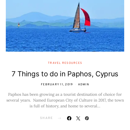
TRAVEL RESOURCES
7 Things to do in Paphos, Cyprus
FEBRUARY 11, 2019
ADMIN
Paphos has been growing as a tourist destination of choice for
several years. Named European City of Culture in 2017, the town
is full of history, and home to several…
SHARE