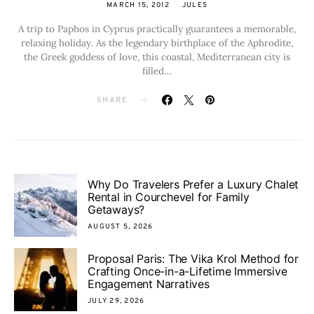
MARCH 15, 2012
JULES
A trip to Paphos in Cyprus practically guarantees a memorable,
relaxing holiday. As the legendary birthplace of the Aphrodite,
the Greek goddess of love, this coastal, Mediterranean city is
filled…
SHARE
Why Do Travelers Prefer a Luxury Chalet
Rental in Courchevel for Family
Getaways?
AUGUST 5, 2026
Proposal Paris: The Vika Krol Method for
Crafting Once-in-a-Lifetime Immersive
Engagement Narratives
JULY 29, 2026