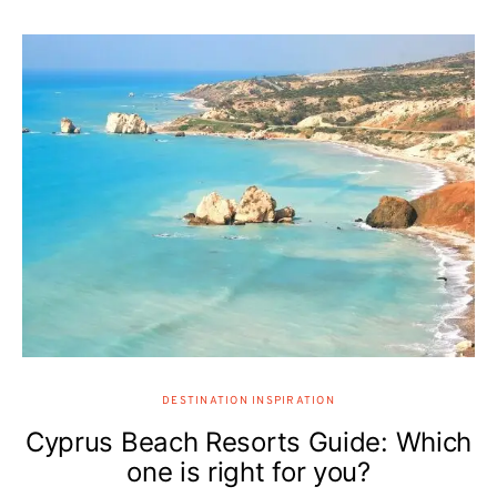
DESTINATION INSPIRATION
Cyprus Beach Resorts Guide: Which
one is right for you?