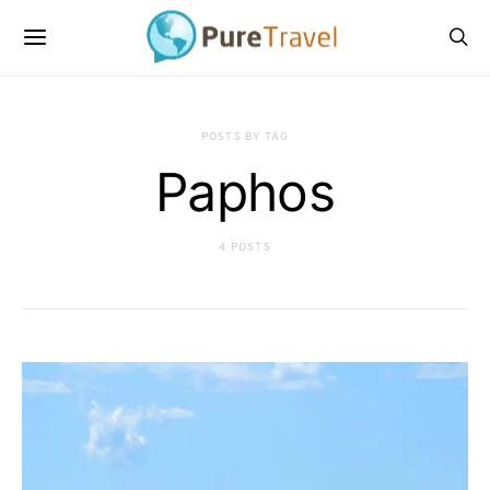
POSTS BY TAG
Paphos
4 POSTS