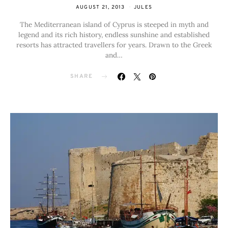
AUGUST 21, 2013
JULES
The Mediterranean island of Cyprus is steeped in myth and
legend and its rich history, endless sunshine and established
resorts has attracted travellers for years. Drawn to the Greek
and…
SHARE