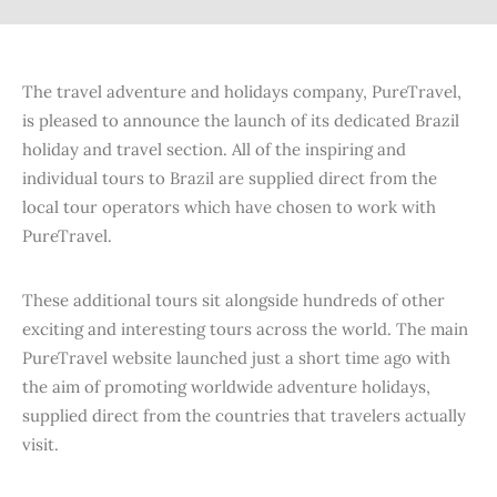
The travel adventure and holidays company, PureTravel,
is pleased to announce the launch of its dedicated Brazil
holiday and travel section. All of the inspiring and
individual tours to Brazil are supplied direct from the
local tour operators which have chosen to work with
PureTravel.
These additional tours sit alongside hundreds of other
exciting and interesting tours across the world. The main
PureTravel website launched just a short time ago with
the aim of promoting worldwide adventure holidays,
supplied direct from the countries that travelers actually
visit.