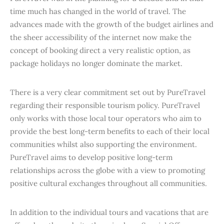
time much has changed in the world of travel. The
advances made with the growth of the budget airlines and
the sheer accessibility of the internet now make the
concept of booking direct a very realistic option, as
package holidays no longer dominate the market.
There is a very clear commitment set out by PureTravel
regarding their responsible tourism policy. PureTravel
only works with those local tour operators who aim to
provide the best long-term benefits to each of their local
communities whilst also supporting the environment.
PureTravel aims to develop positive long-term
relationships across the globe with a view to promoting
positive cultural exchanges throughout all communities.
In addition to the individual tours and vacations that are