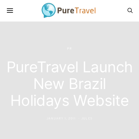
PR
PureTravel Launch
New Brazil
Holidays Website
JANUARY 1, 2011
JULES