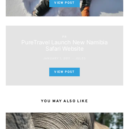
VIEW POST
PR
PureTravel Launch New Namibia
Safari Website
JANUARY 1, 2011
JULES
VIEW POST
YOU MAY ALSO LIKE