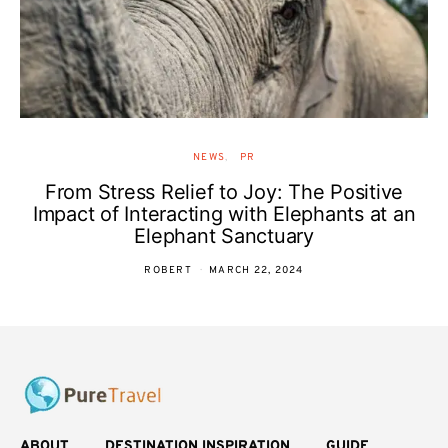
NEWS
PR
From Stress Relief to Joy: The Positive
Impact of Interacting with Elephants at an
Elephant Sanctuary
ROBERT
MARCH 22, 2024
ABOUT
DESTINATION INSPIRATION
GUIDE