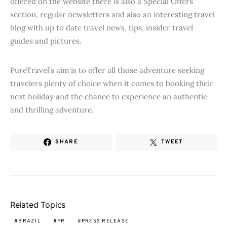
offered on the website there is also a Special Offers
section, regular newsletters and also an interesting travel
blog with up to date travel news, tips, insider travel
guides and pictures.
PureTravel’s aim is to offer all those adventure seeking
travelers plenty of choice when it comes to booking their
next holiday and the chance to experience an authentic
and thrilling adventure.
SHARE
TWEET
Related Topics
BRAZIL
PR
PRESS RELEASE