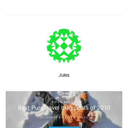
Jules
TIPS & ADVICE
Best PureTravel blog posts of 2010
DECEMBER 24, 2010
JULES