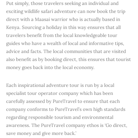
Put simply, those travelers seeking an individual and
exciting wildlife safari adventure can now book the trip
direct with a Maasai warrior who is actually based in
Kenya. Sourcing a holiday in this way ensures that all
travelers benefit from the local knowledgeable tour
guides who have a wealth of local and informative tips,
advice and facts. The local communities that are visited
also benefit as by booking direct, this ensures that tourist
money goes back into the local economy.
Each inspirational adventure tour is run by a local
specialist tour operator company which has been
carefully assessed by PureTravel to ensure that each
company conforms to PureTravel’s own high standards
regarding responsible tourism and environmental
awareness. The PureTravel company ethos is ‘Go direct,
save money and give more back.’