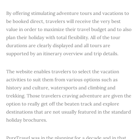
By offering stimulating adventure tours and vacations to
be booked direct, travelers will receive the very best
value in order to maximize their travel budget and to also
plan their holiday with total flexibility. All of the tour
durations are clearly displayed and all tours are
supported by an itinerary overview and trip details.
The website enables travelers to select the vacation
activities to suit them from various options such as
history and culture, watersports and climbing and
trekking. Those travelers craving adventure are given the
option to really get off the beaten track and explore
destinations that are not usually featured in the standard
holiday brochures.
PureTravel was in the planning for a decade and in that