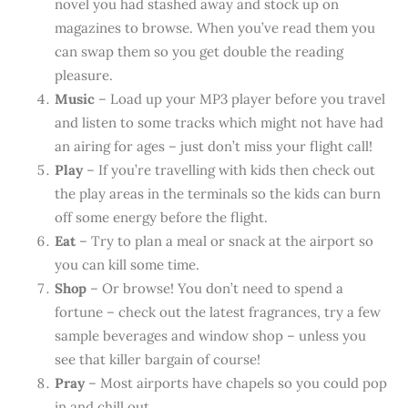
novel you had stashed away and stock up on
magazines to browse. When you’ve read them you
can swap them so you get double the reading
pleasure.
Music
– Load up your MP3 player before you travel
and listen to some tracks which might not have had
an airing for ages – just don’t miss your flight call!
Play
– If you’re travelling with kids then check out
the play areas in the terminals so the kids can burn
off some energy before the flight.
Eat
– Try to plan a meal or snack at the airport so
you can kill some time.
Shop
– Or browse! You don’t need to spend a
fortune – check out the latest fragrances, try a few
sample beverages and window shop – unless you
see that killer bargain of course!
Pray
– Most airports have chapels so you could pop
in and chill out.