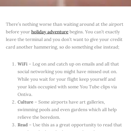
T
here’s nothing worse than waiting around at the airport
before your
holiday adventure
begins. You can’t exactly
leave the terminal and you don’t want to give your credit
card another hammering, so do something else instead;
WiFi
– Log on and catch up on emails and all that
social networking you might have missed out on.
While you wait for your flight keep yourself and
your kids occupied with some You Tube clips via
Ontiva.
Culture
– Some airports have art galleries,
swimming pools and even gardens which all help
relieve the boredom.
Read
– Use this as a great opportunity to read that