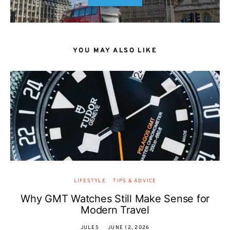
YOU MAY ALSO LIKE
LIFESTYLE
TIPS & ADVICE
Why GMT Watches Still Make Sense for
Modern Travel
JULES
JUNE 12, 2026