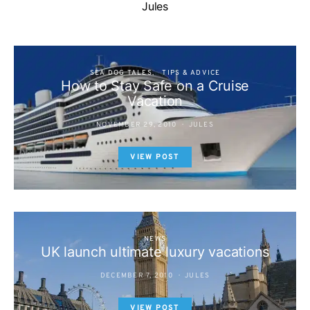
Jules
SEA DOG TALES
TIPS & ADVICE
How to Stay Safe on a Cruise
Vacation
NOVEMBER 29, 2010
JULES
VIEW POST
NEWS
UK launch ultimate luxury vacations
DECEMBER 7, 2010
JULES
VIEW POST