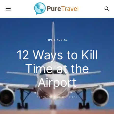
TIPS & ADVICE
12 Ways to Kill
Time at the
Airport
DECEMBER 3, 2010
JULES