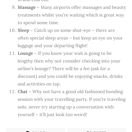
Massage
– Many airports offer massages and beauty
treatments whilst you’re waiting which is great way
to spend some time.
Sleep
– Catch up on some shut-eye – there are
often special sleep areas – but keep an eye on your
luggage and your departing flight!
Lounge
– If you know your wait is going to be
lengthy then why not consider checking into your
airline’s lounge? There will be a fee (ask for a
discount) and you could be enjoying snacks, drinks
and activities on tap.
Chat
– Why not have a good old fashioned bonding
session with your travelling party. If you’re traveling
solo, never try starting up a conversation with
yourself – it’ll just look too weird!