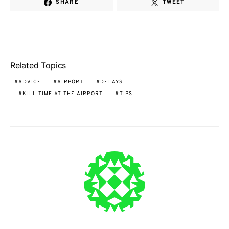
SHARE
TWEET
Related Topics
ADVICE
AIRPORT
DELAYS
KILL TIME AT THE AIRPORT
TIPS