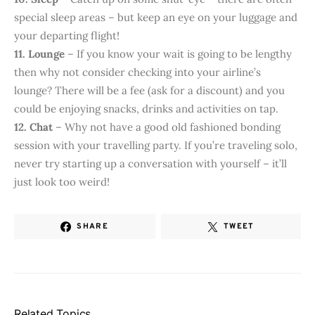
special sleep areas – but keep an eye on your luggage and
your departing flight!
11. Lounge
– If you know your wait is going to be lengthy
then why not consider checking into your airline’s
lounge? There will be a fee (ask for a discount) and you
could be enjoying snacks, drinks and activities on tap.
12. Chat
– Why not have a good old fashioned bonding
session with your travelling party. If you’re traveling solo,
never try starting up a conversation with yourself – it’ll
just look too weird!
SHARE
TWEET
Related Topics