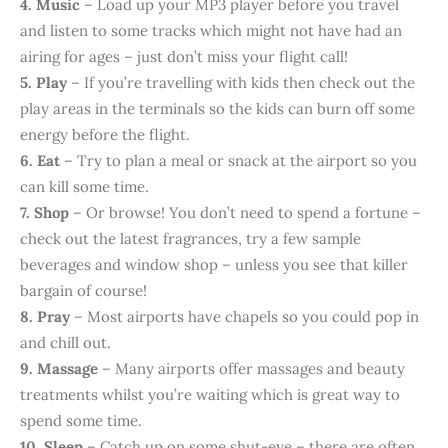
4. Music
– Load up your MP3 player before you travel
and listen to some tracks which might not have had an
airing for ages – just don’t miss your flight call!
5. Play
– If you’re travelling with kids then check out the
play areas in the terminals so the kids can burn off some
energy before the flight.
6. Eat
– Try to plan a meal or snack at the airport so you
can kill some time.
7. Shop
– Or browse! You don’t need to spend a fortune –
check out the latest fragrances, try a few sample
beverages and window shop – unless you see that killer
bargain of course!
8. Pray
– Most airports have chapels so you could pop in
and chill out.
9. Massage
– Many airports offer massages and beauty
treatments whilst you’re waiting which is great way to
spend some time.
10. Sleep
– Catch up on some shut-eye – there are often