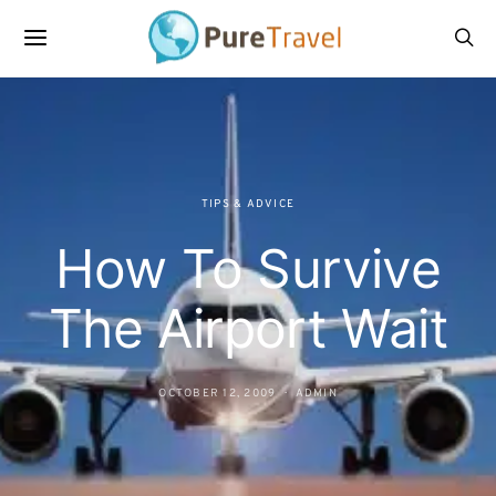
TIPS & ADVICE
How To Survive
The Airport Wait
OCTOBER 12, 2009
ADMIN