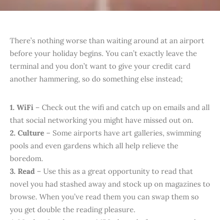
T
here’s nothing worse than waiting around at an airport
before your holiday begins. You can’t exactly leave the
terminal and you don’t want to give your credit card
another hammering, so do something else instead;
1. WiFi
– Check out the wifi and catch up on emails and all
that social networking you might have missed out on.
2. Culture
– Some airports have art galleries, swimming
pools and even gardens which all help relieve the
boredom.
3. Read
– Use this as a great opportunity to read that
novel you had stashed away and stock up on magazines to
browse. When you’ve read them you can swap them so
you get double the reading pleasure.