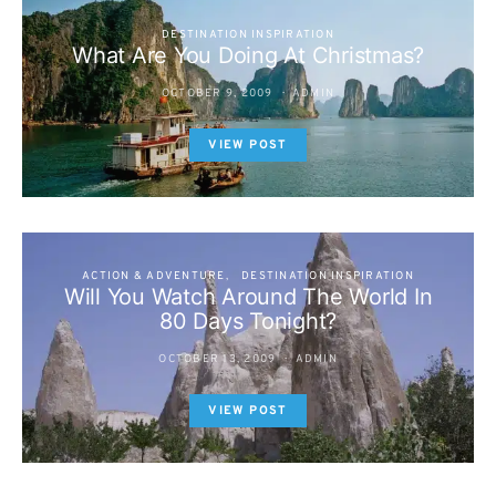
DESTINATION INSPIRATION
What Are You Doing At Christmas?
OCTOBER 9, 2009
ADMIN
VIEW POST
ACTION & ADVENTURE
DESTINATION INSPIRATION
Will You Watch Around The World In
80 Days Tonight?
OCTOBER 13, 2009
ADMIN
VIEW POST