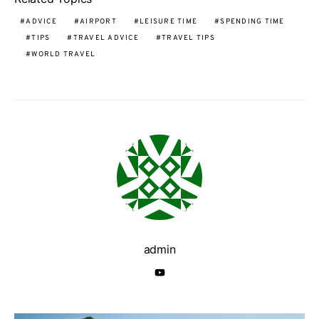
ADVICE
AIRPORT
LEISURE TIME
SPENDING TIME
TIPS
TRAVEL ADVICE
TRAVEL TIPS
WORLD TRAVEL
admin