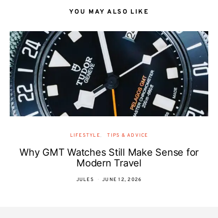
YOU MAY ALSO LIKE
LIFESTYLE
TIPS & ADVICE
Why GMT Watches Still Make Sense for
Modern Travel
JULES
JUNE 12, 2026