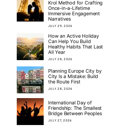
Krol Method for Crafting
Once-in-a-Lifetime
Immersive Engagement
Narratives
JULY 29, 2026
How an Active Holiday
Can Help You Build
Healthy Habits That Last
All Year
JULY 28, 2026
Planning Europe City by
City Is a Mistake: Build
the Route First
JULY 28, 2026
International Day of
Friendship: The Smallest
Bridge Between Peoples
JULY 27, 2026