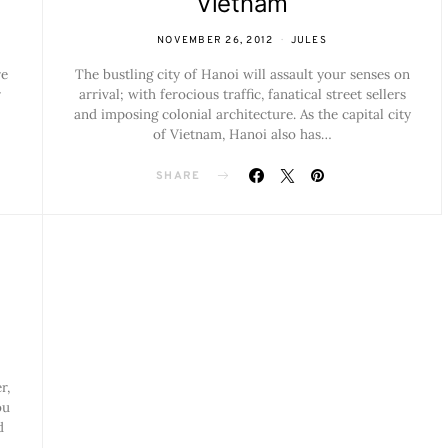
Vietnam
NOVEMBER 26, 2012
JULES
re
The bustling city of Hanoi will assault your senses on
r
arrival; with ferocious traffic, fanatical street sellers
and imposing colonial architecture. As the capital city
of Vietnam, Hanoi also has…
SHARE
r,
ou
d