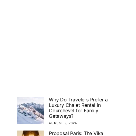
Why Do Travelers Prefer a
Luxury Chalet Rental in
Courchevel for Family
Getaways?
AUGUST 5, 2026
Proposal Paris: The Vika