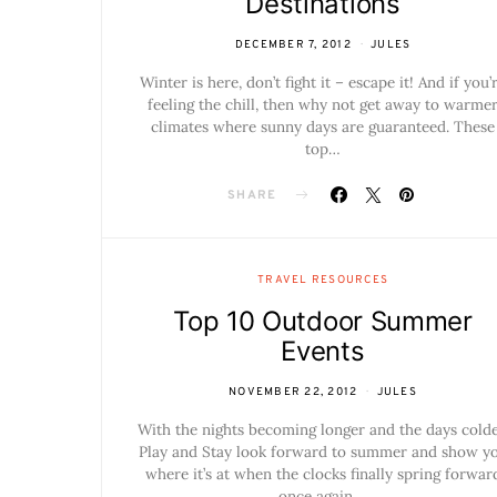
Destinations
DECEMBER 7, 2012
JULES
Winter is here, don’t fight it – escape it! And if you’
feeling the chill, then why not get away to warme
climates where sunny days are guaranteed. These
top…
SHARE
TRAVEL RESOURCES
Top 10 Outdoor Summer
Events
NOVEMBER 22, 2012
JULES
With the nights becoming longer and the days colde
Play and Stay look forward to summer and show y
where it’s at when the clocks finally spring forwar
once again.…