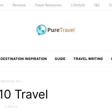
ion
Reviews
Travel Resources
Lifestyle
T&C
C
DESTINATION INSPIRATION
GUIDE
TRAVEL WRITING
POSTS BY TAG
10 Travel
3 POSTS