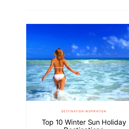
DESTINATION INSPIRATION
Top 10 Winter Sun Holiday