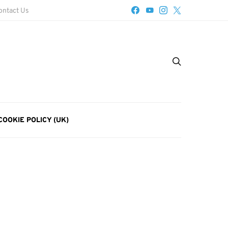
ontact Us
COOKIE POLICY (UK)