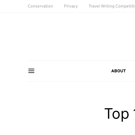
Conservation
Privacy
Travel Writing Competit
ABOUT
Top 