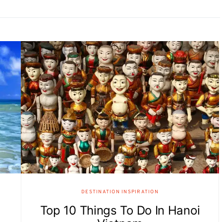
DESTINATION INSPIRATION
Top 10 Things To Do In Hanoi