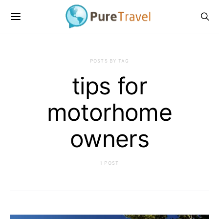
POSTS BY TAG
tips for
motorhome
owners
1 POST