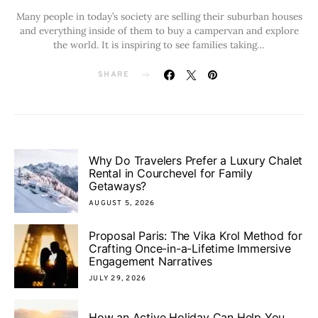
Many people in today’s society are selling their suburban houses
and everything inside of them to buy a campervan and explore
the world. It is inspiring to see families taking…
SHARE
Why Do Travelers Prefer a Luxury Chalet
Rental in Courchevel for Family
Getaways?
AUGUST 5, 2026
Proposal Paris: The Vika Krol Method for
Crafting Once-in-a-Lifetime Immersive
Engagement Narratives
JULY 29, 2026
How an Active Holiday Can Help You