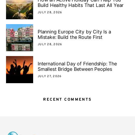
Build Healthy Habits That Last All Year
JULY 28, 2026
Planning Europe City by City Is a
Mistake: Build the Route First
JULY 28, 2026
International Day of Friendship: The
Smallest Bridge Between Peoples
JULY 27, 2026
RECENT COMMENTS