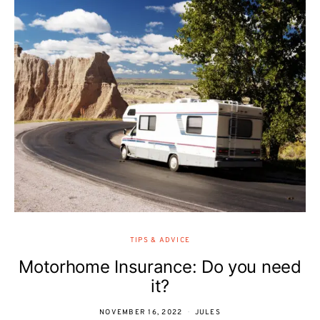
TIPS & ADVICE
Motorhome Insurance: Do you need
it?
NOVEMBER 16, 2022
JULES