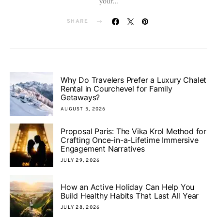
your…
SHARE
Why Do Travelers Prefer a Luxury Chalet
Rental in Courchevel for Family
Getaways?
AUGUST 5, 2026
Proposal Paris: The Vika Krol Method for
Crafting Once-in-a-Lifetime Immersive
Engagement Narratives
JULY 29, 2026
How an Active Holiday Can Help You
Build Healthy Habits That Last All Year
JULY 28, 2026