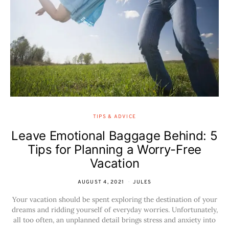
TIPS & ADVICE
Leave Emotional Baggage Behind: 5
Tips for Planning a Worry-Free
Vacation
AUGUST 4, 2021
JULES
Your vacation should be spent exploring the destination of your
dreams and ridding yourself of everyday worries. Unfortunately,
all too often, an unplanned detail brings stress and anxiety into