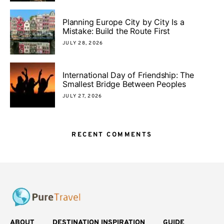
Planning Europe City by City Is a
Mistake: Build the Route First
JULY 28, 2026
International Day of Friendship: The
Smallest Bridge Between Peoples
JULY 27, 2026
RECENT COMMENTS
ABOUT
DESTINATION INSPIRATION
GUIDE