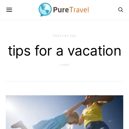
POSTS BY TAG
tips for a vacation
1 POST