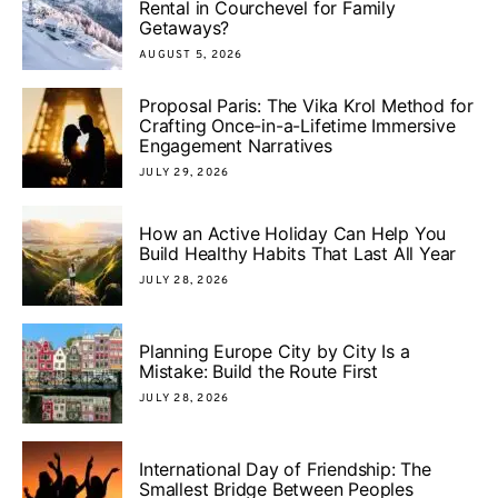
Rental in Courchevel for Family
Getaways?
AUGUST 5, 2026
Proposal Paris: The Vika Krol Method for
Crafting Once-in-a-Lifetime Immersive
Engagement Narratives
JULY 29, 2026
How an Active Holiday Can Help You
Build Healthy Habits That Last All Year
JULY 28, 2026
Planning Europe City by City Is a
Mistake: Build the Route First
JULY 28, 2026
International Day of Friendship: The
Smallest Bridge Between Peoples