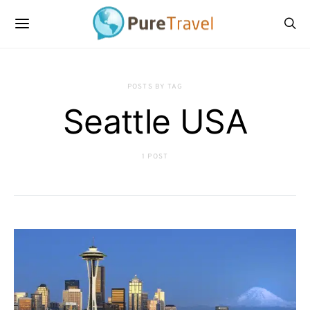
POSTS BY TAG
Seattle USA
1 POST