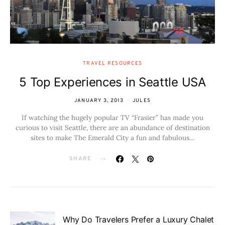
TRAVEL RESOURCES
5 Top Experiences in Seattle USA
JANUARY 3, 2013
JULES
If watching the hugely popular TV “Frasier” has made you
curious to visit Seattle, there are an abundance of destination
sites to make The Emerald City a fun and fabulous…
SHARE
Why Do Travelers Prefer a Luxury Chalet