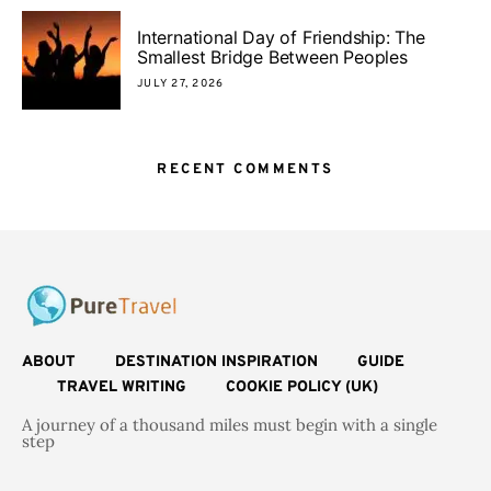
International Day of Friendship: The
Smallest Bridge Between Peoples
JULY 27, 2026
RECENT COMMENTS
ABOUT
DESTINATION INSPIRATION
GUIDE
TRAVEL WRITING
COOKIE POLICY (UK)
A journey of a thousand miles must begin with a single
step