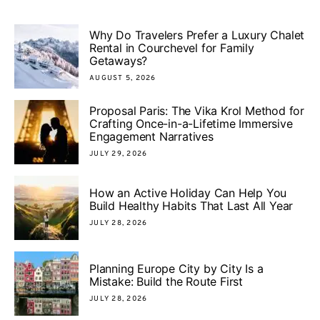
Why Do Travelers Prefer a Luxury Chalet
Rental in Courchevel for Family
Getaways?
AUGUST 5, 2026
Proposal Paris: The Vika Krol Method for
Crafting Once-in-a-Lifetime Immersive
Engagement Narratives
JULY 29, 2026
How an Active Holiday Can Help You
Build Healthy Habits That Last All Year
JULY 28, 2026
Planning Europe City by City Is a
Mistake: Build the Route First
JULY 28, 2026