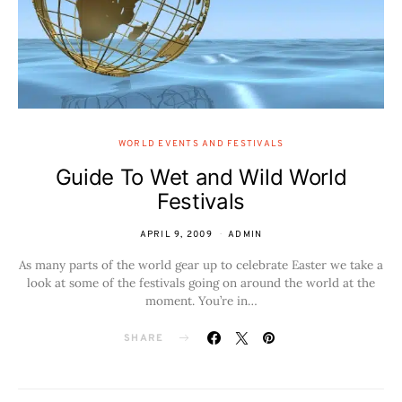
WORLD EVENTS AND FESTIVALS
Guide To Wet and Wild World
Festivals
APRIL 9, 2009
ADMIN
As many parts of the world gear up to celebrate Easter we take a
look at some of the festivals going on around the world at the
moment. You’re in…
SHARE