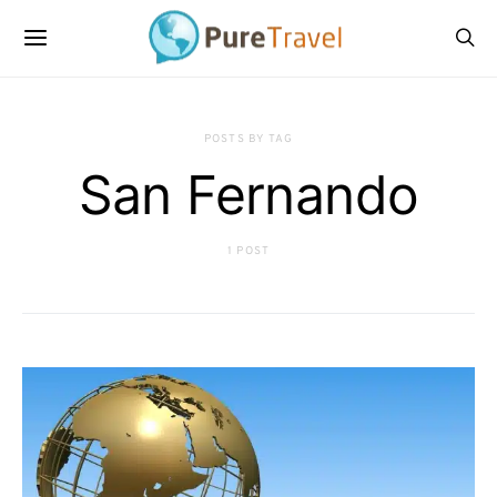
POSTS BY TAG
San Fernando
1 POST