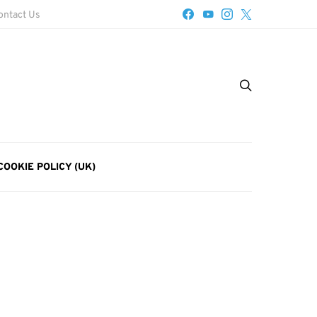
ontact Us
COOKIE POLICY (UK)