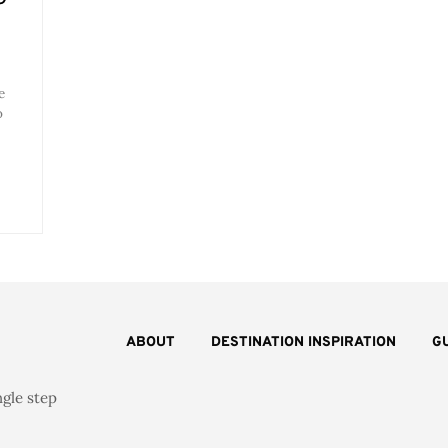
e
o
ABOUT
DESTINATION INSPIRATION
G
ngle step