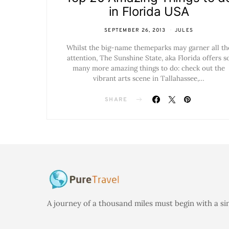
in Florida USA
SEPTEMBER 26, 2013
JULES
Whilst the big-name themeparks may garner all th
attention, The Sunshine State, aka Florida offers s
many more amazing things to do: check out the
vibrant arts scene in Tallahassee,…
SHARE
A journey of a thousand miles must begin with a si