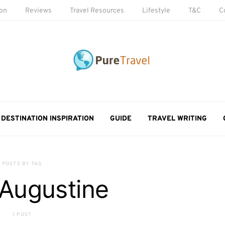
ion
Reviews
Travel Resources
Lifestyle
T&C
C
DESTINATION INSPIRATION
GUIDE
TRAVEL WRITING
POSTS BY TAG
 Augustine
1 POST