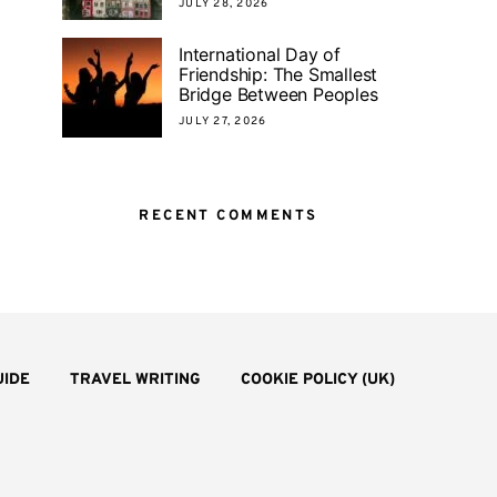
JULY 28, 2026
International Day of
Friendship: The Smallest
Bridge Between Peoples
JULY 27, 2026
RECENT COMMENTS
UIDE
TRAVEL WRITING
COOKIE POLICY (UK)