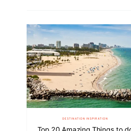
DESTINATION INSPIRATION
Top 20 Amazing Things to d