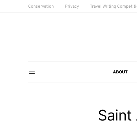
Conservation
Privacy
Travel Writing Competit
ABOUT
Saint