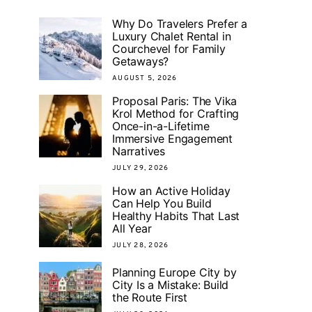
Why Do Travelers Prefer a
Luxury Chalet Rental in
Courchevel for Family
Getaways?
AUGUST 5, 2026
Proposal Paris: The Vika
Krol Method for Crafting
Once-in-a-Lifetime
Immersive Engagement
Narratives
JULY 29, 2026
How an Active Holiday
Can Help You Build
Healthy Habits That Last
All Year
JULY 28, 2026
Planning Europe City by
City Is a Mistake: Build
the Route First