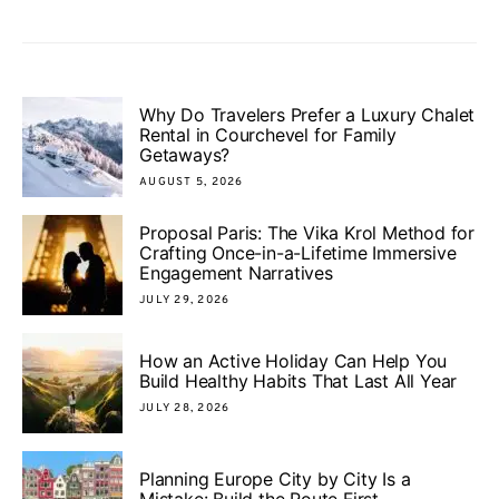
Why Do Travelers Prefer a Luxury Chalet
Rental in Courchevel for Family
Getaways?
AUGUST 5, 2026
Proposal Paris: The Vika Krol Method for
Crafting Once-in-a-Lifetime Immersive
Engagement Narratives
JULY 29, 2026
How an Active Holiday Can Help You
Build Healthy Habits That Last All Year
JULY 28, 2026
Planning Europe City by City Is a
Mistake: Build the Route First