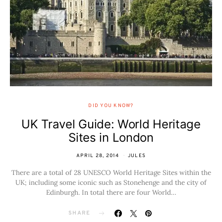
DID YOU KNOW?
UK Travel Guide: World Heritage
Sites in London
APRIL 28, 2014
JULES
There are a total of 28 UNESCO World Heritage Sites within the
UK; including some iconic such as Stonehenge and the city of
Edinburgh. In total there are four World…
SHARE