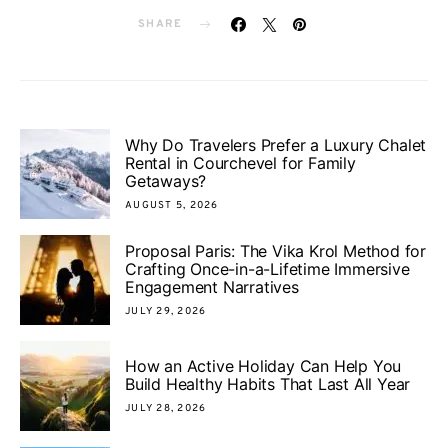
SHARE
Why Do Travelers Prefer a Luxury Chalet
Rental in Courchevel for Family
Getaways?
AUGUST 5, 2026
Proposal Paris: The Vika Krol Method for
Crafting Once-in-a-Lifetime Immersive
Engagement Narratives
JULY 29, 2026
How an Active Holiday Can Help You
Build Healthy Habits That Last All Year
JULY 28, 2026