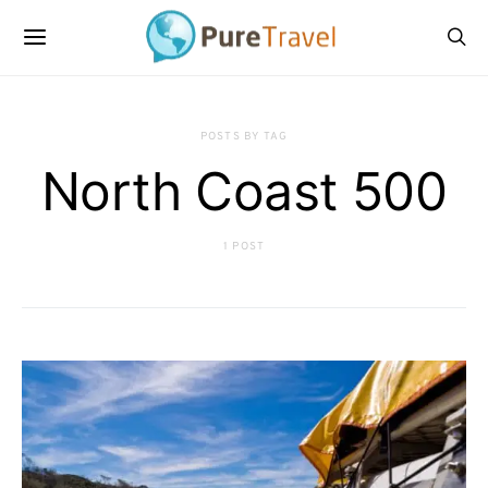
POSTS BY TAG
North Coast 500
1 POST