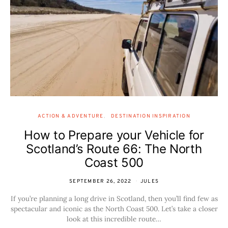
ACTION & ADVENTURE
DESTINATION INSPIRATION
How to Prepare your Vehicle for
Scotland’s Route 66: The North
Coast 500
SEPTEMBER 26, 2022
JULES
If you’re planning a long drive in Scotland, then you’ll find few as
spectacular and iconic as the North Coast 500. Let’s take a closer
look at this incredible route…