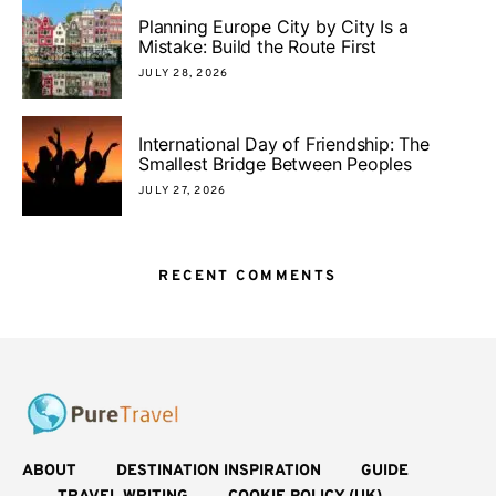
Planning Europe City by City Is a
Mistake: Build the Route First
JULY 28, 2026
International Day of Friendship: The
Smallest Bridge Between Peoples
JULY 27, 2026
RECENT COMMENTS
ABOUT
DESTINATION INSPIRATION
GUIDE