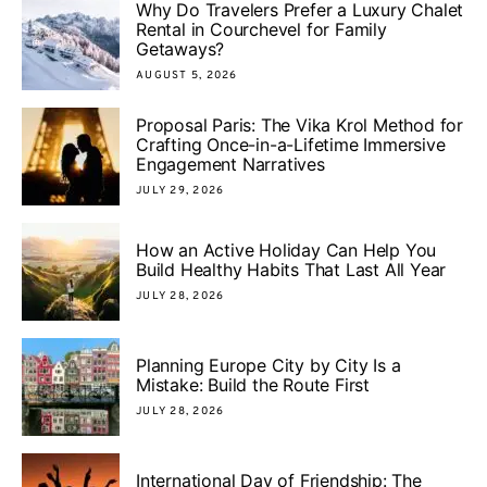
Why Do Travelers Prefer a Luxury Chalet
Rental in Courchevel for Family
Getaways?
AUGUST 5, 2026
Proposal Paris: The Vika Krol Method for
Crafting Once-in-a-Lifetime Immersive
Engagement Narratives
JULY 29, 2026
How an Active Holiday Can Help You
Build Healthy Habits That Last All Year
JULY 28, 2026
Planning Europe City by City Is a
Mistake: Build the Route First
JULY 28, 2026
International Day of Friendship: The