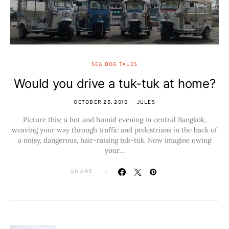
SEA DOG TALES
Would you drive a tuk-tuk at home?
OCTOBER 25, 2010
JULES
Picture this; a hot and humid evening in central Bangkok,
weaving your way through traffic and pedestrians in the back of
a noisy, dangerous, hair-raising tuk-tuk. Now imagine owing
your…
SHARE