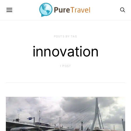
POSTS BY TAG
innovation
1 POST