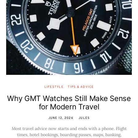
LIFESTYLE
TIPS & ADVICE
Why GMT Watches Still Make Sense
for Modern Travel
JUNE 12, 2026
JULES
Most travel advice now starts and ends with a phone. Flight
times, hotel bookings, boarding passes, maps, banking,