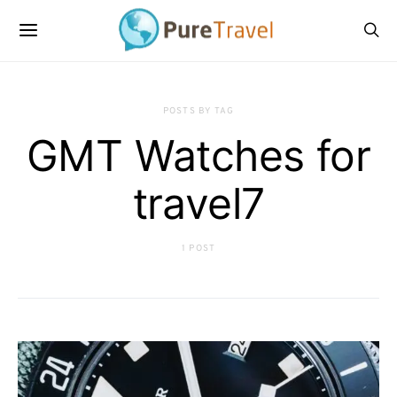
POSTS BY TAG
GMT Watches for
travel7
1 POST