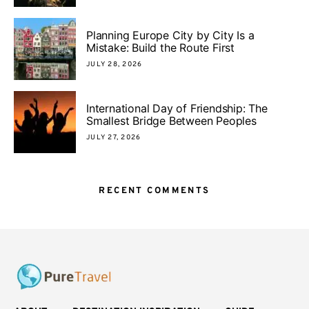
Planning Europe City by City Is a
Mistake: Build the Route First
JULY 28, 2026
International Day of Friendship: The
Smallest Bridge Between Peoples
JULY 27, 2026
RECENT COMMENTS