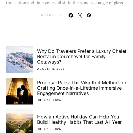
translation and time zones all sit in the same rectangle of glass.…
SHARE
Why Do Travelers Prefer a Luxury Chalet
Rental in Courchevel for Family
Getaways?
AUGUST 5, 2026
Proposal Paris: The Vika Krol Method for
Crafting Once-in-a-Lifetime Immersive
Engagement Narratives
JULY 29, 2026
How an Active Holiday Can Help You
Build Healthy Habits That Last All Year
JULY 28, 2026