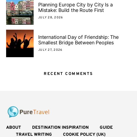
Planning Europe City by City Is a
Mistake: Build the Route First
JULY 28, 2026
International Day of Friendship: The
Smallest Bridge Between Peoples
JULY 27, 2026
RECENT COMMENTS
ABOUT
DESTINATION INSPIRATION
GUIDE
TRAVEL WRITING
COOKIE POLICY (UK)