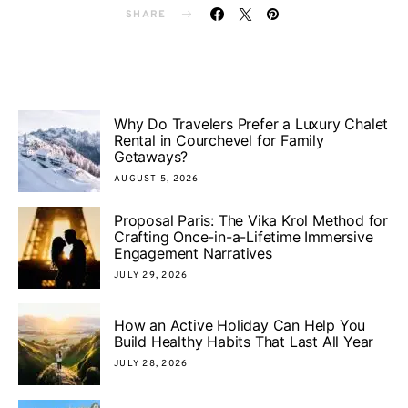
SHARE
Why Do Travelers Prefer a Luxury Chalet
Rental in Courchevel for Family
Getaways?
AUGUST 5, 2026
Proposal Paris: The Vika Krol Method for
Crafting Once-in-a-Lifetime Immersive
Engagement Narratives
JULY 29, 2026
How an Active Holiday Can Help You
Build Healthy Habits That Last All Year
JULY 28, 2026