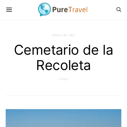
POSTS BY TAG
Cemetario de la
Recoleta
1 POST