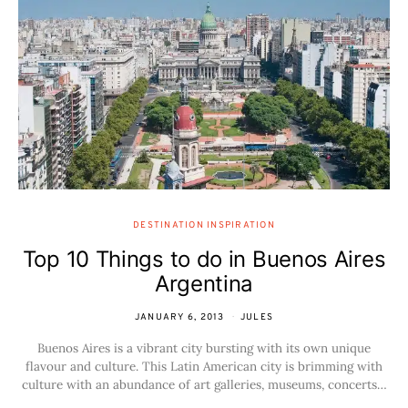
DESTINATION INSPIRATION
Top 10 Things to do in Buenos Aires
Argentina
JANUARY 6, 2013
JULES
Buenos Aires is a vibrant city bursting with its own unique
flavour and culture. This Latin American city is brimming with
culture with an abundance of art galleries, museums, concerts…