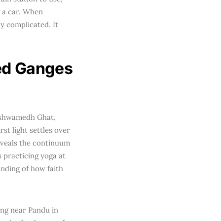
 a car. When
y complicated. It
red Ganges
hashwamedh Ghat,
st light settles over
eveals the continuum
s practicing yoga at
anding of how faith
ing near Pandu in