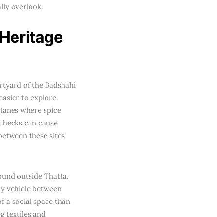
lly overlook.
 Heritage
rtyard of the Badshahi
asier to explore.
 lanes where spice
y checks can cause
between these sites
ound outside Thatta.
by vehicle between
of a social space than
g textiles and