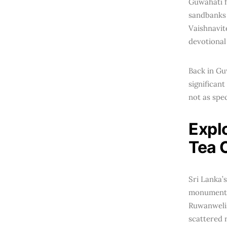
Guwahati 
sandbanks 
Vaishnavit
devotional
Back in Gu
significant
not as spe
Expl
Tea C
Sri Lanka’s
monuments 
Ruwanwelisa
scattered 