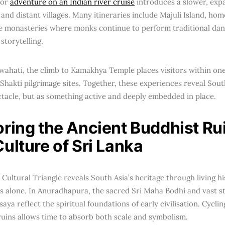
for
adventure on an Indian river cruise
introduces a slower, exp
and distant villages. Many itineraries include Majuli Island, hom
e monasteries where monks continue to perform traditional da
 storytelling.
wahati, the climb to Kamakhya Temple places visitors within one
 Shakti pilgrimage sites. Together, these experiences reveal South 
ctacle, but as something active and deeply embedded in place.
oring the Ancient Buddhist Ru
ulture of Sri Lanka
 Cultural Triangle reveals South Asia’s heritage through living h
alone. In Anuradhapura, the sacred Sri Maha Bodhi and vast s
ya reflect the spiritual foundations of early civilisation. Cycli
ruins allows time to absorb both scale and symbolism.