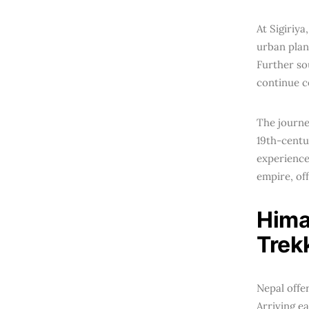
At Sigiriy
urban plan
Further so
continue c
The journe
19th-centu
experience
empire, of
Hima
Trek
Nepal offe
Arriving e