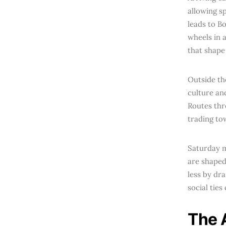
allowing sp
leads to B
wheels in a
that shape 
Outside th
culture an
Routes thr
trading to
Saturday m
are shaped
less by dra
social tie
The 