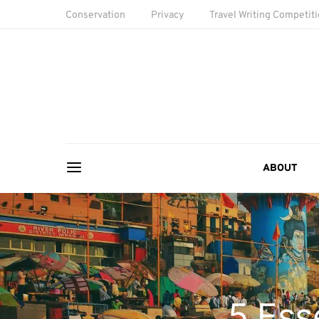
Conservation
Privacy
Travel Writing Competit
ABOUT
5 Ess