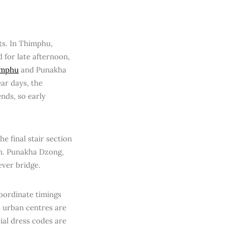
ts. In Thimphu,
 for late afternoon,
imphu
and Punakha
ar days, the
ends, so early
he final stair section
th. Punakha Dzong,
lever bridge.
coordinate timings
s urban centres are
ial dress codes are