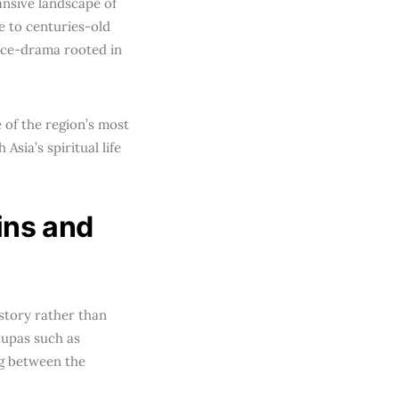
ansive landscape of
e to centuries-old
nce-drama rooted in
 of the region’s most
Asia’s spiritual life
ins and
istory rather than
tupas such as
ng between the