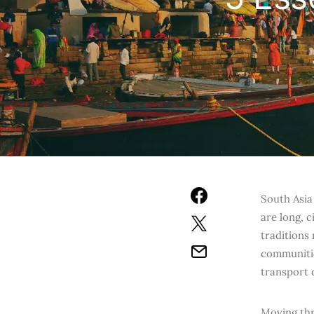
South Asia 
are long, c
traditions
communitie
transport 
Moving thr