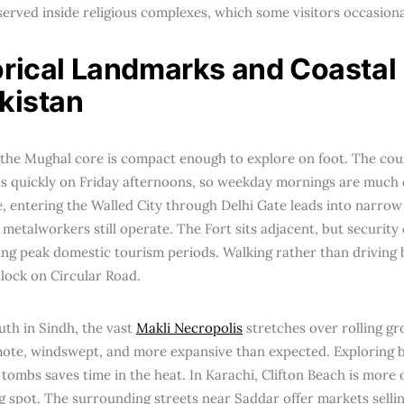
bserved inside religious complexes, which some visitors occasiona
orical Landmarks and Coastal
akistan
 the Mughal core is compact enough to explore on foot. The cou
ls quickly on Friday afternoons, so weekday mornings are much e
, entering the Walled City through Delhi Gate leads into narrow
d metalworkers still operate. The Fort sits adjacent, but securit
ing peak domestic tourism periods. Walking rather than driving 
dlock on Circular Road.
uth in Sindh, the vast
Makli Necropolis
stretches over rolling gr
emote, windswept, and more expansive than expected. Exploring 
 tombs saves time in the heat. In Karachi, Clifton Beach is more 
 spot. The surrounding streets near Saddar offer markets sellin