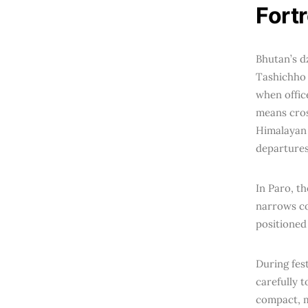
Fort
Bhutan’s d
Tashichho 
when offic
means cros
Himalayan p
departures
In Paro, th
narrows co
positioned
During fes
carefully t
compact, m