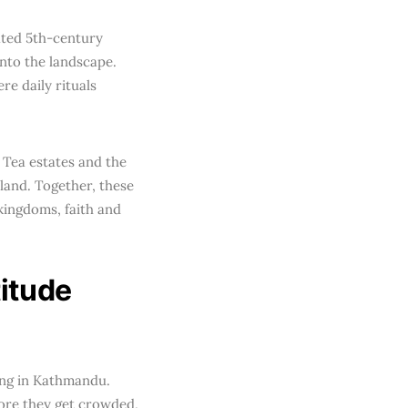
ated 5th-century
nto the landscape.
ere daily rituals
 Tea estates and the
land. Together, these
 kingdoms, faith and
itude
ning in Kathmandu.
ore they get crowded,