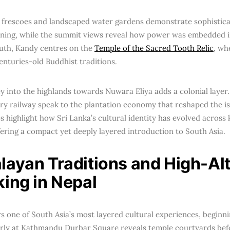
a, frescoes and landscaped water gardens demonstrate sophistic
ning, while the summit views reveal how power was embedded i
uth, Kandy centres on the
Temple of the Sacred Tooth Relic
, wh
enturies-old Buddhist traditions.
y into the highlands towards Nuwara Eliya adds a colonial layer.
ry railway speak to the plantation economy that reshaped the is
s highlight how Sri Lanka’s cultural identity has evolved across
fering a compact yet deeply layered introduction to South Asia.
layan Traditions and High-Alt
king in Nepal
rs one of South Asia’s most layered cultural experiences, begin
arly at Kathmandu Durbar Square reveals temple courtyards bef