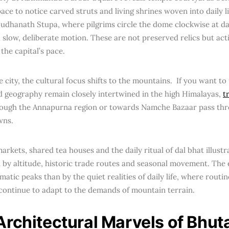
ace to notice carved struts and living shrines woven into daily l
oudhanath Stupa, where pilgrims circle the dome clockwise at d
 slow, deliberate motion. These are not preserved relics but acti
the capital’s pace.
e city, the cultural focus shifts to the mountains. If you want 
d geography remain closely intertwined in the high Himalayas,
t
ough the Annapurna region or towards Namche Bazaar pass thr
wns.
arkets, shared tea houses and the daily ritual of dal bhat illus
 by altitude, historic trade routes and seasonal movement. The 
matic peaks than by the quiet realities of daily life, where routin
s continue to adapt to the demands of mountain terrain.
Architectural Marvels of Bhut