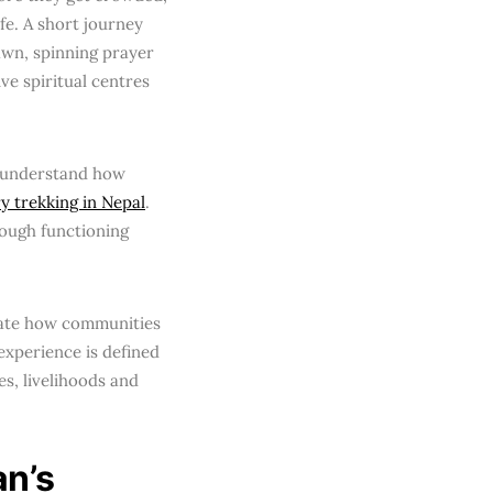
ife. A short journey
awn, spinning prayer
ve spiritual centres
to understand how
ry trekking in Nepal
.
ough functioning
trate how communities
experience is defined
es, livelihoods and
an’s