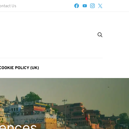
ontact Us
COOKIE POLICY (UK)
iences