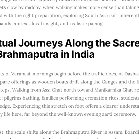
ets slow by midday, when walking makes more sense than taking
 with the right preparation, exploring South Asia isn’t inherentl
nds context, local insight, and realistic pacing.
itual Journeys Along the Sac
Brahmaputra in India
ts of Varanasi, mornings begin before the traffic does. At Das
pare offerings as wooden boats drift along the Ganges and the fir
steps. Walking from Assi Ghat north toward Manikarnika Ghat r
ife: pilgrims bathing, families performing cremation rites, student
 edge. Experiencing this stretch on foot offers a clearer underst
ly life here, far beyond the well-known evening aarti ceremony.
st, the scale shifts along the Brahmaputra River in Assam. Board