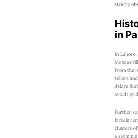
strictly o
Hist
in P
In Lahore,
Mosque fil
From there
sellers an
delays dur
avoids gri
Further so
It feels r
clusters of
a swimming