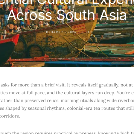
Across South Asia
FEBRUARY 25, 2026
JULES
asks for more than a brief visit. It reveals itself gradually, not a
ities move at full pace, and the cultural layers run deep. You’re 
 rather than preserved relics: morning rituals along wide riverb
s shaped by seasonal rhythms, colonial-era tea routes that still
corridors.
ough the region requires practical awareness, knowing which tra