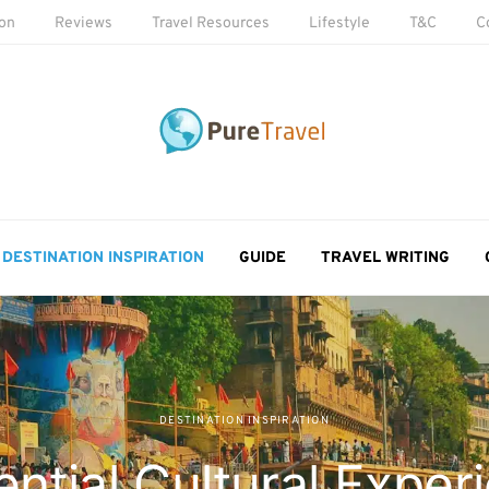
ion
Reviews
Travel Resources
Lifestyle
T&C
C
DESTINATION INSPIRATION
GUIDE
TRAVEL WRITING
DESTINATION INSPIRATION
ential Cultural Exper