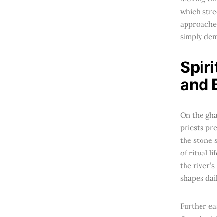
which stre
approached
simply dema
Spir
and 
On the gha
priests pre
the stone 
of ritual l
the river’s
shapes dai
Further ea