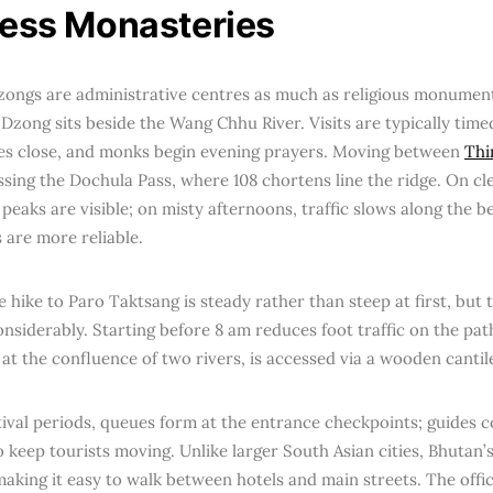
ress Monasteries
zongs are administrative centres as much as religious monumen
Dzong sits beside the Wang Chhu River. Visits are typically timed
es close, and monks begin evening prayers. Moving between
Th
sing the Dochula Pass, where 108 chortens line the ridge. On cle
eaks are visible; on misty afternoons, traffic slows along the b
 are more reliable.
e hike to Paro Taktsang is steady rather than steep at first, but t
nsiderably. Starting before 8 am reduces foot traffic on the pa
 at the confluence of two rivers, is accessed via a wooden canti
tival periods, queues form at the entrance checkpoints; guides 
o keep tourists moving. Unlike larger South Asian cities, Bhutan’
aking it easy to walk between hotels and main streets. The offic