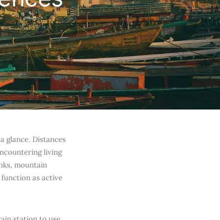
t a glance. Distances
encountering living
anks, mountain
 function as active
in station to use,