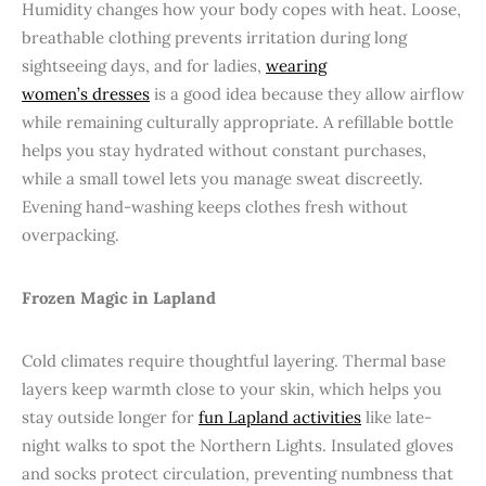
Humidity changes how your body copes with heat. Loose,
breathable clothing prevents irritation during long
sightseeing days, and for ladies,
wearing
women’s dresses
is a good idea because they allow airflow
while remaining culturally appropriate. A refillable bottle
helps you stay hydrated without constant purchases,
while a small towel lets you manage sweat discreetly.
Evening hand-washing keeps clothes fresh without
overpacking.
Frozen Magic in Lapland
Cold climates require thoughtful layering. Thermal base
layers keep warmth close to your skin, which helps you
stay outside longer for
fun Lapland activities
like late-
night walks to spot the Northern Lights. Insulated gloves
and socks protect circulation, preventing numbness that