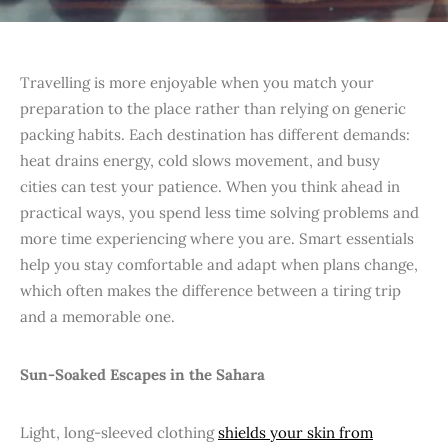
Travelling is more enjoyable when you match your
preparation to the place rather than relying on generic
packing habits. Each destination has different demands:
heat drains energy, cold slows movement, and busy
cities can test your patience. When you think ahead in
practical ways, you spend less time solving problems and
more time experiencing where you are. Smart essentials
help you stay comfortable and adapt when plans change,
which often makes the difference between a tiring trip
and a memorable one.
Sun-Soaked Escapes in the Sahara
Light, long-sleeved clothing
shields your skin from