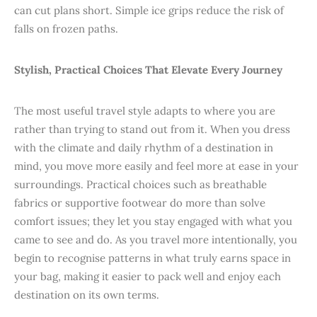
can cut plans short. Simple ice grips reduce the risk of
falls on frozen paths.
Stylish, Practical Choices That Elevate Every Journey
The most useful travel style adapts to where you are
rather than trying to stand out from it. When you dress
with the climate and daily rhythm of a destination in
mind, you move more easily and feel more at ease in your
surroundings. Practical choices such as breathable
fabrics or supportive footwear do more than solve
comfort issues; they let you stay engaged with what you
came to see and do. As you travel more intentionally, you
begin to recognise patterns in what truly earns space in
your bag, making it easier to pack well and enjoy each
destination on its own terms.