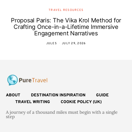
TRAVEL RESOURCES
Proposal Paris: The Vika Krol Method for
Crafting Once-in-a-Lifetime Immersive
Engagement Narratives
JULES
JULY 29, 2026
ABOUT
DESTINATION INSPIRATION
GUIDE
TRAVEL WRITING
COOKIE POLICY (UK)
A journey of a thousand miles must begin with a single
step