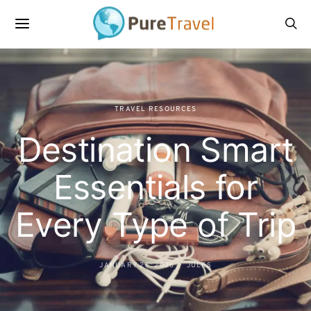
TRAVEL RESOURCES
Destination Smart
Essentials for
Every Type of Trip
JANUARY 26, 2026
JULES