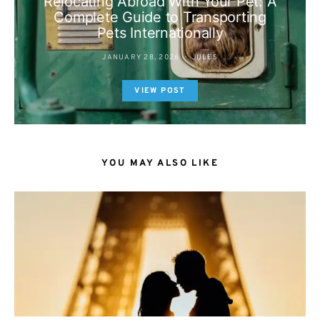
Relocating Abroad With Your Pet: A
Complete Guide to Transporting
Pets Internationally
JANUARY 28, 2026
JULES
VIEW POST
YOU MAY ALSO LIKE