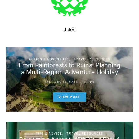
Jules
ACTION & ADVENTURE
TRAVEL RESOURCES
From Rainforests to Ruins: Planning
a Multi-Region Adventure Holiday
JANUARY 26, 2026
JULES
VIEW POST
TIPS & ADVICE
TRAVEL RESOURCES