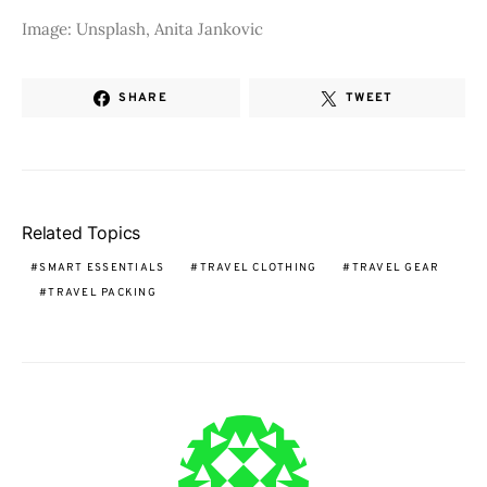
Image: Unsplash, Anita Jankovic
SHARE
TWEET
Related Topics
SMART ESSENTIALS
TRAVEL CLOTHING
TRAVEL GEAR
TRAVEL PACKING