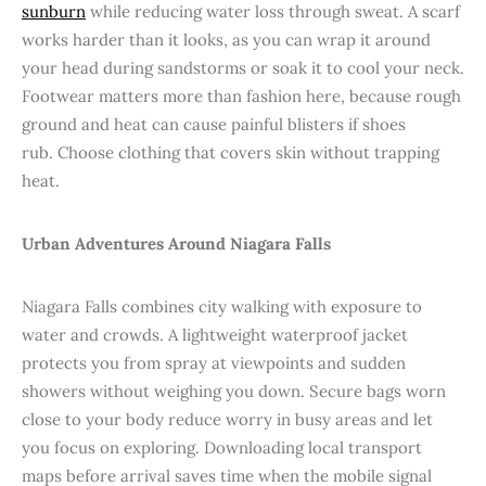
sunburn
while reducing water loss through sweat. A scarf
works harder than it looks, as you can wrap it around
your head during sandstorms or soak it to cool your neck.
Footwear matters more than fashion here, because rough
ground and heat can cause painful blisters if shoes
rub. Choose clothing that covers skin without trapping
heat.
Urban Adventures Around Niagara Falls
Niagara Falls combines city walking with exposure to
water and crowds. A lightweight waterproof jacket
protects you from spray at viewpoints and sudden
showers without weighing you down. Secure bags worn
close to your body reduce worry in busy areas and let
you focus on exploring. Downloading local transport
maps before arrival saves time when the mobile signal