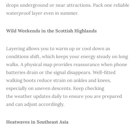
drops underground or near attractions. Pack one reliable
waterproof layer even in summer.
Wild Weekends in the Scottish Highlands
Layering allows you to warm up or cool down as
conditions shift, which keeps your energy steady on long
walks. A physical map provides reassurance when phone
batteries drain or the signal disappears. Well-fitted
walking boots reduce strain on ankles and knees,
especially on uneven descents. Keep checking
the weather updates daily to ensure you are prepared
and can adjust accordingly.
Heatwaves in Southeast Asia