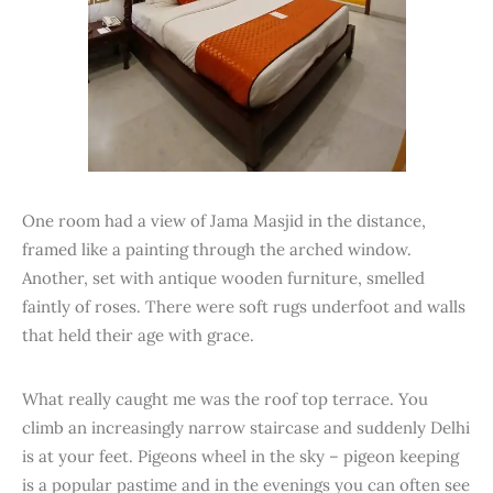
One room had a view of Jama Masjid in the distance,
framed like a painting through the arched window.
Another, set with antique wooden furniture, smelled
faintly of roses. There were soft rugs underfoot and walls
that held their age with grace.
What really caught me was the roof top terrace. You
climb an increasingly narrow staircase and suddenly Delhi
is at your feet. Pigeons wheel in the sky – pigeon keeping
is a popular pastime and in the evenings you can often see