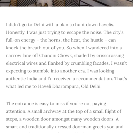
I didn’t go to Delhi with a plan to hunt down havelis.
Honestly, I was just trying to escape the noise. The city’s
full-on energy – the horns, the heat, the hustle – can
knock the breath out of you. So when I wandered into a
narrow lane off Chandni Chowk, shaded by crisscrossing
electrical wires and flanked by crumbling facades, I wasn’t
expecting to stumble into another era. I was looking
authentic India and I’d received a recommendation. That’s
what led me to Haveli Dharampura, Old Delhi.
The entrance is easy to miss if you’re not paying
attention. A small archway at the top of a small flight of
steps, a wooden door amongst many wooden doors. A
smart and traditionally dressed doorman greets you and