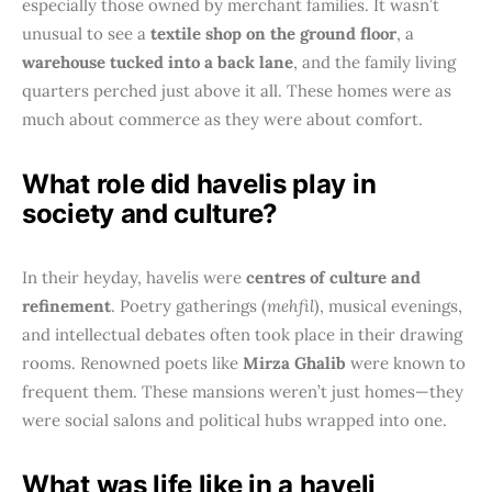
especially those owned by merchant families. It wasn’t
unusual to see a
textile shop on the ground floor
, a
warehouse tucked into a back lane
, and the family living
quarters perched just above it all. These homes were as
much about commerce as they were about comfort.
What role did havelis play in
society and culture?
In their heyday, havelis were
centres of culture and
refinement
. Poetry gatherings (
mehfil
), musical evenings,
and intellectual debates often took place in their drawing
rooms. Renowned poets like
Mirza Ghalib
were known to
frequent them. These mansions weren’t just homes—they
were social salons and political hubs wrapped into one.
What was life like in a haveli