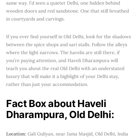
same way. I’d seen a quieter Delhi, one hidden behind
wooden doors and red sandstone. One that still breathed
in courtyards and carvings.
If you ever find yourself in Old Delhi, look for the shadows
between the spice shops and sari stalls. Follow the alleys
where the light narrows. The havelis are still there, if
you’re paying attention, and Haveli Dharampura will
teach you about the real Old Delhi with an understated
luxury that will make it a highlight of your Delhi stay,
rather than just your accommodation.
Fact Box about Haveli
Dharampura, Old Delhi:
Location:
Gali Guliyan, near Jama Masjid, Old Delhi, India