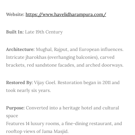
Website:
https://www.havelidharampura.com/
Built In:
Late 19th Century
Architecture:
Mughal, Rajput, and European influences.
Intricate jharokhas (overhanging balconies), carved
brackets, red sandstone facades, and arched doorways.
Restored By:
Vijay Goel. Restoration began in 2011 and
took nearly six years.
Purpose:
Converted into a heritage hotel and cultural
space
Features 14 luxury rooms, a fine-dining restaurant, and
rooftop views of Jama Masjid.