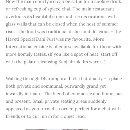
Now the main courtyard can be sat in for a cooling drink
or refreshing cup of spiced chai. The main restaurant
overlooks its beautiful stone and tile decorations, with
glass walls that can be closed when the heat of summer
rises. The food was traditional dishes and delicious – the
Haveti Special Dahi Puri was my favourite. More
International cuisine is of course available for those with
more homely tastes. (If you like a spot of heat, start off
with the palate-cleansing Kanji drink. Its warm…)
Walking through Dharampura, I felt that duality – a place
both private and communal, outwardly grand yet
inwardly intimate. The blend of commerce and home, past
and present. Small private seating areas suddenly
appeared as you turned a corner, perfect for a chat with
friends or to curl up in for a quiet read.