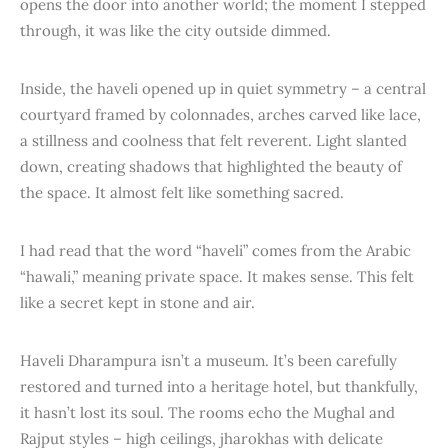
opens the door into another world; the moment I stepped
through, it was like the city outside dimmed.
Inside, the haveli opened up in quiet symmetry – a central
courtyard framed by colonnades, arches carved like lace,
a stillness and coolness that felt reverent. Light slanted
down, creating shadows that highlighted the beauty of
the space. It almost felt like something sacred.
I had read that the word “haveli” comes from the Arabic
“hawali,” meaning private space. It makes sense. This felt
like a secret kept in stone and air.
Haveli Dharampura isn’t a museum. It’s been carefully
restored and turned into a heritage hotel, but thankfully,
it hasn’t lost its soul. The rooms echo the Mughal and
Rajput styles – high ceilings, jharokhas with delicate