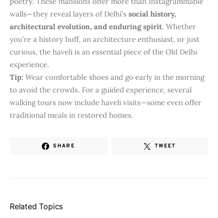
poetry. These mansions offer more than Instagrammable
walls—they reveal layers of Delhi’s
social history,
architectural evolution, and enduring spirit
. Whether
you’re a history buff, an architecture enthusiast, or just
curious, the haveli is an essential piece of the Old Delhi
experience.
Tip:
Wear comfortable shoes and go early in the morning
to avoid the crowds. For a guided experience, several
walking tours now include haveli visits—some even offer
traditional meals in restored homes.
SHARE
TWEET
Related Topics