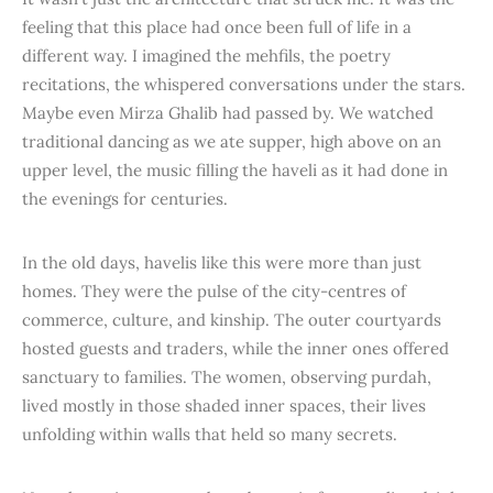
feeling that this place had once been full of life in a
different way. I imagined the mehfils, the poetry
recitations, the whispered conversations under the stars.
Maybe even Mirza Ghalib had passed by. We watched
traditional dancing as we ate supper, high above on an
upper level, the music filling the haveli as it had done in
the evenings for centuries.
In the old days, havelis like this were more than just
homes. They were the pulse of the city-centres of
commerce, culture, and kinship. The outer courtyards
hosted guests and traders, while the inner ones offered
sanctuary to families. The women, observing purdah,
lived mostly in those shaded inner spaces, their lives
unfolding within walls that held so many secrets.