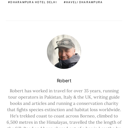
DHARAMPURA HOTEL DELHI
HAVELI DHARAMPURA
Robert
Robert has worked in travel for over 35 years, running
tour operators in Pakistan, Italy & the UK, writing guide
books and articles and running a conservation charity
that fights species extinction and habitat loss worldwide.
He's trekked coast to coast across Borneo, climbed to
6,500 metres in the Himalayas, travelled the the length of