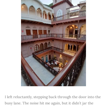
I left reluctantly, stepping back through the door into the
busy lane. The noise hit me again, but it didn’t jar the