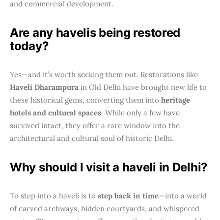
and commercial development.
Are any havelis being restored
today?
Yes—and it’s worth seeking them out. Restorations like
Haveli Dharampura
in Old Delhi have brought new life to
these historical gems, converting them into
heritage
hotels and cultural spaces
. While only a few have
survived intact, they offer a rare window into the
architectural and cultural soul of historic Delhi.
Why should I visit a haveli in Delhi?
To step into a haveli is to
step back in time
—into a world
of carved archways, hidden courtyards, and whispered