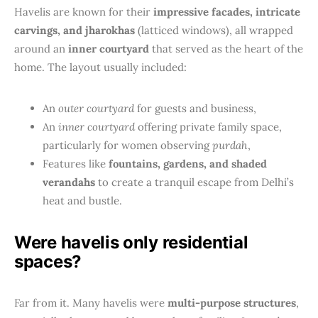
Havelis are known for their
impressive facades, intricate
carvings, and jharokhas
(latticed windows), all wrapped
around an
inner courtyard
that served as the heart of the
home. The layout usually included:
An
outer courtyard
for guests and business,
An
inner courtyard
offering private family space,
particularly for women observing
purdah
,
Features like
fountains, gardens, and shaded
verandahs
to create a tranquil escape from Delhi’s
heat and bustle.
Were havelis only residential
spaces?
Far from it. Many havelis were
multi-purpose structures
,