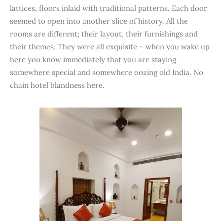
lattices, floors inlaid with traditional patterns. Each door
seemed to open into another slice of history. All the
rooms are different; their layout, their furnishings and
their themes. They were all exquisite – when you wake up
here you know immediately that you are staying
somewhere special and somewhere oozing old India. No
chain hotel blandness here.