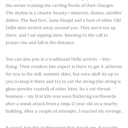
the owner training the circling flocks of their charges.
The skyline is a chaotic beauty—minarets, domes, satellite
dishes. The Red Fort, Jama Masjid and a host of other Old
Delhi sites stretch away around you. They serve tea up
there, and I sat sipping mine, listening to the call to
prayer rise and fall in the distance.
You can also join in a traditional Delhi activity – kite-
flying. Their resident kite expert is there to get it airborne
for you in the still, summer skies, but once aloft its up to
you to keep it there and try to cut the string (the string is
glass-powder coated) of other kites. Its a cut-throat
business – my first kite was soon fluttering earthwards
after a sneak attack from a ninja 12 year old on a nearby
building. After a couple of attempts, I exacted my revenge.
It wasn’t just the architecture that struck me. It was the