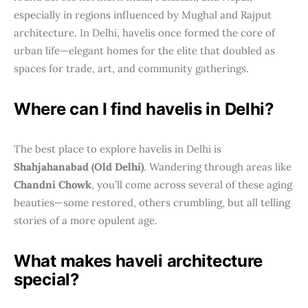
especially in regions influenced by Mughal and Rajput
architecture. In Delhi, havelis once formed the core of
urban life—elegant homes for the elite that doubled as
spaces for trade, art, and community gatherings.
Where can I find havelis in Delhi?
The best place to explore havelis in Delhi is
Shahjahanabad (Old Delhi)
. Wandering through areas like
Chandni Chowk
, you’ll come across several of these aging
beauties—some restored, others crumbling, but all telling
stories of a more opulent age.
What makes haveli architecture
special?