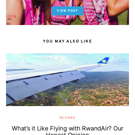
VIEW POST
YOU MAY ALSO LIKE
REVIEWS
What’s it Like Flying with RwandAir? Our