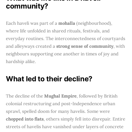
community?
Each haveli was part of a
mohalla
(neighbourhood),
where life unfolded in shared rituals, festivals, and
everyday routines. The interconnectedness of courtyards
and alleyways created a
strong sense of community
, with
neighbours supporting one another in times of joy and
hardship alike.
What led to their decline?
The decline of the
Mughal Empire
, followed by British
colonial restructuring and post-Independence urban
sprawl, spelled doom for many havelis. Some were
chopped into flats
, others simply fell into disrepair. Entire
streets of havelis have vanished under layers of concrete