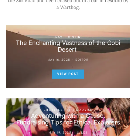
the Silk Road and been chased out of a bar in Lesotho by
a Warthog.
TRAVEL WRITING
The Enchanting Vastness of the Gobi
Desert
MAY 16, 2025
EDITOR
VIEW POST
LIFESTYLE
TIPS & ADVICE
Adventuring with a Cause:
Fundraising Tips for Ethical Explorers
MAY 19, 2025
JULES