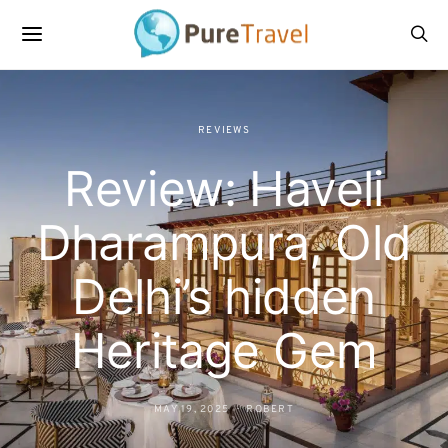
REVIEWS
Review: Haveli
Dharampura, Old
Delhi’s hidden
Heritage Gem
MAY 19, 2025
ROBERT