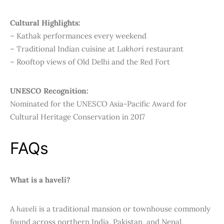
Cultural Highlights:
– Kathak performances every weekend
– Traditional Indian cuisine at
Lakhori
restaurant
– Rooftop views of Old Delhi and the Red Fort
UNESCO Recognition:
Nominated for the UNESCO Asia-Pacific Award for
Cultural Heritage Conservation in 2017
FAQs
What is a haveli?
A
haveli
is a traditional mansion or townhouse commonly
found across northern India, Pakistan, and Nepal,