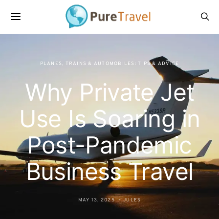
PLANES, TRAINS & AUTOMOBILES: TIPS & ADVICE
Why Private Jet
Use Is Soaring in
Post-Pandemic
Business Travel
MAY 13, 2025
JULES