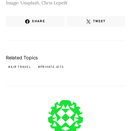
Image: Unsplash, Chris Lepeilt
SHARE
TWEET
Related Topics
AIR TRAVEL
PRIVATE JETS