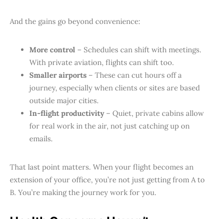
And the gains go beyond convenience:
More control
– Schedules can shift with meetings.
With private aviation, flights can shift too.
Smaller airports
– These can cut hours off a
journey, especially when clients or sites are based
outside major cities.
In-flight productivity
– Quiet, private cabins allow
for real work in the air, not just catching up on
emails.
That last point matters. When your flight becomes an
extension of your office, you’re not just getting from A to
B. You’re making the journey work for you.