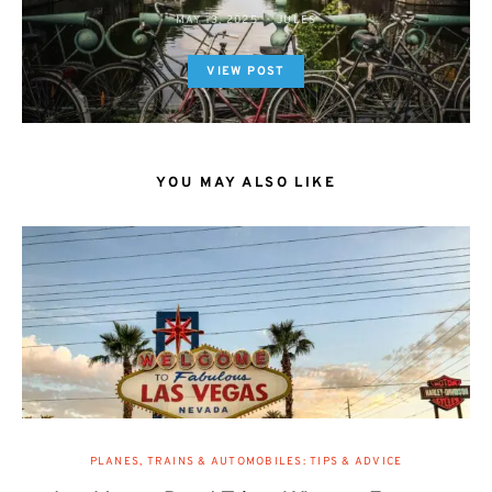
MAY 13, 2025
JULES
VIEW POST
YOU MAY ALSO LIKE
PLANES, TRAINS & AUTOMOBILES: TIPS & ADVICE