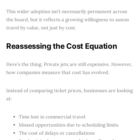
This wider adoption isn’t necessarily permanent across
the board, but it reflects a growing willingness to assess
travel by value, not just by cost.
Reassessing the Cost Equation
Here’s the thing. Private jets are still expensive. However,
how companies measure that cost has evolved.
Instead of comparing ticket prices, businesses are looking
at:
Time lost in commercial travel
Missed opportunities due to scheduling limits
The cost of delays or cancellations