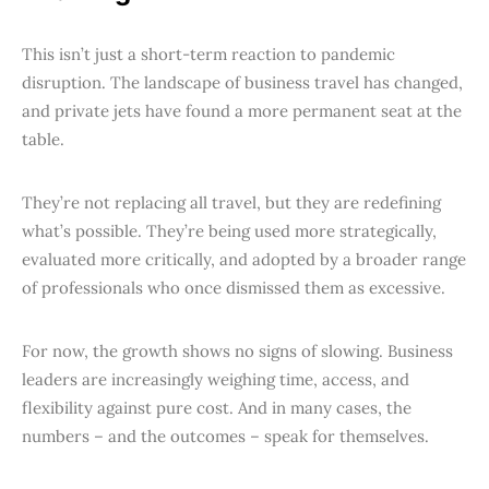
This isn’t just a short-term reaction to pandemic
disruption. The landscape of business travel has changed,
and private jets have found a more permanent seat at the
table.
They’re not replacing all travel, but they are redefining
what’s possible. They’re being used more strategically,
evaluated more critically, and adopted by a broader range
of professionals who once dismissed them as excessive.
For now, the growth shows no signs of slowing. Business
leaders are increasingly weighing time, access, and
flexibility against pure cost. And in many cases, the
numbers – and the outcomes – speak for themselves.