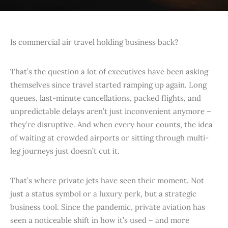
Is commercial air travel holding business back?
That’s the question a lot of executives have been asking
themselves since travel started ramping up again. Long
queues, last-minute cancellations, packed flights, and
unpredictable delays aren’t just inconvenient anymore –
they’re disruptive. And when every hour counts, the idea
of waiting at crowded airports or sitting through multi-
leg journeys just doesn’t cut it.
That’s where private jets have seen their moment. Not
just a status symbol or a luxury perk, but a strategic
business tool. Since the pandemic, private aviation has
seen a noticeable shift in how it’s used – and more