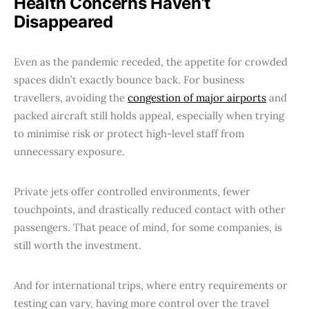
Health Concerns Haven’t
Disappeared
Even as the pandemic receded, the appetite for crowded
spaces didn’t exactly bounce back. For business
travellers, avoiding the
congestion of major airports
and
packed aircraft still holds appeal, especially when trying
to minimise risk or protect high-level staff from
unnecessary exposure.
Private jets offer controlled environments, fewer
touchpoints, and drastically reduced contact with other
passengers. That peace of mind, for some companies, is
still worth the investment.
And for international trips, where entry requirements or
testing can vary, having more control over the travel