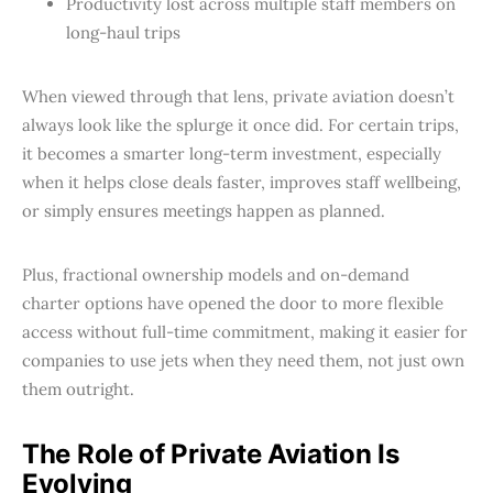
Productivity lost across multiple staff members on
long-haul trips
When viewed through that lens, private aviation doesn’t
always look like the splurge it once did. For certain trips,
it becomes a smarter long-term investment, especially
when it helps close deals faster, improves staff wellbeing,
or simply ensures meetings happen as planned.
Plus, fractional ownership models and on-demand
charter options have opened the door to more flexible
access without full-time commitment, making it easier for
companies to use jets when they need them, not just own
them outright.
The Role of Private Aviation Is
Evolving