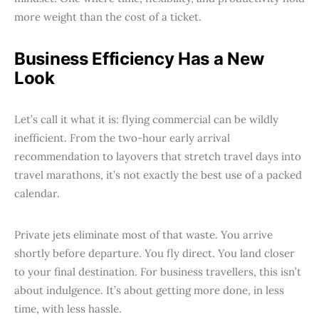
more weight than the cost of a ticket.
Business Efficiency Has a New
Look
Let’s call it what it is: flying commercial can be wildly
inefficient. From the two-hour early arrival
recommendation to layovers that stretch travel days into
travel marathons, it’s not exactly the best use of a packed
calendar.
Private jets eliminate most of that waste. You arrive
shortly before departure. You fly direct. You land closer
to your final destination. For business travellers, this isn’t
about indulgence. It’s about getting more done, in less
time, with less hassle.