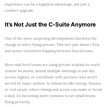
experience can be a logistical advantage, not just a
comfort upgrade.
It’s Not Just the C-Suite Anymore
One of the more surprising developments has been the
change in who’s flying private. This isn’t just about CEOs
and senior executives hopping between boardrooms.
More mid-level teams are using private aviation to reach
remote locations, attend multiple meetings in one day
across regions, or coordinate with partners who aren’t
served by major airlines. In industries like energy, finance,
or real estate, where timing and access can make or break
a deal, it’s becoming more common to see small teams
flying privately.