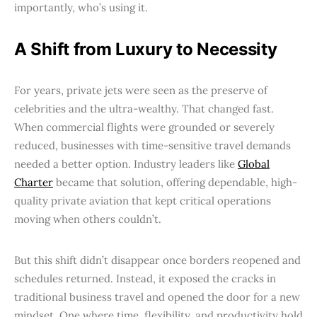
importantly, who’s using it.
A Shift from Luxury to Necessity
For years, private jets were seen as the preserve of
celebrities and the ultra-wealthy. That changed fast.
When commercial flights were grounded or severely
reduced, businesses with time-sensitive travel demands
needed a better option. Industry leaders like
Global
Charter
became that solution, offering dependable, high-
quality private aviation that kept critical operations
moving when others couldn’t.
But this shift didn’t disappear once borders reopened and
schedules returned. Instead, it exposed the cracks in
traditional business travel and opened the door for a new
mindset. One where time, flexibility, and productivity hold