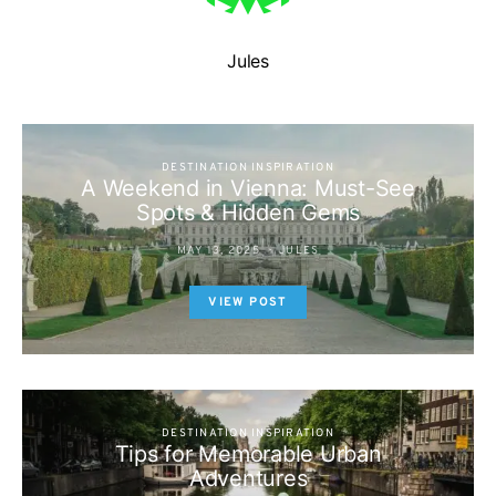
Jules
DESTINATION INSPIRATION
A Weekend in Vienna: Must-See
Spots & Hidden Gems
MAY 13, 2025
JULES
VIEW POST
DESTINATION INSPIRATION
Tips for Memorable Urban
Adventures