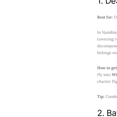
1. De
Best for:
De
In Namibia
towering r
decomposed
belongs on
How to get
Fly into
Wi
charter fli
Tip:
Combin
2. Ba