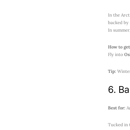
In the Arct
backed by 
In summer,
How to get
Fly into
Os
Tip:
Winter
6. B
Best for:
An
Tucked in 