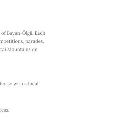
 of Bayan-Ölgii. Each
ompetitions, parades,
ltai Mountains on
 horse with a local
cess.