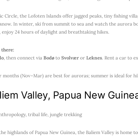
ic Circle, the Lofoten Islands offer jagged peaks, tiny fishing vil
snow. In winter, ski from summit to sea and watch the aurora bo
 enjoy 24 hours of daylight and breathtaking hikes.
 there:
lo
, then connect via
Bodø
to
Svolvær
or
Leknes
. Rent a car to ex
 months (Nov–Mar) are best for auroras; summer is ideal for hi
aliem Valley, Papua New Guine
thropology, tribal life, jungle trekking
the highlands of Papua New Guinea, the Baliem Valley is home t