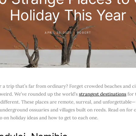
Holiday This Year
APRIL 30, 2025
ROBERT
r a trip that’s far from ordinary? Forget crowded beaches and c
 weird. We’ve rounded up the world’s
strangest destinations
for 
different. These places are remote, surreal, and unforgettable
 underground ossuaries and villages built on reeds. Read on for 
go on holiday ideas and how to get to each one.