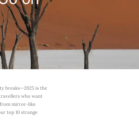
ity breaks—2025 is the
travellers who want
—from mirror-like
our top 10 strange