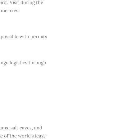
rit. Visit during the
tone axes.
y possible with permits
ange logistics through
ums, salt caves, and
 of the world’s least-