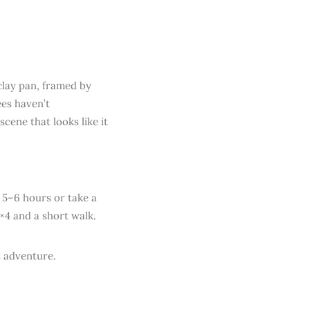
clay pan, framed by
es haven’t
cene that looks like it
 5–6 hours or take a
4×4 and a short walk.
t adventure.