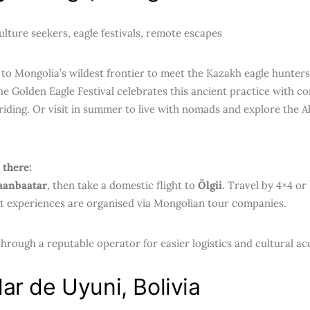
lture seekers, eagle festivals, remote escapes
to Mongolia’s wildest frontier to meet the Kazakh eagle hunters
he Golden Eagle Festival celebrates this ancient practice with c
riding. Or visit in summer to live with nomads and explore the A
.
 there:
aanbaatar
, then take a domestic flight to
Ölgii
. Travel by 4×4 or
t experiences are organised via Mongolian tour companies.
hrough a reputable operator for easier logistics and cultural ac
lar de Uyuni, Bolivia