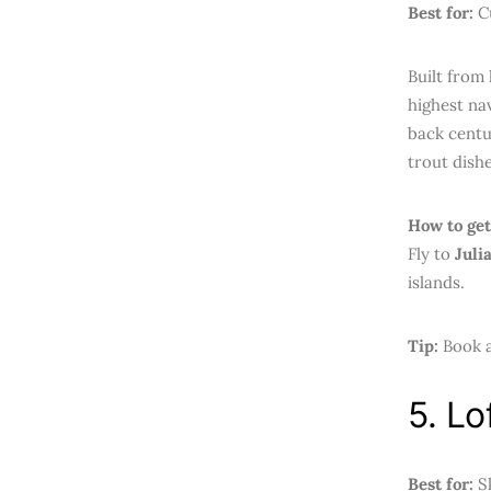
Best for:
Cu
Built from
highest nav
back centu
trout dishe
How to get
Fly to
Juli
islands.
Tip:
Book a
5. Lo
Best for:
Sk