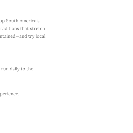
top South America’s
traditions that stretch
intained—and try local
 run daily to the
xperience.