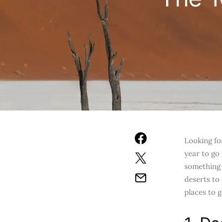
Looking fo
year to go
something 
deserts to
places to 