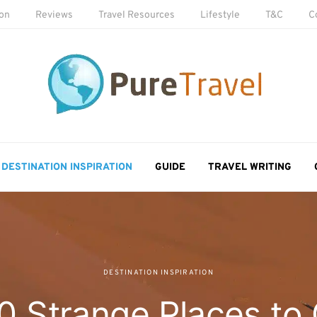
ion
Reviews
Travel Resources
Lifestyle
T&C
C
DESTINATION INSPIRATION
GUIDE
TRAVEL WRITING
DESTINATION INSPIRATION
0 Strange Places to