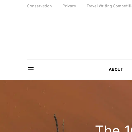
Conservation
Privacy
Travel Writing Competit
ABOUT
The 1