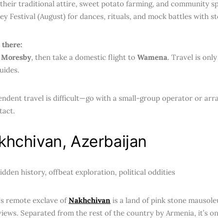
heir traditional attire, sweet potato farming, and community spi
ey Festival (August) for dances, rituals, and mock battles with s
 there:
 Moresby
, then take a domestic flight to
Wamena
. Travel is onl
uides.
ndent travel is difficult—go with a small-group operator or arr
tact.
khchivan, Azerbaijan
dden history, offbeat exploration, political oddities
’s remote exclave of
Nakhchivan
is a land of pink stone mausole
iews. Separated from the rest of the country by Armenia, it’s one