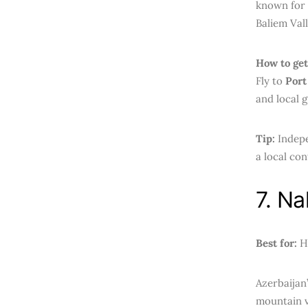
known for t
Baliem Vall
How to get
Fly to
Port
and local g
Tip:
Indepe
a local con
7. Na
Best for:
Hi
Azerbaijan
mountain v