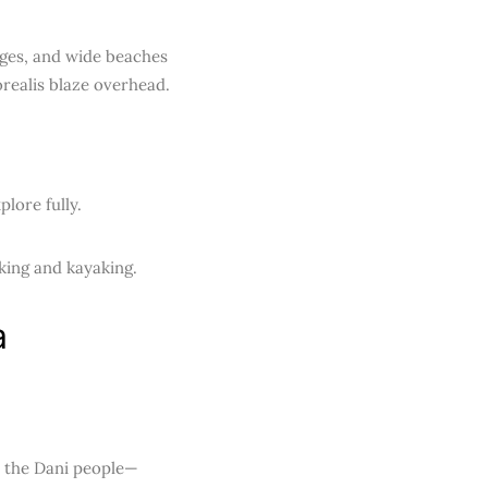
lages, and wide beaches
realis blaze overhead.
plore fully.
king and kayaking.
a
o the Dani people—