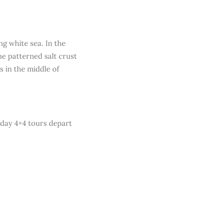
ng white sea. In the
he patterned salt crust
s in the middle of
-day 4×4 tours depart