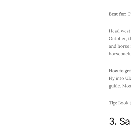
Best for:
Cu
Head west 
October, t
and horse 
horseback
How to get
Fly into
Ul
guide. Mos
Tip:
Book t
3. Sa