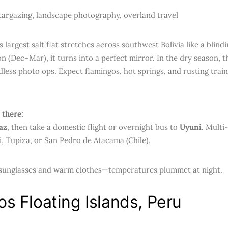
argazing, landscape photography, overland travel
 largest salt flat stretches across southwest Bolivia like a blindi
n (Dec–Mar), it turns into a perfect mirror. In the dry season, t
dless photo ops. Expect flamingos, hot springs, and rusting train
 there:
az
, then take a domestic flight or overnight bus to
Uyuni
. Multi
, Tupiza, or San Pedro de Atacama (Chile).
sunglasses and warm clothes—temperatures plummet at night.
os Floating Islands, Peru