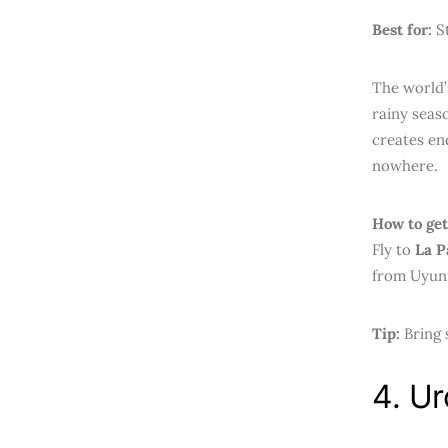
Best for:
St
The world’s
rainy seaso
creates en
nowhere.
How to get
Fly to
La P
from Uyuni
Tip:
Bring 
4. Ur