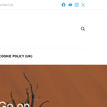
ontact Us
COOKIE POLICY (UK)
 Go on