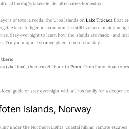
ltural heritage, lakeside life, alternative homestays
 layers of totora reeds, the Uros Islands on
Lake Titicaca
float a
igable lake. Indigenous communities still live here, maintaining 
ries. Stay overnight to learn how the islands are made—and ma
s. Truly a unique if strange place to go on holiday.
 there:
aca
(via Lima), then travel 1 hour to
Puno
. From Puno, boat tours
 local guide or stay overnight with a Uros family for a deeper e
foten Islands, Norway
iing under the Northern Lights, coastal hiking, remote escapes