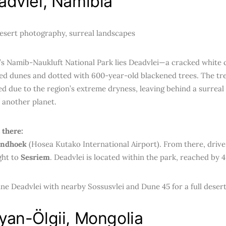
advlei, Namibia
sert photography, surreal landscapes
’s Namib-Naukluft National Park lies Deadvlei—a cracked white 
ed dunes and dotted with 600-year-old blackened trees. The tre
 due to the region’s extreme dryness, leaving behind a surreal s
 another planet.
 there:
ndhoek
(Hosea Kutako International Airport). From there, drive
ght to
Sesriem
. Deadvlei is located within the park, reached by 
e Deadvlei with nearby Sossusvlei and Dune 45 for a full deser
yan-Ölgii, Mongolia