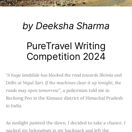
by Deeksha Sharma
PureTravel Writing
Competition 2024
“A huge landslide has blocked the road towards Shimla and
Delhi at Nigul Sari. If the machines clear it up tonight, the
roads may open tomorrow”
, a policeman told me in
Reckong Peo in the Kinnaur district of Himachal Pradesh
in India.
As sunlight painted the dawn, I decided to take a chance. I
packed my belongings in my backpack and left the