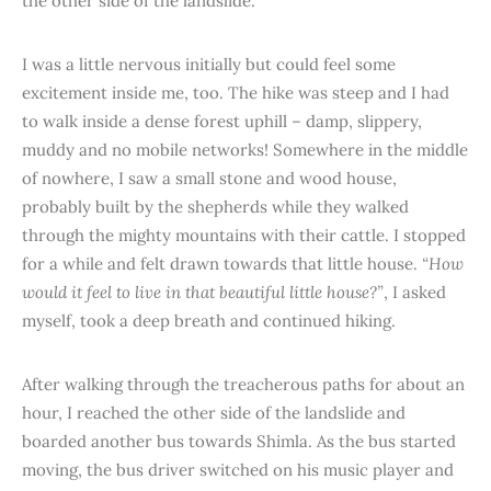
the other side of the landslide.
I was a little nervous initially but could feel some
excitement inside me, too. The hike was steep and I had
to walk inside a dense forest uphill – damp, slippery,
muddy and no mobile networks! Somewhere in the middle
of nowhere, I saw a small stone and wood house,
probably built by the shepherds while they walked
through the mighty mountains with their cattle. I stopped
for a while and felt drawn towards that little house.
“How
would it feel to live in that beautiful little house?”
, I asked
myself, took a deep breath and continued hiking.
After walking through the treacherous paths for about an
hour, I reached the other side of the landslide and
boarded another bus towards Shimla. As the bus started
moving, the bus driver switched on his music player and