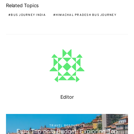
Related Topics
BUS JOURNEY INDIA
HIMACHAL PRADESH BUS JOURNEY
Editor
TRAVEL RESOURCES
Euro Trip on a Budget: Exploring Top