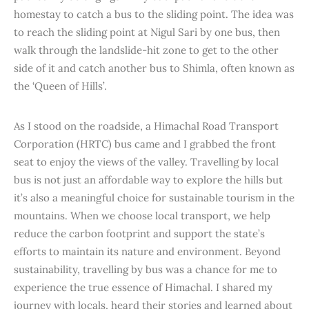
homestay to catch a bus to the sliding point. The idea was
to reach the sliding point at Nigul Sari by one bus, then
walk through the landslide-hit zone to get to the other
side of it and catch another bus to Shimla, often known as
the ‘Queen of Hills’.
As I stood on the roadside, a Himachal Road Transport
Corporation (HRTC) bus came and I grabbed the front
seat to enjoy the views of the valley. Travelling by local
bus is not just an affordable way to explore the hills but
it’s also a meaningful choice for sustainable tourism in the
mountains. When we choose local transport, we help
reduce the carbon footprint and support the state’s
efforts to maintain its nature and environment. Beyond
sustainability, travelling by bus was a chance for me to
experience the true essence of Himachal. I shared my
journey with locals, heard their stories and learned about