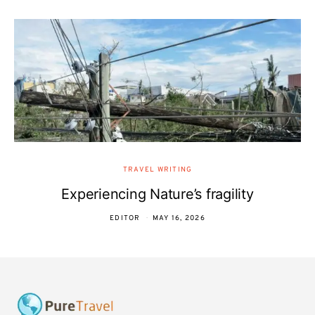
TRAVEL WRITING
Experiencing Nature’s fragility
EDITOR
MAY 16, 2026