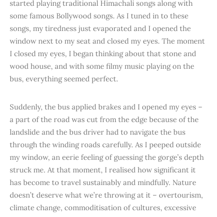
started playing traditional Himachali songs along with
some famous Bollywood songs. As I tuned in to these
songs, my tiredness just evaporated and I opened the
window next to my seat and closed my eyes. The moment
I closed my eyes, I began thinking about that stone and
wood house, and with some filmy music playing on the
bus, everything seemed perfect.
Suddenly, the bus applied brakes and I opened my eyes –
a part of the road was cut from the edge because of the
landslide and the bus driver had to navigate the bus
through the winding roads carefully. As I peeped outside
my window, an eerie feeling of guessing the gorge’s depth
struck me. At that moment, I realised how significant it
has become to travel sustainably and mindfully. Nature
doesn’t deserve what we’re throwing at it – overtourism,
climate change, commoditisation of cultures, excessive