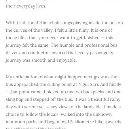
their everyday lives.
With traditional Himachali songs playing inside the bus on
the curves of the valley, I felt a little filmy. It is one of
those films that you never want to get finished — this
journey felt the same. The humble and professional bus
driver and conductor ensured that every passenger’s
journey was smooth and enjoyable.
My anticipation of what might happen next grew as the
bus approached the sliding point at Nigul Sari. And finally
– that point came. I picked up my two backpacks and one
sling bag and stepped off the bus. It was a beautiful rainy
day with serene yet scary views of the landslide. I made a
choice to follow the locals, walked into the unknown
mountain paths and began my 1.5-kilometre hike towards