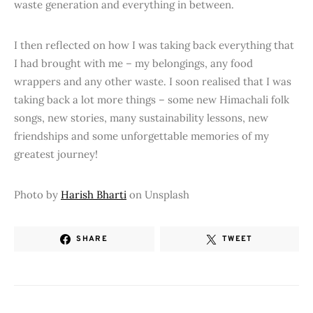
waste generation and everything in between.
I then reflected on how I was taking back everything that
I had brought with me – my belongings, any food
wrappers and any other waste. I soon realised that I was
taking back a lot more things – some new Himachali folk
songs, new stories, many sustainability lessons, new
friendships and some unforgettable memories of my
greatest journey!
Photo by
Harish Bharti
on Unsplash
SHARE
TWEET