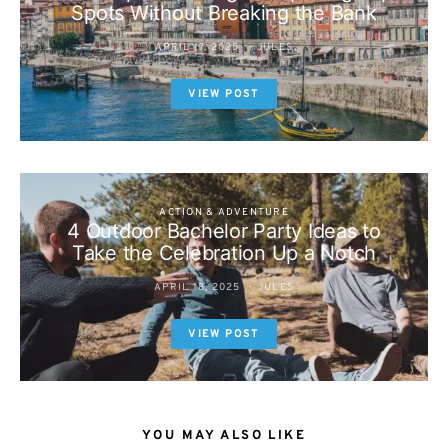
Spots Without Breaking the Bank
APRIL 17, 2025
JULES
VIEW POST
ACTION & ADVENTURE
4 Outdoor Bachelor Party Ideas to
Take the Celebration Up a Notch
APRIL 18, 2025
JULES
VIEW POST
YOU MAY ALSO LIKE