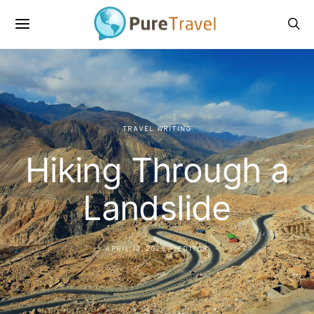
TRAVEL WRITING
Hiking Through a
Landslide
APRIL 18, 2025
EDITOR