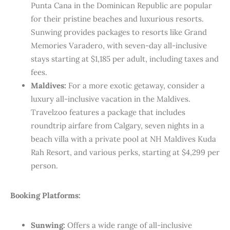
Punta Cana in the Dominican Republic are popular
for their pristine beaches and luxurious resorts.
Sunwing provides packages to resorts like Grand
Memories Varadero, with seven-day all-inclusive
stays starting at $1,185 per adult, including taxes and
fees.
Maldives:
For a more exotic getaway, consider a
luxury all-inclusive vacation in the Maldives.
Travelzoo features a package that includes
roundtrip airfare from Calgary, seven nights in a
beach villa with a private pool at NH Maldives Kuda
Rah Resort, and various perks, starting at $4,299 per
person.
Booking Platforms:
Sunwing:
Offers a wide range of all-inclusive