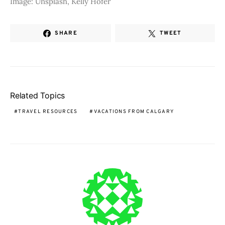
Image: Unsplash, Kelly Hofer
SHARE
TWEET
Related Topics
TRAVEL RESOURCES
VACATIONS FROM CALGARY