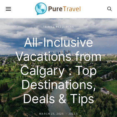
TRAVEL RESOURCES
All-Inclusive
Vacations from
Calgary : Top
Destinations,
Deals & Tips
MARCH 25, 2025
JULES