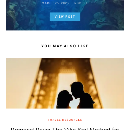
MARCH 25, 2025
ROBERT
VIEW POST
YOU MAY ALSO LIKE
TRAVEL RESOURCES