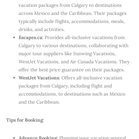
vacation packages from Calgary to destinations
across Mexico and the Caribbean. Their packages
typically include flights, accommodations, meals,
drinks, and activities. ​
Escapes.ca:
Provides all-inclusive vacations from
Calgary to various destinations, collaborating with
major tour suppliers like Sunwing Vacations,
WestJet Vacations, and Air Canada Vacations. They
offer the best price guarantee on their packages.
WestJet Vacations:
Offers all-inclusive vacation
packages from Calgary, including flight and
accommodations, to destinations such as Mexico
and the Caribbean.
Tips for Booking:
Advance Booking:
Planning your vacation several