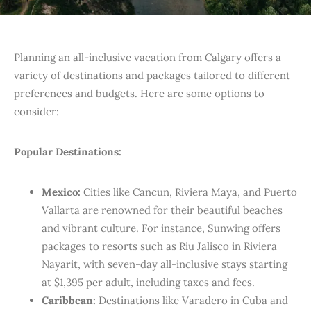
Planning an all-inclusive vacation from Calgary offers a
variety of destinations and packages tailored to different
preferences and budgets. Here are some options to
consider:​
Popular Destinations:
Mexico:
Cities like Cancun, Riviera Maya, and Puerto
Vallarta are renowned for their beautiful beaches
and vibrant culture. For instance, Sunwing offers
packages to resorts such as Riu Jalisco in Riviera
Nayarit, with seven-day all-inclusive stays starting
at $1,395 per adult, including taxes and fees.
Caribbean:
Destinations like Varadero in Cuba and