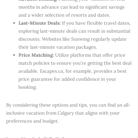
months in advance can lead to significant savings
and a wider selection of resorts and dates.​
Last-Minute Deals:
If you have flexible travel dates,
exploring last-minute deals can result in substantial
discounts. Websites like Sunwing regularly update
their last-minute vacation packages.
Price Matching:
Utilize platforms that offer price
match policies to ensure you’re getting the best deal
available. Escapes.ca, for example, provides a best
price guarantee for added confidence in your
booking.
By considering these options and tips, you can find an all-
inclusive vacation from Calgary that aligns with your
preferences and budget.