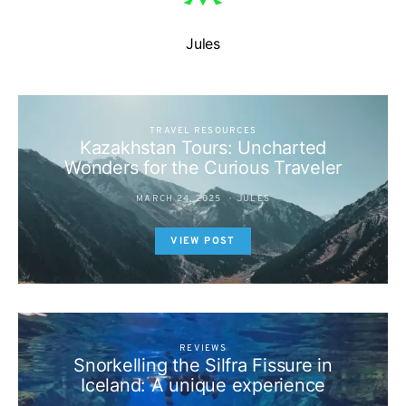
Jules
TRAVEL RESOURCES
Kazakhstan Tours: Uncharted
Wonders for the Curious Traveler
MARCH 24, 2025
JULES
VIEW POST
REVIEWS
Snorkelling the Silfra Fissure in
Iceland: A unique experience