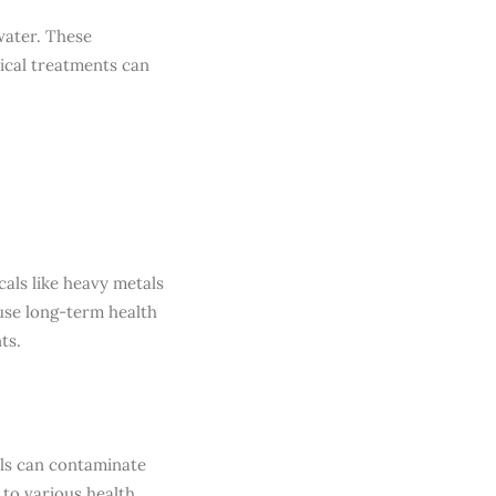
water. These
ical treatments can
als like heavy metals
use long-term health
ts.
als can contaminate
to various health