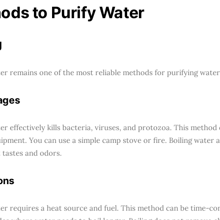
ods to Purify Water
g
ter remains one of the most reliable methods for purifying water
ages
er effectively kills bacteria, viruses, and protozoa. This method
uipment. You can use a simple camp stove or fire. Boiling water 
 tastes and odors.
ons
ter requires a heat source and fuel. This method can be time-con