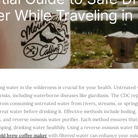
r While Traveling in
AUGUST 12, 2024
JULES
ing water in the wilderness is crucial for your health. Untreated
t risks, including waterborne diseases like giardiasis. The CDC r
 from consuming untreated water from rivers, streams, or springs
eat water before drinking it. Effective methods include boiling, 
, and reverse osmosis water purifier. Each method ensures that
mping, drinking water healthily. Using a reverse osmosis water fi
old brew coffee maker
with filtered water can enhance your out