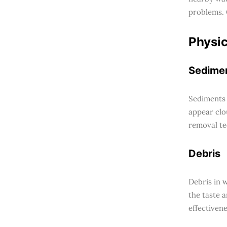
problems. 
Physic
Sedime
Sediments 
appear clo
removal te
Debris
Debris in w
the taste 
effectiven