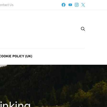
ontact Us
COOKIE POLICY (UK)
inking