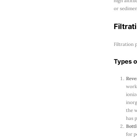
high altit
or sedimen
Filtrat
Filtration
Types of
Rever
worki
ioni
inorg
the 
has 
Bottl
for p