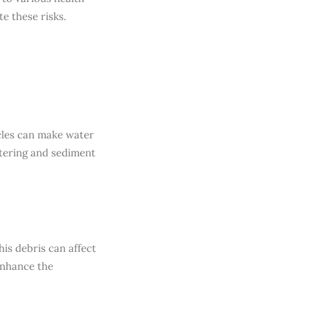
e these risks.
icles can make water
tering and sediment
his debris can affect
enhance the