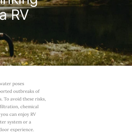
 a RV
 water poses
eported outbreaks of
. To avoid these risks,
filtration, chemical
 you can enjoy RV
lter system or a
door experience.