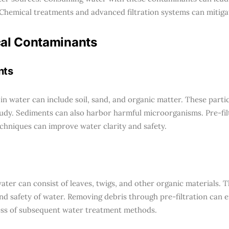
Chemical treatments and advanced filtration systems can mitigat
al Contaminants
nts
in water can include soil, sand, and organic matter. These part
udy. Sediments can also harbor harmful microorganisms. Pre-fil
chniques can improve water clarity and safety.
ater can consist of leaves, twigs, and other organic materials. T
and safety of water. Removing debris through pre-filtration can 
ess of subsequent water treatment methods.