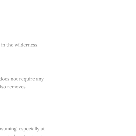
 in the wilderness.
 does not require any
also removes
suming, especially at