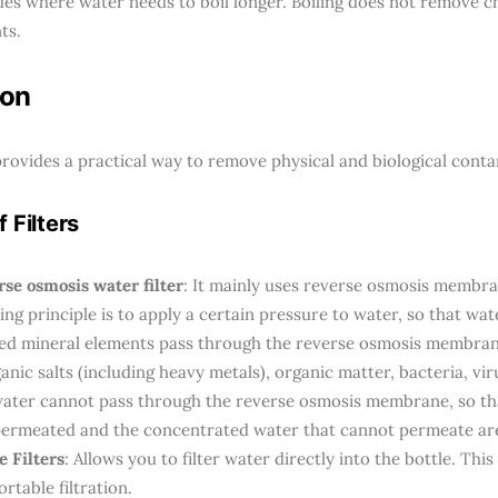
udes where water needs to boil longer. Boiling does not remove 
ts.
ion
 provides a practical way to remove physical and biological cont
 Filters
se osmosis water filter
: It mainly uses reverse osmosis membra
ng principle is to apply a certain pressure to water, so that wa
zed mineral elements pass through the reverse osmosis membran
anic salts (including heavy metals), organic matter, bacteria, viru
water cannot pass through the reverse osmosis membrane, so th
permeated and the concentrated water that cannot permeate are 
e Filters
: Allows you to filter water directly into the bottle. Thi
ortable filtration.