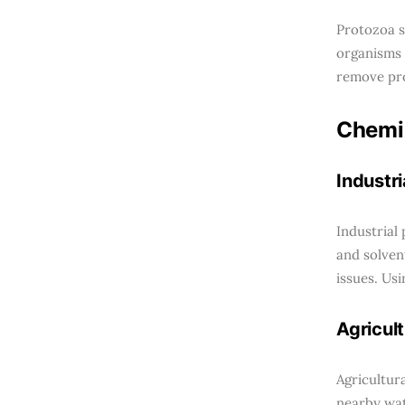
Protozoa s
organisms 
remove pro
Chemi
Industri
Industrial
and solven
issues. Usi
Agricult
Agricultur
nearby wat