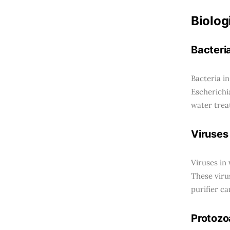
Biolog
Bacteri
Bacteria i
Escherichi
water trea
Viruses
Viruses in
These viru
purifier ca
Protozo