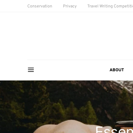
Conservation
Privacy
Travel Writing Competit
ABOUT
Essen