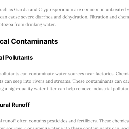
uch as Giardia and Cryptosporidium are common in untreated 
can cause severe diarrhea and dehydration. Filtration and chem
tozoa from drinking water.
cal Contaminants
al Pollutants
 pollutants can contaminate water sources near factories. Chemic
ts can seep into rivers and streams. These contaminants can ca
ng a high-quality water filter can help remove industrial pollutan
ural Runoff
al runoff often contains pesticides and fertilizers. These chemic
er sources. Consuming water with these contaminants can lead 