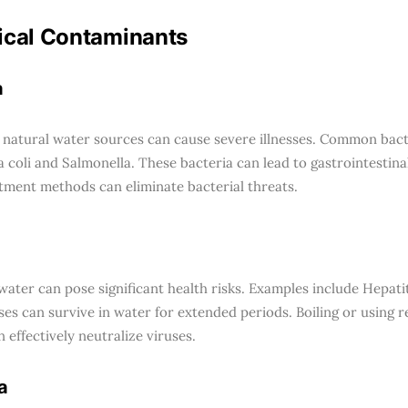
ical Contaminants
a
n natural water sources can cause severe illnesses. Common bact
a coli and Salmonella. These bacteria can lead to gastrointestina
tment methods can eliminate bacterial threats.
 water can pose significant health risks. Examples include Hepati
ses can survive in water for extended periods. Boiling or using 
n effectively neutralize viruses.
a