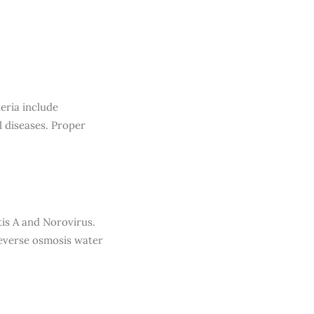
eria include
l diseases. Proper
tis A and Norovirus.
reverse osmosis water