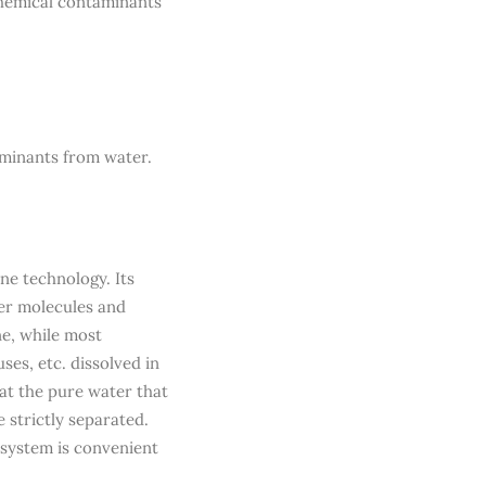
chemical contaminants
aminants from water.
ne technology. Its
ter molecules and
e, while most
ses, etc. dissolved in
at the pure water that
strictly separated.
s system is convenient