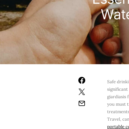
Wate
Safe drink
significan
giardiasis
you must tr
treatments
Travel, ca
portable c