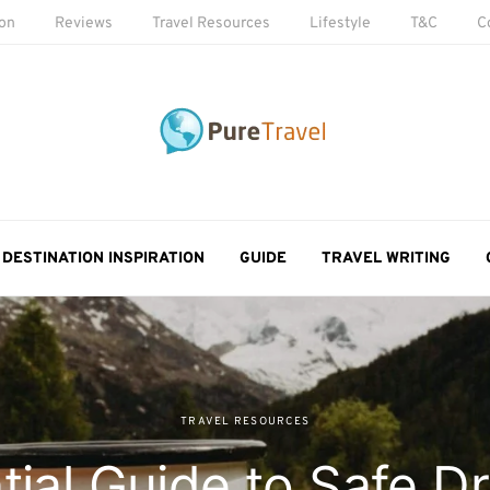
ion
Reviews
Travel Resources
Lifestyle
T&C
C
DESTINATION INSPIRATION
GUIDE
TRAVEL WRITING
TRAVEL RESOURCES
tial Guide to Safe Dr