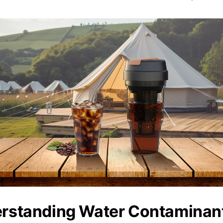
rstanding Water Contaminan