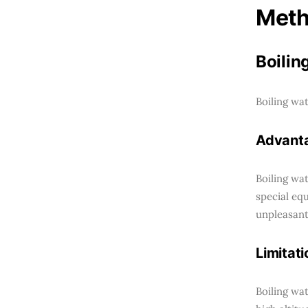
Meth
Boilin
Boiling wa
Advant
Boiling wat
special eq
unpleasant
Limitati
Boiling wa