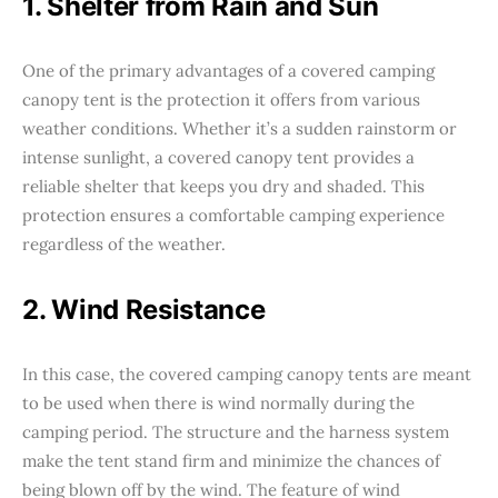
1. Shelter from Rain and Sun
One of the primary advantages of a covered camping
canopy tent is the protection it offers from various
weather conditions. Whether it’s a sudden rainstorm or
intense sunlight, a covered canopy tent provides a
reliable shelter that keeps you dry and shaded. This
protection ensures a comfortable camping experience
regardless of the weather.
2. Wind Resistance
In this case, the covered camping canopy tents are meant
to be used when there is wind normally during the
camping period. The structure and the harness system
make the tent stand firm and minimize the chances of
being blown off by the wind. The feature of wind