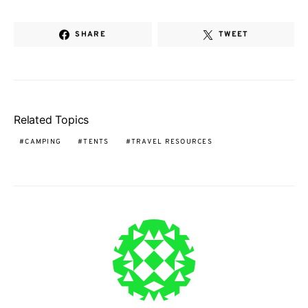
SHARE
TWEET
Related Topics
CAMPING
TENTS
TRAVEL RESOURCES