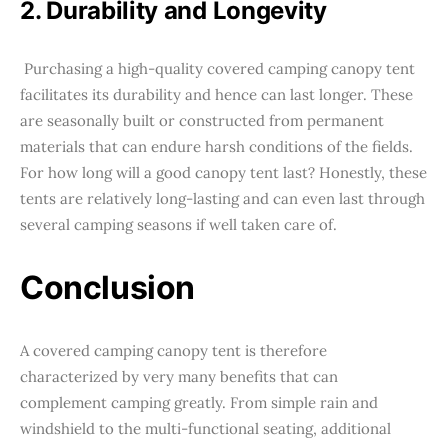
2. Durability and Longevity
Purchasing a high-quality covered camping canopy tent
facilitates its durability and hence can last longer. These
are seasonally built or constructed from permanent
materials that can endure harsh conditions of the fields.
For how long will a good canopy tent last? Honestly, these
tents are relatively long-lasting and can even last through
several camping seasons if well taken care of.
Conclusion
A covered camping canopy tent is therefore
characterized by very many benefits that can
complement camping greatly. From simple rain and
windshield to the multi-functional seating, additional