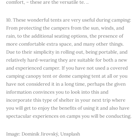
comfort, – these are the versatile te. ..
10. These wonderful tents are very useful during camping:
From protecting the campers from the sun, winds, and
rain, to the additional seating options, the presence of
more comfortable extra space, and many other things.
Due to their simplicity in rolling out, being portable, and
relatively hard-wearing they are suitable for both a new
and experienced camper. If you have not used a covered
camping canopy tent or dome camping tent at all or you
have not considered it in a long time, perhaps the given
information convinces you to look into this and
incorporate this type of shelter in your next trip where
you will get to enjoy the benefits of using it and also have
spectacular experiences on camps you will be conducting.
Image: Dominik Jirovský, Unsplash