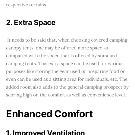
respective terrains.
2. Extra Space
It needs to be said that, when choosing covered camping
canopy tents, one may be offered more space as
compared with the space that is offered by standard
camping tents. This extra space can be used for various
purposes like storing the gear used or preparing food or
even can be used as a sitting area for individuals, etc. The
added room also adds to the general camping prospect by
scoring high on the comfort as well as convenience level.
Enhanced Comfort
1. Improved Ventilation