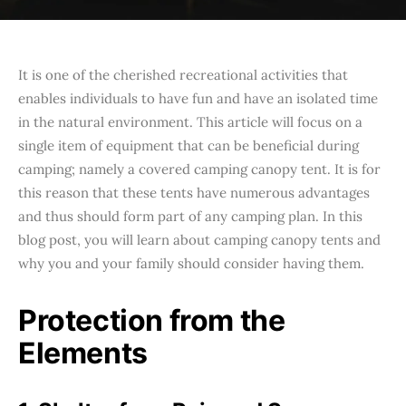
It is one of the cherished recreational activities that
enables individuals to have fun and have an isolated time
in the natural environment. This article will focus on a
single item of equipment that can be beneficial during
camping; namely a covered camping canopy tent. It is for
this reason that these tents have numerous advantages
and thus should form part of any camping plan. In this
blog post, you will learn about camping canopy tents and
why you and your family should consider having them.
Protection from the
Elements