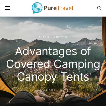
TRAVEL RESOURCES
Advantages of
Covered Camping
Canopy Tents
JULY 9, 2024
JULES