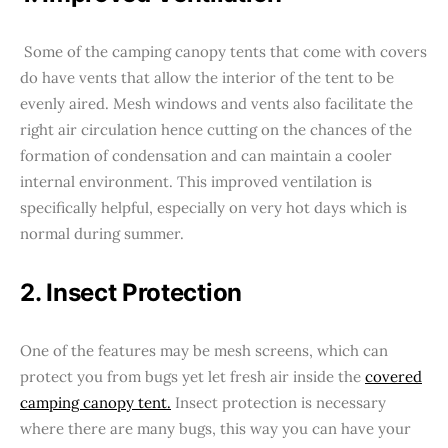
Some of the camping canopy tents that come with covers
do have vents that allow the interior of the tent to be
evenly aired. Mesh windows and vents also facilitate the
right air circulation hence cutting on the chances of the
formation of condensation and can maintain a cooler
internal environment. This improved ventilation is
specifically helpful, especially on very hot days which is
normal during summer.
2. Insect Protection
One of the features may be mesh screens, which can
protect you from bugs yet let fresh air inside the
covered
camping canopy tent.
Insect protection is necessary
where there are many bugs, this way you can have your