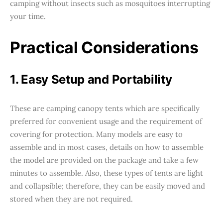
camping without insects such as mosquitoes interrupting
your time.
Practical Considerations
1. Easy Setup and Portability
These are camping canopy tents which are specifically
preferred for convenient usage and the requirement of
covering for protection. Many models are easy to
assemble and in most cases, details on how to assemble
the model are provided on the package and take a few
minutes to assemble. Also, these types of tents are light
and collapsible; therefore, they can be easily moved and
stored when they are not required.