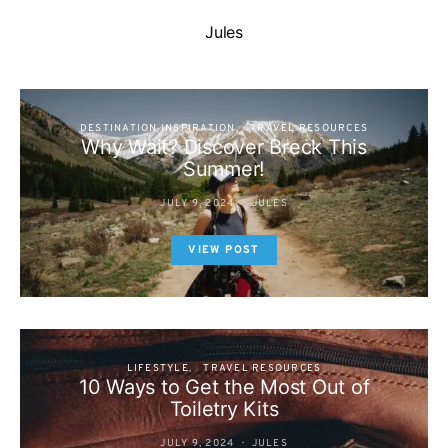
Jules
DESTINATION INSPIRATION
TRAVEL RESOURCES
Why Wait? Discover Breck This
Summer!
JULY 9, 2024
JULES
VIEW POST
LIFESTYLE
TRAVEL RESOURCES
10 Ways to Get the Most Out of
Toiletry Kits
JULY 9, 2024
JULES