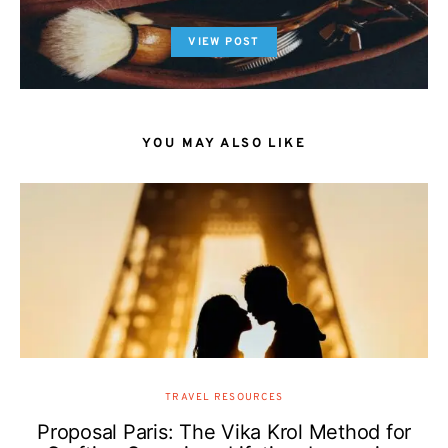
VIEW POST
YOU MAY ALSO LIKE
TRAVEL RESOURCES
Proposal Paris: The Vika Krol Method for