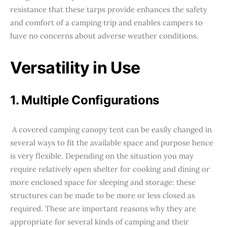
resistance that these tarps provide enhances the safety
and comfort of a camping trip and enables campers to
have no concerns about adverse weather conditions.
Versatility in Use
1. Multiple Configurations
A covered camping canopy tent can be easily changed in
several ways to fit the available space and purpose hence
is very flexible. Depending on the situation you may
require relatively open shelter for cooking and dining or
more enclosed space for sleeping and storage: these
structures can be made to be more or less closed as
required. These are important reasons why they are
appropriate for several kinds of camping and their