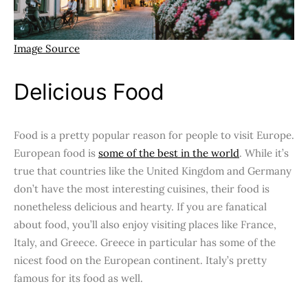
Image Source
Delicious Food
Food is a pretty popular reason for people to visit Europe.
European food is
some of the best in the world
. While it’s
true that countries like the United Kingdom and Germany
don’t have the most interesting cuisines, their food is
nonetheless delicious and hearty. If you are fanatical
about food, you’ll also enjoy visiting places like France,
Italy, and Greece. Greece in particular has some of the
nicest food on the European continent. Italy’s pretty
famous for its food as well.