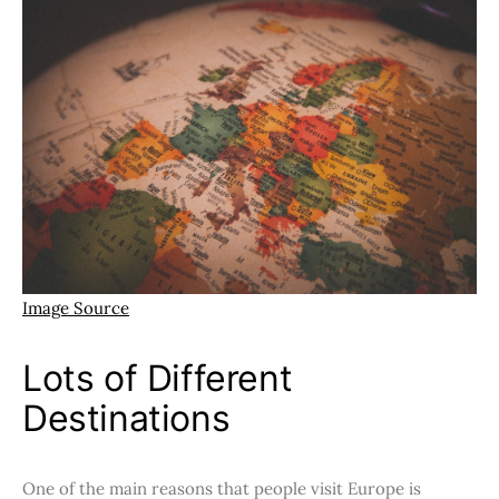
Image Source
Lots of Different
Destinations
One of the main reasons that people visit Europe is