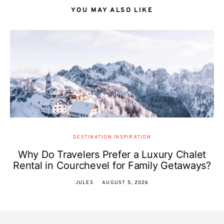
YOU MAY ALSO LIKE
DESTINATION INSPIRATION
Why Do Travelers Prefer a Luxury Chalet
Rental in Courchevel for Family Getaways?
JULES
AUGUST 5, 2026