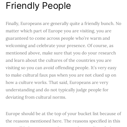
Friendly People
Finally, Europeans are generally quite a friendly bunch. No
matter which part of Europe you are visiting, you are
guaranteed to come across people who’re warm and
welcoming and celebrate your presence. Of course, as
mentioned above, make sure that you do your research
and learn about the cultures of the countries you are
visiting so you can avoid offending people. It’s very easy
to make cultural faux pas when you are not clued up on
how a culture works. That said, Europeans are very
understanding and do not typically judge people for
deviating from cultural norms.
Europe should be at the top of your bucket list because of
the reasons mentioned here. The reasons specified in this