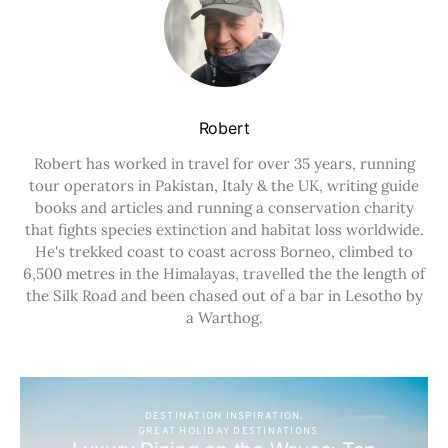
Robert
Robert has worked in travel for over 35 years, running
tour operators in Pakistan, Italy & the UK, writing guide
books and articles and running a conservation charity
that fights species extinction and habitat loss worldwide.
He's trekked coast to coast across Borneo, climbed to
6,500 metres in the Himalayas, travelled the the length of
the Silk Road and been chased out of a bar in Lesotho by
a Warthog.
DESTINATION INSPIRATION
GREAT HOLIDAY DESTINATIONS