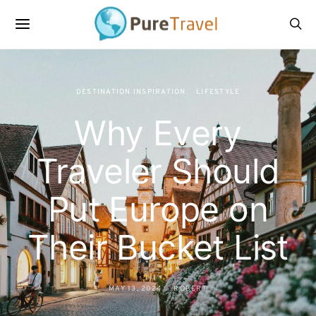
DESTINATION INSPIRATION
LIFESTYLE
Why Every
Traveler Should
Put Europe on
Their Bucket List
MAY 13, 2024
ROBERT