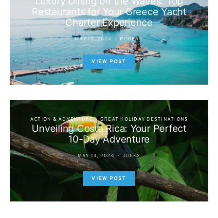
Luxury Dining on the Waves: Top
Restaurants for Your Greece Yacht
Charter Experience
MAY 13, 2024
ROBERT
VIEW POST
ACTION & ADVENTURE
GREAT HOLIDAY DESTINATIONS
Unveiling Costa Rica: Your Perfect
10-Day Adventure
MAY 14, 2024
JULES
VIEW POST