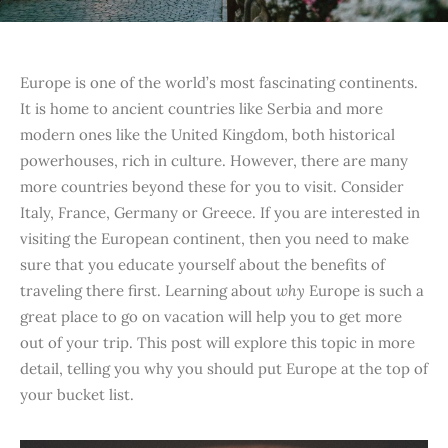
Europe is one of the world’s most fascinating continents.
It is home to ancient countries like Serbia and more
modern ones like the United Kingdom, both historical
powerhouses, rich in culture. However, there are many
more countries beyond these for you to visit. Consider
Italy, France, Germany or Greece. If you are interested in
visiting the European continent, then you need to make
sure that you educate yourself about the benefits of
traveling there first. Learning about
why
Europe is such a
great place to go on vacation will help you to get more
out of your trip. This post will explore this topic in more
detail, telling you why you should put Europe at the top of
your bucket list.