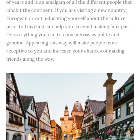
of years and is an amalgam of all the different people that
inhabit the continent. If you are visiting a new country,
European or not, educating yourself about the culture
prior to traveling can help you to avoid making faux pas.
Do everything you can to come across as polite and
genuine. Appearing this way will make people more
receptive to you and increase your chances of making
friends along the way.