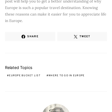
post will help you to get a better understanding of why
Europe is such a popular travel destination. Knowing
these reasons can make it easier for you to appreciate life
in Europe.
SHARE
TWEET
Related Topics
EUROPE BUCKET LIST
WHERE TO GO IN EUROPE