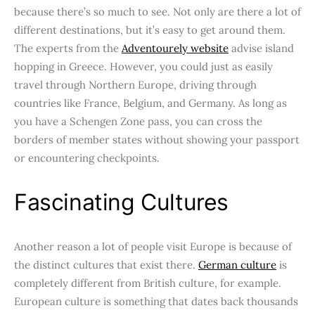
because there’s so much to see. Not only are there a lot of
different destinations, but it’s easy to get around them.
The experts from the
Adventourely website
advise island
hopping in Greece. However, you could just as easily
travel through Northern Europe, driving through
countries like France, Belgium, and Germany. As long as
you have a Schengen Zone pass, you can cross the
borders of member states without showing your passport
or encountering checkpoints.
Fascinating Cultures
Another reason a lot of people visit Europe is because of
the distinct cultures that exist there.
German culture
is
completely different from British culture, for example.
European culture is something that dates back thousands