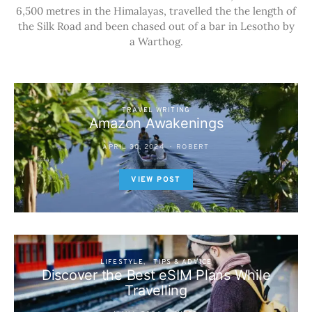
6,500 metres in the Himalayas, travelled the the length of
the Silk Road and been chased out of a bar in Lesotho by
a Warthog.
TRAVEL WRITING
Amazon Awakenings
APRIL 30, 2024
ROBERT
VIEW POST
LIFESTYLE
TIPS & ADVICE
Discover the Best eSIM Plans While
Travelling