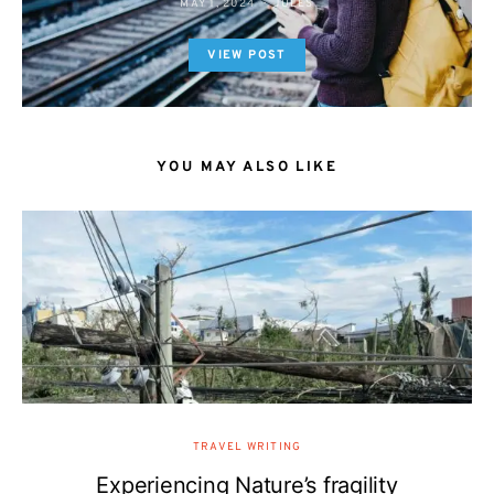
MAY 1, 2024
JULES
VIEW POST
YOU MAY ALSO LIKE
TRAVEL WRITING
Experiencing Nature’s fragility