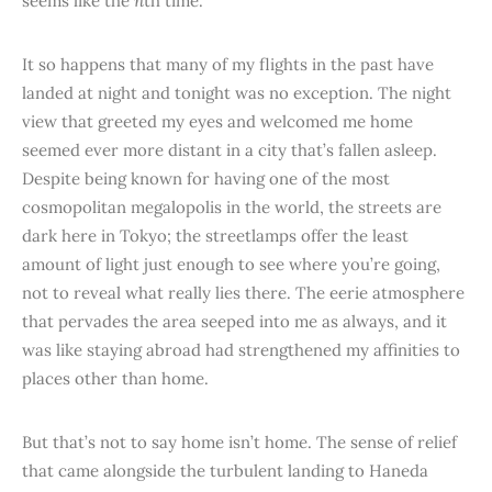
seems like the
n
th time.
It so happens that many of my flights in the past have
landed at night and tonight was no exception. The night
view that greeted my eyes and welcomed me home
seemed ever more distant in a city that’s fallen asleep.
Despite being known for having one of the most
cosmopolitan megalopolis in the world, the streets are
dark here in Tokyo; the streetlamps offer the least
amount of light just enough to see where you’re going,
not to reveal what really lies there. The eerie atmosphere
that pervades the area seeped into me as always, and it
was like staying abroad had strengthened my affinities to
places other than home.
But that’s not to say home isn’t home. The sense of relief
that came alongside the turbulent landing to Haneda