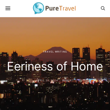
TRAVEL WRITING
Eeriness of Home
APRIL 30, 2024
ROBERT