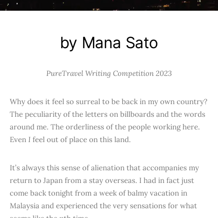
by Mana Sato
PureTravel Writing Competition 2023
Why does it feel so surreal to be back in my own country?
The peculiarity of the letters on billboards and the words
around me. The orderliness of the people working here.
Even
I
feel out of place on this land.
It’s always this sense of alienation that accompanies my
return to Japan from a stay overseas. I had in fact just
come back tonight from a week of balmy vacation in
Malaysia and experienced the very sensations for what