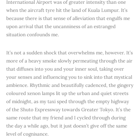
International Airport was of greater intensity than one
when the aircraft tyre hit the land of Kuala Lumpur. It’s
because there is that sense of alleviation that engulfs me
upon arrival that the uncanniness of an estranged
situation confounds me.
It’s not a sudden shock that overwhelms me, however. It’s
more of a heavy smoke slowly permeating through the air
that diffuses into you and your inner soul, taking over
your senses and influencing you to sink into that mystical
ambience. Rhythmic and beautifully cadenced, the gingery
coloured xenon lamps lit up the urban and quiet streets
of midnight, as my taxi sped through the empty highway
of the Shuto Expressway towards Greater Tokyo. It’s the
same route that my friend and I cycled through during
the day a while ago, but it just doesn’t give off the same
level of cognisance.