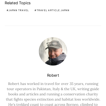
Related Topics
JAPAN TRAVEL
TRAVEL ARTICLE JAPAN
Robert
Robert has worked in travel for over 35 years, running
tour operators in Pakistan, Italy & the UK, writing guide
books and articles and running a conservation charity
that fights species extinction and habitat loss worldwide.
He's trekked coast to coast across Borneo, climbed to