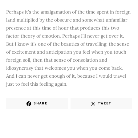
Perhaps it’s the amalgamation of the time spent in foreign
land multiplied by the obscure and somewhat unfamiliar
presence at this time of hour that produces this two
factor theory of emotion. Perhaps I’ll never get over it.
But I know it’s one of the beauties of travelling; the sense
of excitement and anticipation you feel when you touch
foreign soil, then that sense of consolation and
idiosyncrasy that welcomes you when you come back.
And I can never get enough of it, because I would travel
just to feel this feeling again.
SHARE
TWEET