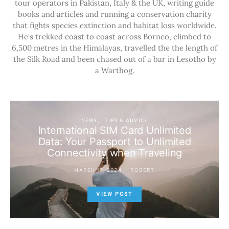
tour operators in Pakistan, Italy & the UK, writing guide
books and articles and running a conservation charity
that fights species extinction and habitat loss worldwide.
He's trekked coast to coast across Borneo, climbed to
6,500 metres in the Himalayas, travelled the the length of
the Silk Road and been chased out of a bar in Lesotho by
a Warthog.
NEWS
TIPS & ADVICE
International SIM Card Unlimited
Data: Your Passport to Unlimited
Connectivity when Traveling
MARCH 19, 2024
ROBERT
VIEW POST