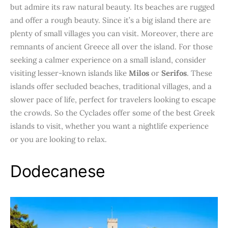
but admire its raw natural beauty. Its beaches are rugged
and offer a rough beauty. Since it’s a big island there are
plenty of small villages you can visit. Moreover, there are
remnants of ancient Greece all over the island. For those
seeking a calmer experience on a small island, consider
visiting lesser-known islands like
Milos
or
Serifos
. These
islands offer secluded beaches, traditional villages, and a
slower pace of life, perfect for travelers looking to escape
the crowds. So the Cyclades offer some of the best Greek
islands to visit, whether you want a nightlife experience
or you are looking to relax.
Dodecanese