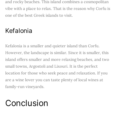
and rocky beaches. This island combines a cosmopolitan
vibe with a place to relax. That is the reason why Corfu is
one of the best Greek islands to visit.
Kefalonia
Kefalonia is a smaller and quieter island than Corfu.
However, the landscape is similar. Since it is smaller, this
island offers smaller and more relaxing beaches, and two
small towns, Argostoli and Lixouri. It is the perfect
location for those who seek peace and relaxation. If you
are a wine lover you can taste plenty of local wines at
family-run vineyards.
Conclusion