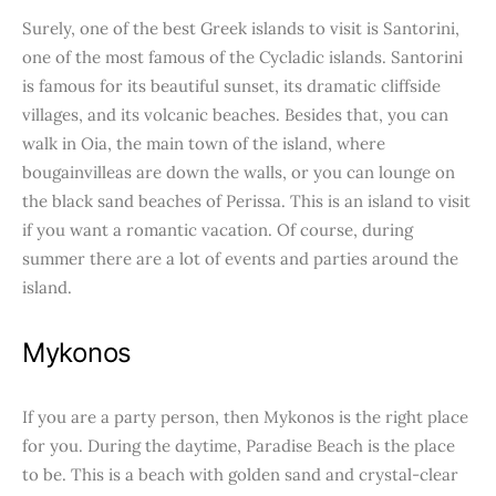
Surely, one of the best Greek islands to visit is Santorini,
one of the most famous of the Cycladic islands. Santorini
is famous for its beautiful sunset, its dramatic cliffside
villages, and its volcanic beaches. Besides that, you can
walk in Oia, the main town of the island, where
bougainvilleas are down the walls, or you can lounge on
the black sand beaches of Perissa. This is an island to visit
if you want a romantic vacation. Of course, during
summer there are a lot of events and parties around the
island.
Mykonos
If you are a party person, then Mykonos is the right place
for you. During the daytime, Paradise Beach is the place
to be. This is a beach with golden sand and crystal-clear