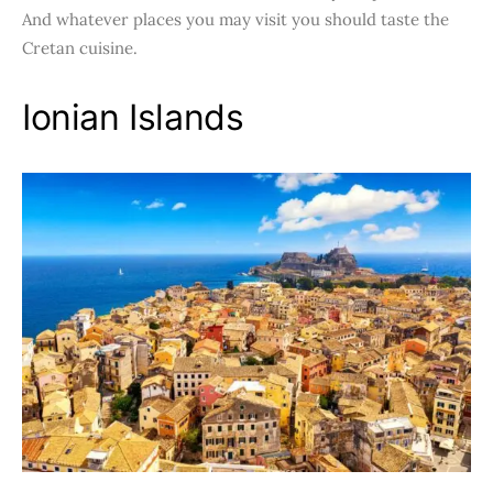
And whatever places you may visit you should taste the
Cretan cuisine.
Ionian Islands