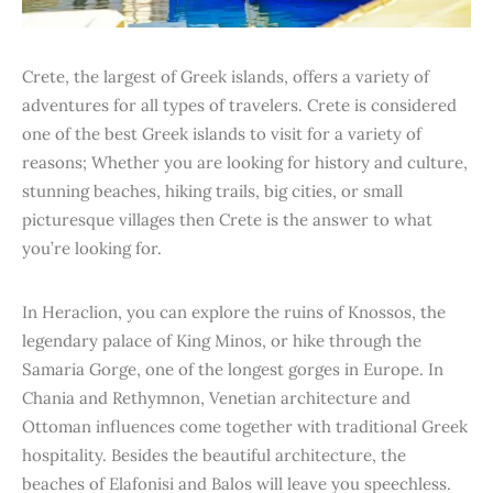
Crete, the largest of Greek islands, offers a variety of
adventures for all types of travelers. Crete is considered
one of the best Greek islands to visit for a variety of
reasons; Whether you are looking for history and culture,
stunning beaches, hiking trails, big cities, or small
picturesque villages then Crete is the answer to what
you’re looking for.
In Heraclion, you can explore the ruins of Knossos, the
legendary palace of King Minos, or hike through the
Samaria Gorge, one of the longest gorges in Europe. In
Chania and Rethymnon, Venetian architecture and
Ottoman influences come together with traditional Greek
hospitality. Besides the beautiful architecture, the
beaches of Elafonisi and Balos will leave you speechless.