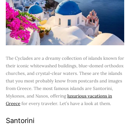
The Cyclades are a dreamy collection of islands known for
their iconic whitewashed buildings, blue-domed orthodox
churches, and crystal-clear waters. These are the islands
that you most probably know from postcards and images
from Greece. The most famous islands are Santorini,
Mykonos, and Naxos, offering
luxurious vacations in
Greece
for every traveler. Let’s have a look at them.
Santorini