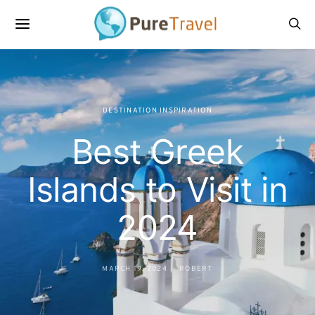
DESTINATION INSPIRATION
Best Greek
Islands to Visit in
2024
MARCH 19, 2024
ROBERT