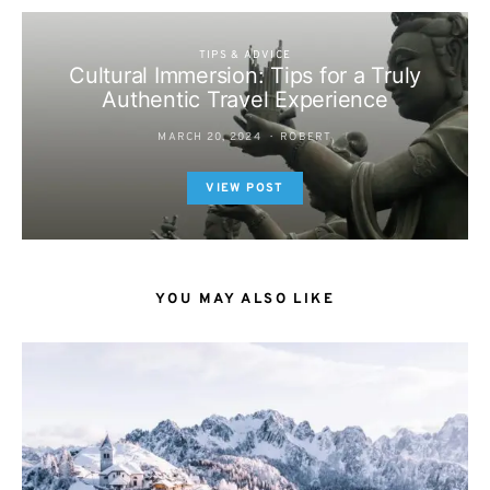
TIPS & ADVICE
Cultural Immersion: Tips for a Truly
Authentic Travel Experience
MARCH 20, 2024
ROBERT
VIEW POST
YOU MAY ALSO LIKE