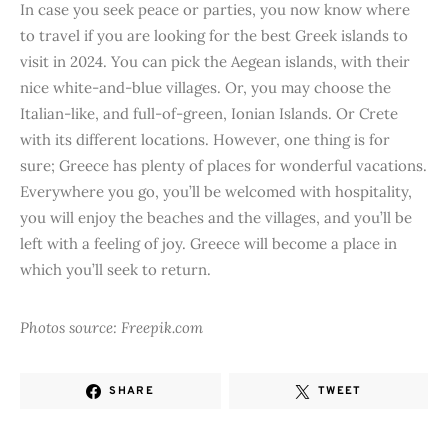
In case you seek peace or parties, you now know where
to travel if you are looking for the best Greek islands to
visit in 2024. You can pick the Aegean islands, with their
nice white-and-blue villages. Or, you may choose the
Italian-like, and full-of-green, Ionian Islands. Or Crete
with its different locations. However, one thing is for
sure; Greece has plenty of places for wonderful vacations.
Everywhere you go, you’ll be welcomed with hospitality,
you will enjoy the beaches and the villages, and you’ll be
left with a feeling of joy. Greece will become a place in
which you’ll seek to return.
Photos source: Freepik.com
SHARE
TWEET