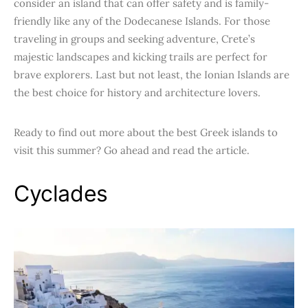
consider an island that can offer safety and is family-
friendly like any of the Dodecanese Islands. For those
traveling in groups and seeking adventure, Crete’s
majestic landscapes and kicking trails are perfect for
brave explorers. Last but not least, the Ionian Islands are
the best choice for history and architecture lovers.
Ready to find out more about the best Greek islands to
visit this summer? Go ahead and read the article.
Cyclades