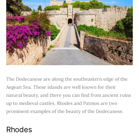
The Dodecanese are along the southeastern edge of the
Aegean Sea. These islands are well known for their
natural beauty, and there you can find from ancient ruins
up to medieval castles. Rhodes and Patmos are two
prominent examples of the beauty of the Dodecanese.
Rhodes