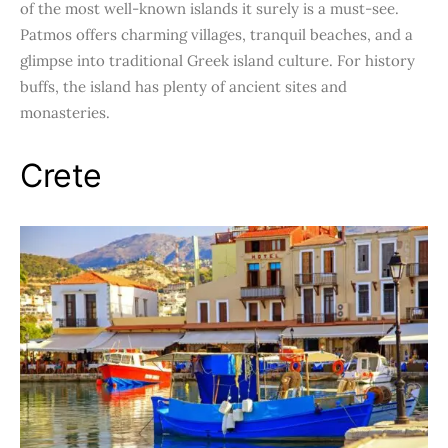
of the most well-known islands it surely is a must-see.
Patmos offers charming villages, tranquil beaches, and a
glimpse into traditional Greek island culture. For history
buffs, the island has plenty of ancient sites and
monasteries.
Crete