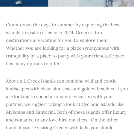
Count down the days to summer by exploring the best
islands to visit in Greece in 2024. Greece’s top
destinations are waiting for you to explore them.
Whether you are looking for a place synonymous with
tranquillity or a place to party with your friends, Greece
has many options to offer.
Above all, Greek Islands can combine wild and exotic
landscapes with clear blue seas and golden beaches. if you
are looking to spend a romantic vacation with your
partner, we suggest taking a look at Cycladic Islands like
Mykonos and Santorini. Both of these islands offer luxury
and romance to any love bird out there. On the other
hand, if you’re visiting Greece with kids, you should