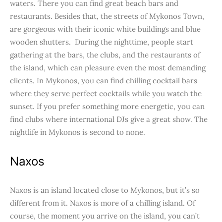
waters. There you can find great beach bars and
restaurants. Besides that, the streets of Mykonos Town,
are gorgeous with their iconic white buildings and blue
wooden shutters. During the nighttime, people start
gathering at the bars, the clubs, and the restaurants of
the island, which can pleasure even the most demanding
clients. In Mykonos, you can find chilling cocktail bars
where they serve perfect cocktails while you watch the
sunset. If you prefer something more energetic, you can
find clubs where international DJs give a great show. The
nightlife in Mykonos is second to none.
Naxos
Naxos is an island located close to Mykonos, but it’s so
different from it. Naxos is more of a chilling island. Of
course, the moment you arrive on the island, you can’t