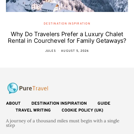
DESTINATION INSPIRATION
Why Do Travelers Prefer a Luxury Chalet
Rental in Courchevel for Family Getaways?
JULES
AUGUST 5, 2026
ABOUT
DESTINATION INSPIRATION
GUIDE
TRAVEL WRITING
COOKIE POLICY (UK)
A journey of a thousand miles must begin with a single
step