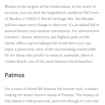
Rhodes is the largest of the Dodecanese. In the heart of
its town, you can find the magnificent medieval Old Town
of Rhodes, a UNESCO World Heritage Site. But Rhodes
still has many more things to discover; it’s an island full of
natural beauty and outdoor adventures. For adventurous
travelers, Mount Attavyros, the highest peak on the
island, offers a great hiking trail. From there you can
enjoy a panoramic view of the surrounding countryside.
Or for those who prefer to swim or sunbathe, there is
Lindos Beach, one of the most famous Greek beaches.
Patmos
For a taste of island life beyond the tourist trail, consider
visiting the lesser-known island of Patmos. The beauty of
this island is well preserved, and even though it’s not one