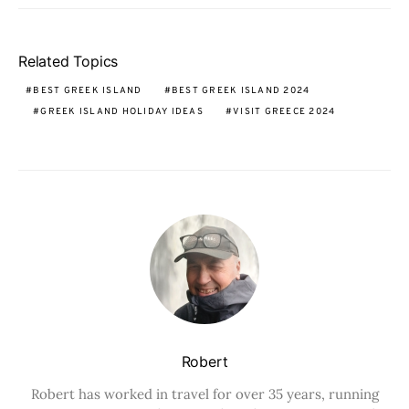
Related Topics
BEST GREEK ISLAND
BEST GREEK ISLAND 2024
GREEK ISLAND HOLIDAY IDEAS
VISIT GREECE 2024
Robert
Robert has worked in travel for over 35 years, running