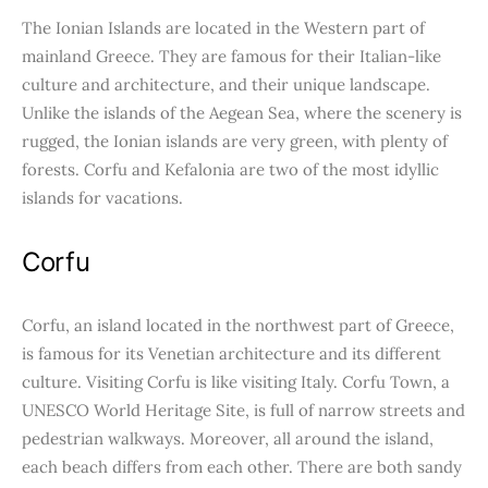
The Ionian Islands are located in the Western part of
mainland Greece. They are famous for their Italian-like
culture and architecture, and their unique landscape.
Unlike the islands of the Aegean Sea, where the scenery is
rugged, the Ionian islands are very green, with plenty of
forests. Corfu and Kefalonia are two of the most idyllic
islands for vacations.
Corfu
Corfu, an island located in the northwest part of Greece,
is famous for its Venetian architecture and its different
culture. Visiting Corfu is like visiting Italy. Corfu Town, a
UNESCO World Heritage Site, is full of narrow streets and
pedestrian walkways. Moreover, all around the island,
each beach differs from each other. There are both sandy