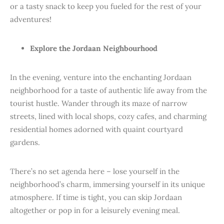
or a tasty snack to keep you fueled for the rest of your
adventures!
Explore the Jordaan Neighbourhood
In the evening, venture into the enchanting Jordaan
neighborhood for a taste of authentic life away from the
tourist hustle. Wander through its maze of narrow
streets, lined with local shops, cozy cafes, and charming
residential homes adorned with quaint courtyard
gardens.
There’s no set agenda here – lose yourself in the
neighborhood’s charm, immersing yourself in its unique
atmosphere. If time is tight, you can skip Jordaan
altogether or pop in for a leisurely evening meal.