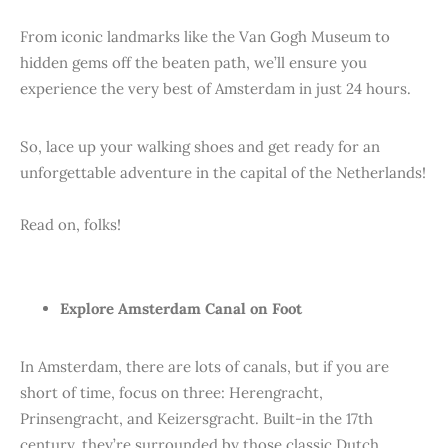
From iconic landmarks like the Van Gogh Museum to
hidden gems off the beaten path, we’ll ensure you
experience the very best of Amsterdam in just 24 hours.
So, lace up your walking shoes and get ready for an
unforgettable adventure in the capital of the Netherlands!
Read on, folks!
Explore Amsterdam Canal on Foot
In Amsterdam, there are lots of canals, but if you are
short of time, focus on three: Herengracht,
Prinsengracht, and Keizersgracht. Built-in the 17th
century, they’re surrounded by those classic Dutch