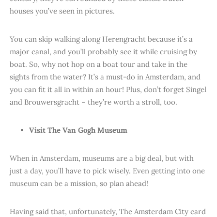
houses you’ve seen in pictures.
You can skip walking along Herengracht because it’s a
major canal, and you’ll probably see it while cruising by
boat. So, why not hop on a boat tour and take in the
sights from the water? It’s a must-do in Amsterdam, and
you can fit it all in within an hour! Plus, don’t forget Singel
and Brouwersgracht – they’re worth a stroll, too.
Visit The Van Gogh Museum
When in Amsterdam, museums are a big deal, but with
just a day, you’ll have to pick wisely. Even getting into one
museum can be a mission, so plan ahead!
Having said that, unfortunately, The Amsterdam City card