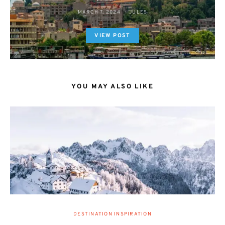
MARCH 7, 2024
JULES
VIEW POST
YOU MAY ALSO LIKE
DESTINATION INSPIRATION