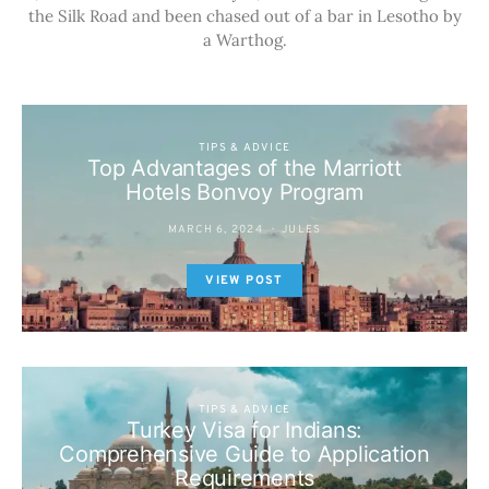
the Silk Road and been chased out of a bar in Lesotho by
a Warthog.
TIPS & ADVICE
Top Advantages of the Marriott
Hotels Bonvoy Program
MARCH 6, 2024
JULES
VIEW POST
TIPS & ADVICE
Turkey Visa for Indians:
Comprehensive Guide to Application
Requirements