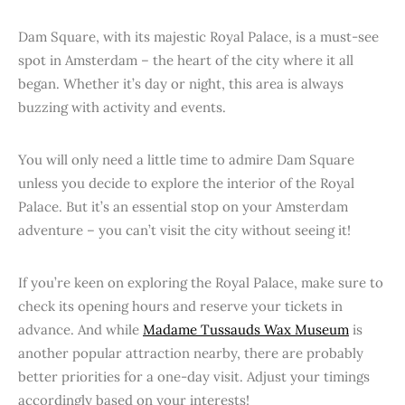
Dam Square, with its majestic Royal Palace, is a must-see
spot in Amsterdam – the heart of the city where it all
began. Whether it’s day or night, this area is always
buzzing with activity and events.
You will only need a little time to admire Dam Square
unless you decide to explore the interior of the Royal
Palace. But it’s an essential stop on your Amsterdam
adventure – you can’t visit the city without seeing it!
If you’re keen on exploring the Royal Palace, make sure to
check its opening hours and reserve your tickets in
advance. And while
Madame Tussauds Wax Museum
is
another popular attraction nearby, there are probably
better priorities for a one-day visit. Adjust your timings
accordingly based on your interests!