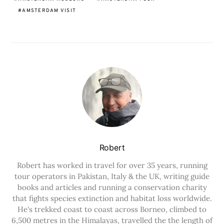
AMSTERDAM VISIT
Robert
Robert has worked in travel for over 35 years, running
tour operators in Pakistan, Italy & the UK, writing guide
books and articles and running a conservation charity
that fights species extinction and habitat loss worldwide.
He's trekked coast to coast across Borneo, climbed to
6,500 metres in the Himalayas, travelled the the length of