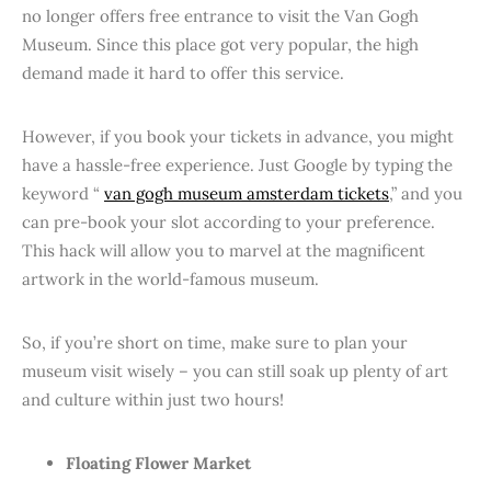
no longer offers free entrance to visit the Van Gogh
Museum. Since this place got very popular, the high
demand made it hard to offer this service.
However, if you book your tickets in advance, you might
have a hassle-free experience. Just Google by typing the
keyword “
van gogh museum amsterdam tickets
,” and you
can pre-book your slot according to your preference.
This hack will allow you to marvel at the magnificent
artwork in the world-famous museum.
So, if you’re short on time, make sure to plan your
museum visit wisely – you can still soak up plenty of art
and culture within just two hours!
Floating Flower Market