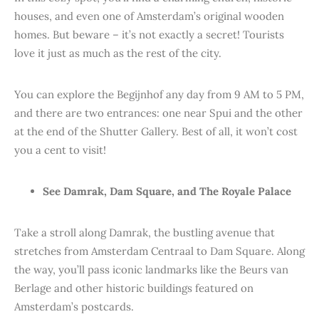
houses, and even one of Amsterdam’s original wooden
homes. But beware – it’s not exactly a secret! Tourists
love it just as much as the rest of the city.
You can explore the Begijnhof any day from 9 AM to 5 PM,
and there are two entrances: one near Spui and the other
at the end of the Shutter Gallery. Best of all, it won’t cost
you a cent to visit!
See Damrak, Dam Square, and The Royale Palace
Take a stroll along Damrak, the bustling avenue that
stretches from Amsterdam Centraal to Dam Square. Along
the way, you’ll pass iconic landmarks like the Beurs van
Berlage and other historic buildings featured on
Amsterdam’s postcards.