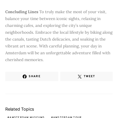
Concluding Lines
To truly make the most of your visit,
balance your time between iconic sights, relaxing in
charming cafes, and exploring the city’s unique
neighborhoods. Embrace the local lifestyle by biking along
the canals, tasting Dutch delicacies, and soaking in the
vibrant art scene. With careful planning, your day in
Amsterdam will be an unforgettable adventure filled with
cherished memories.
SHARE
TWEET
Related Topics
AMSTERDAM MUSEUMS
AMSTERDAM TOUR