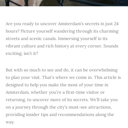
Are you ready to uncover Amsterdam’s secrets in just 24
hours? Picture yourself wandering through its charming
streets and scenic canals. Immersing yourself in its
vibrant culture and rich history at every corner. Sounds
exciting, isn’t it?
But with so much to see and do, it can be overwhelming
to plan your visit. That’s where we come in. This article is
designed to help you make the most of your time in
Amsterdam, whether you’re a first-time visitor or
returning, to uncover more of its secrets. We’ll take you
on a journey through the city’s must-see attractions,
providing insider tips and recommendations along the
way.