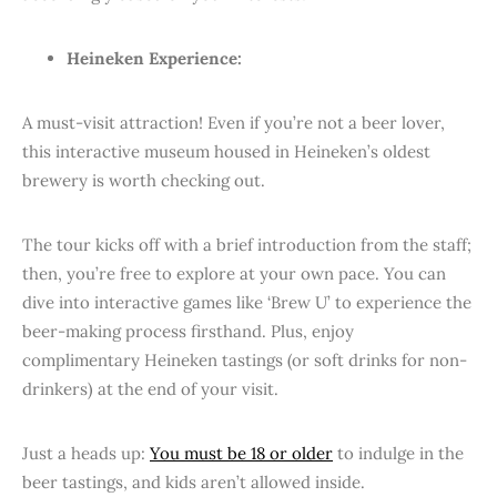
Heineken Experience:
A must-visit attraction! Even if you’re not a beer lover,
this interactive museum housed in Heineken’s oldest
brewery is worth checking out.
The tour kicks off with a brief introduction from the staff;
then, you’re free to explore at your own pace. You can
dive into interactive games like ‘Brew U’ to experience the
beer-making process firsthand. Plus, enjoy
complimentary Heineken tastings (or soft drinks for non-
drinkers) at the end of your visit.
Just a heads up:
You must be 18 or older
to indulge in the
beer tastings, and kids aren’t allowed inside.