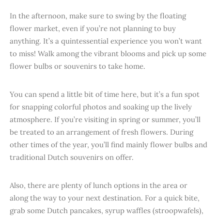
In the afternoon, make sure to swing by the floating
flower market, even if you’re not planning to buy
anything. It’s a quintessential experience you won’t want
to miss! Walk among the vibrant blooms and pick up some
flower bulbs or souvenirs to take home.
You can spend a little bit of time here, but it’s a fun spot
for snapping colorful photos and soaking up the lively
atmosphere. If you’re visiting in spring or summer, you’ll
be treated to an arrangement of fresh flowers. During
other times of the year, you’ll find mainly flower bulbs and
traditional Dutch souvenirs on offer.
Also, there are plenty of lunch options in the area or
along the way to your next destination. For a quick bite,
grab some Dutch pancakes, syrup waffles (stroopwafels),