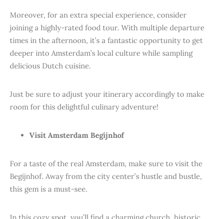
Moreover, for an extra special experience, consider
joining a highly-rated food tour. With multiple departure
times in the afternoon, it’s a fantastic opportunity to get
deeper into Amsterdam’s local culture while sampling
delicious Dutch cuisine.
Just be sure to adjust your itinerary accordingly to make
room for this delightful culinary adventure!
Visit Amsterdam Begijnhof
For a taste of the real Amsterdam, make sure to visit the
Begijnhof. Away from the city center’s hustle and bustle,
this gem is a must-see.
In this cozy spot, you’ll find a charming church, historic