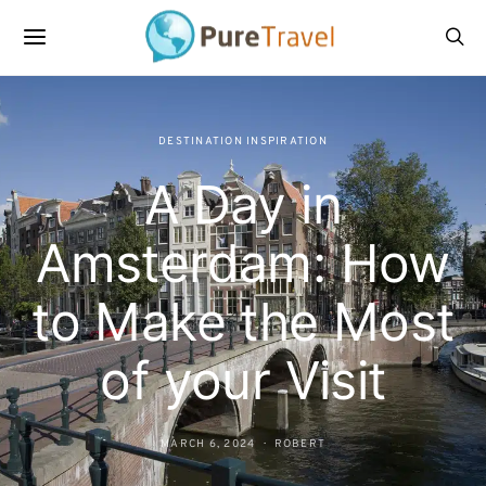
DESTINATION INSPIRATION
A Day in
Amsterdam: How
to Make the Most
of your Visit
MARCH 6, 2024
ROBERT