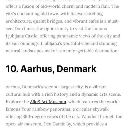
offers a fusion of old-world charm and modern flair. The
city’s enchanting old town, with its eye-catching
architecture, quaint bridges, and vibrant cafes is a must-
see. Don’t miss the opportunity to visit the famous
Ljubljana Castle, offering panoramic views of the city and
its surroundings. Ljubljana’s youthful vibe and stunning
natural landscapes make it an unforgettable destination.
10. Aarhus, Denmark
Aarhus, Denmark’s second-largest city, is a vibrant
cultural hub with a rich history and a dynamic arts scene.
Explore the
ARoS Art Museum
, which features the world-
famous Your rainbow panorama, a circular skywalk
offering 360-degree views of the city. Wander through the
open-air museum, Den Gamle By, which provides a