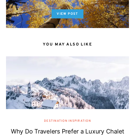
VIEW POST
YOU MAY ALSO LIKE
DESTINATION INSPIRATION
Why Do Travelers Prefer a Luxury Chalet