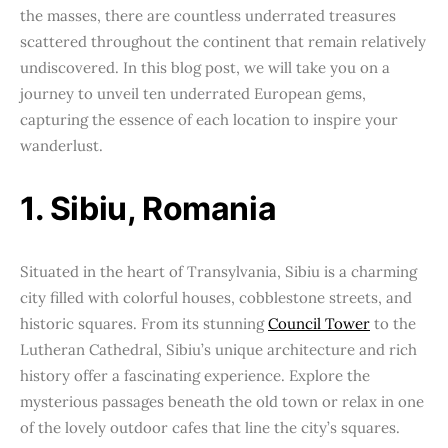
the masses, there are countless underrated treasures
scattered throughout the continent that remain relatively
undiscovered. In this blog post, we will take you on a
journey to unveil ten underrated European gems,
capturing the essence of each location to inspire your
wanderlust.
1. Sibiu, Romania
Situated in the heart of Transylvania, Sibiu is a charming
city filled with colorful houses, cobblestone streets, and
historic squares. From its stunning
Council Tower
to the
Lutheran Cathedral, Sibiu’s unique architecture and rich
history offer a fascinating experience. Explore the
mysterious passages beneath the old town or relax in one
of the lovely outdoor cafes that line the city’s squares.