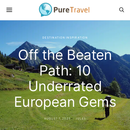
DESTINATION INSPIRATION
Off the Beaten
Path: 10
Underrated
European Gems
AUGUST 7, 2023
JULES