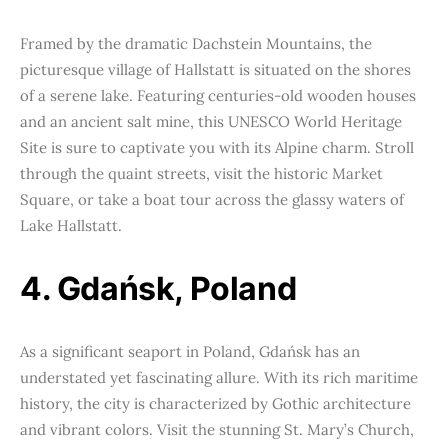
Framed by the dramatic Dachstein Mountains, the
picturesque village of Hallstatt is situated on the shores
of a serene lake. Featuring centuries-old wooden houses
and an ancient salt mine, this UNESCO World Heritage
Site is sure to captivate you with its Alpine charm. Stroll
through the quaint streets, visit the historic Market
Square, or take a boat tour across the glassy waters of
Lake Hallstatt.
4. Gdańsk, Poland
As a significant seaport in Poland, Gdańsk has an
understated yet fascinating allure. With its rich maritime
history, the city is characterized by Gothic architecture
and vibrant colors. Visit the stunning St. Mary’s Church,