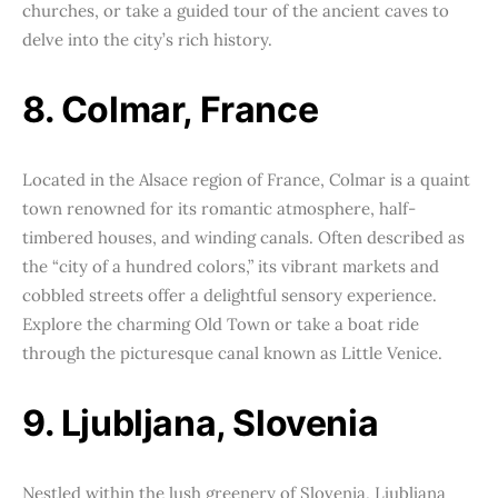
churches, or take a guided tour of the ancient caves to
delve into the city’s rich history.
8. Colmar, France
Located in the Alsace region of France, Colmar is a quaint
town renowned for its romantic atmosphere, half-
timbered houses, and winding canals. Often described as
the “city of a hundred colors,” its vibrant markets and
cobbled streets offer a delightful sensory experience.
Explore the charming Old Town or take a boat ride
through the picturesque canal known as Little Venice.
9. Ljubljana, Slovenia
Nestled within the lush greenery of Slovenia, Ljubljana