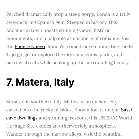
Perched dramatically atop a steep gorge, Ronda is a truly
awe-inspiring Spanish gem. Steeped in history, this
Andalusian town boasts stunning views, historic
monuments, and a palpable atmosphere of romance. Visit
the
Puente Nuevo
, Ronda’s iconic bridge connecting the El
Tajo gorge, or explore the city’s museums, parks, and
narrow streets while soaking up the surrounding beauty.
7. Matera, Italy
Situated in southern Italy, Matera is an ancient city
carved into the rocky hillsides. Known for its unique
Sassi
cave dwellings
and stunning frescoes, this UNESCO World
Heritage Site exudes an otherworldly atmosphere.
Wander through the narrow alleys, visit the beautiful