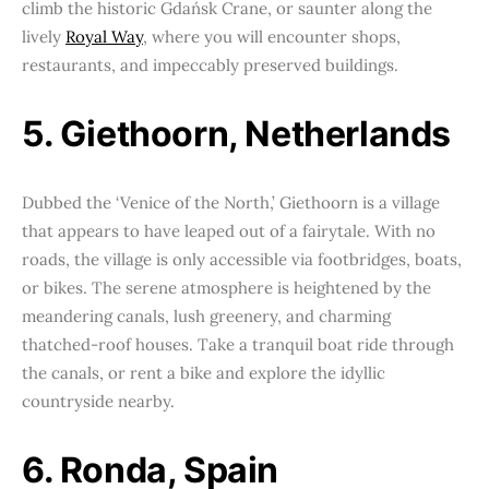
climb the historic Gdańsk Crane, or saunter along the
lively
Royal Way
, where you will encounter shops,
restaurants, and impeccably preserved buildings.
5. Giethoorn, Netherlands
Dubbed the ‘Venice of the North,’ Giethoorn is a village
that appears to have leaped out of a fairytale. With no
roads, the village is only accessible via footbridges, boats,
or bikes. The serene atmosphere is heightened by the
meandering canals, lush greenery, and charming
thatched-roof houses. Take a tranquil boat ride through
the canals, or rent a bike and explore the idyllic
countryside nearby.
6. Ronda, Spain