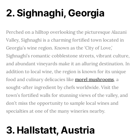
2. Sighnaghi, Georgia
Perched on a hilltop overlooking the picturesque Alazani
Valley, Sighnaghi is a charming fortified town located in
Georgia’s wine region. Known as the ‘City of Love,’
Sighnaghi’s romantic cobblestone streets, vibrant culture,
and abundant vineyards make it an alluring destination. In
addition to local wine, the region is known for its unique
food and culinary delicacies like
morel mushrooms
, a
sought-after ingredient by chefs worldwide. Visit the
town’s fortified walls for stunning views of the valley, and
don’t miss the opportunity to sample local wines and
specialties at one of the many wineries nearby.
3. Hallstatt, Austria