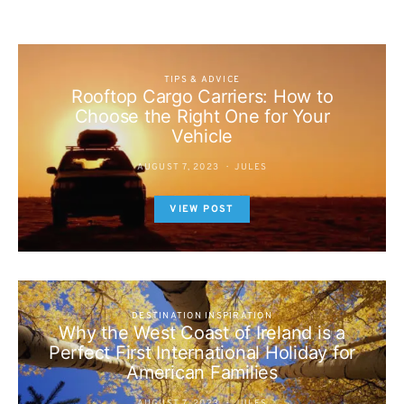
TIPS & ADVICE
Rooftop Cargo Carriers: How to
Choose the Right One for Your
Vehicle
AUGUST 7, 2023
JULES
VIEW POST
DESTINATION INSPIRATION
Why the West Coast of Ireland is a
Perfect First International Holiday for
American Families
AUGUST 7, 2023
JULES