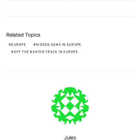
Related Topics
EUROPE
HIDDEN GEMS IN EUROPE
OFF THE BEATEN TRACK IN EUROPE
Jules