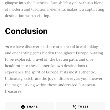
glimpse into the historical Danish lifestyle. Aarhus’s blend
of modern and traditional elements makes it a captivating
destination worth visiting.
Conclusion
As we have discovered, there are several breathtaking
and enchanting gems hidden throughout Europe, waiting
to be explored. Travel off the beaten path, and dive
headfirst into these lesser-known destinations to
experience the spirit of Europe at its most authentic.
Ultimately, celebrate the joy of discovery as you uncover
the magic lurking within these underrated European
treasures.
SHARE
TWEET