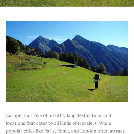
Europe is a trove of breathtaking destinations and
locations that cater to all kinds of travelers. While
popular cities like Paris, Rome, and London often attract