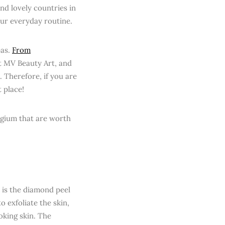
and lovely countries in
our everyday routine.
pas.
From
t MV Beauty Art, and
 Therefore, if you are
t place!
lgium that are worth
m is the diamond peel
o exfoliate the skin,
oking skin. The