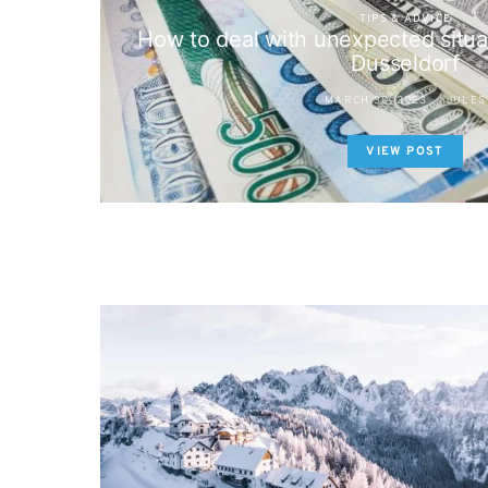
TIPS & ADVICE
How to deal with unexpected situat
Dusseldorf
MARCH 30, 2023
JULES
VIEW POST