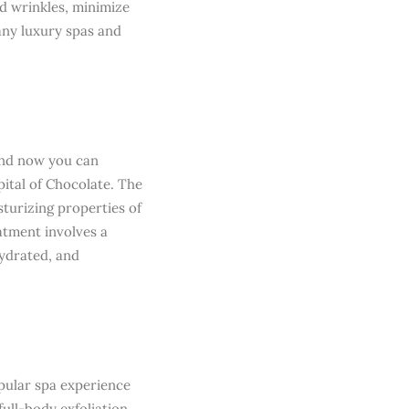
nd wrinkles, minimize
any luxury spas and
 and now you can
pital of Chocolate. The
turizing properties of
atment involves a
hydrated, and
opular spa experience
ull-body exfoliation