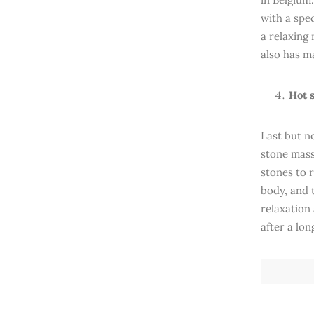
with a spec
a relaxing
also has ma
Hot 
Last but n
stone mass
stones to 
body, and 
relaxation
after a lon