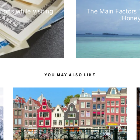
ions while visiting
The Main Factors
Hone
YOU MAY ALSO LIKE