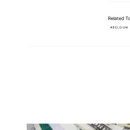
Related T
BELGIUM