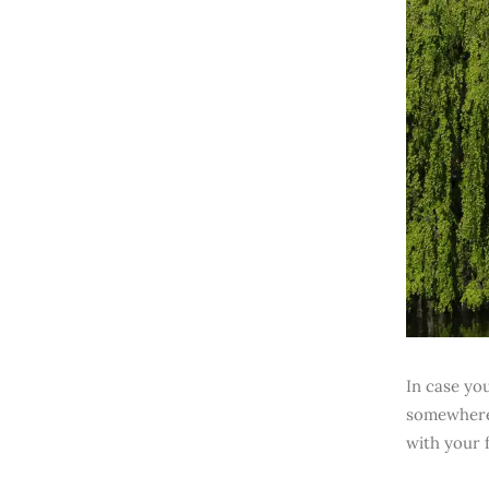
In case yo
somewhere 
with your f