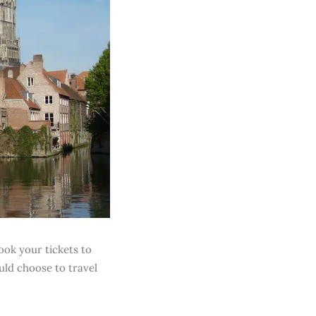
ook your tickets to
ld choose to travel