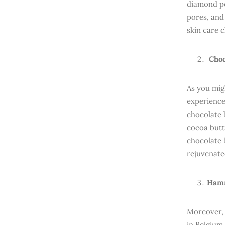
diamond pe
pores, and
skin care c
Choc
As you mig
experience
chocolate 
cocoa butt
chocolate 
rejuvenate
Hamm
Moreover,
in Belgium