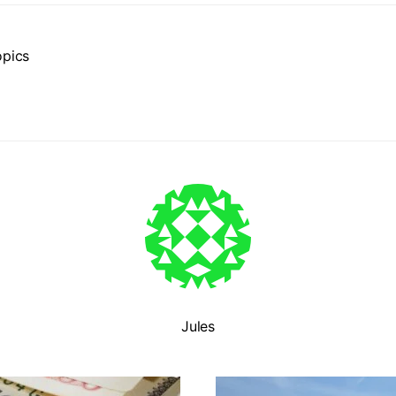
opics
Jules