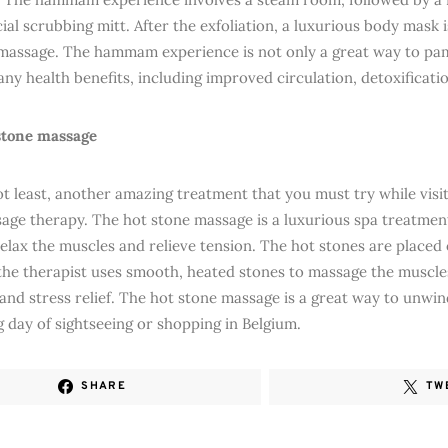
ial scrubbing mitt. After the exfoliation, a luxurious body mask 
 massage. The hammam experience is not only a great way to pam
ny health benefits, including improved circulation, detoxificatio
stone massage
ot least, another amazing treatment that you must try while visit
age therapy. The hot stone massage is a luxurious spa treatmen
relax the muscles and relieve tension. The hot stones are placed
the therapist uses smooth, heated stones to massage the muscl
 and stress relief. The hot stone massage is a great way to unwi
g day of sightseeing or shopping in Belgium.
SHARE
TW