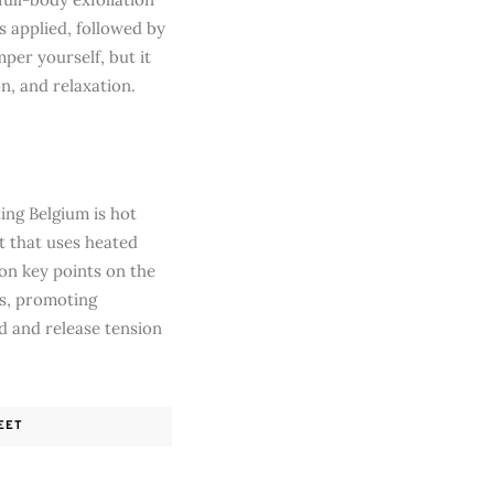
is applied, followed by
per yourself, but it
n, and relaxation.
ing Belgium is hot
t that uses heated
 on key points on the
es, promoting
nd and release tension
EET