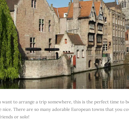
u want to arrange a trip somewhere, this is the perfect time to b
nice. There are so many adorable European towns that you cou
riends or solo!