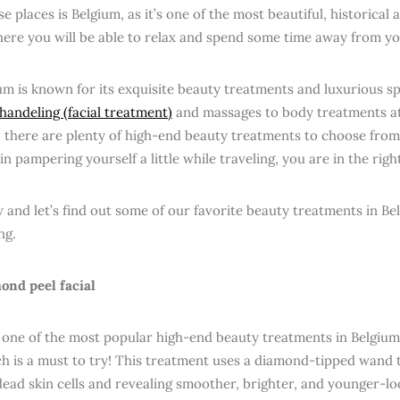
e places is Belgium, as it’s one of the most beautiful, historical 
ere you will be able to relax and spend some time away from y
ium is known for its exquisite beauty treatments and luxurious s
handeling (facial treatment)
and massages to body treatments a
 there are plenty of high-end beauty treatments to choose from.
in pampering yourself a little while traveling, you are in the righ
 and let’s find out some of our favorite beauty treatments in Be
ng.
ond peel facial
ll, one of the most popular high-end beauty treatments in Belgiu
ch is a must to try! This treatment uses a diamond-tipped wand t
ead skin cells and revealing smoother, brighter, and younger-lo