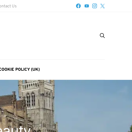
ontact Us
COOKIE POLICY (UK)
eauty