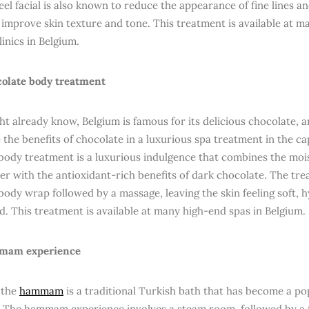
el facial is also known to reduce the appearance of fine lines a
 improve skin texture and tone. This treatment is available at m
linics in Belgium.
olate body treatment
ht already know, Belgium is famous for its delicious chocolate,
 the benefits of chocolate in a luxurious spa treatment in the ca
body treatment is a luxurious indulgence that combines the mois
er with the antioxidant-rich benefits of dark chocolate. The tre
body wrap followed by a massage, leaving the skin feeling soft, 
d. This treatment is available at many high-end spas in Belgium.
am experience
 the
hammam
is a traditional Turkish bath that has become a p
. The hammam experience involves a steam room, followed by a f