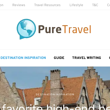
ion
Reviews
Travel Resources
Lifestyle
T&C
C
DESTINATION INSPIRATION
GUIDE
TRAVEL WRITING
DESTINATION INSPIRATION
 favorite high-end b