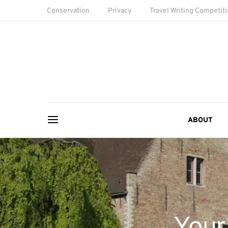
Conservation
Privacy
Travel Writing Competit
ABOUT
Your