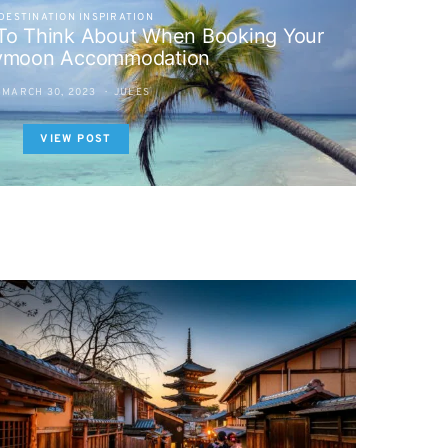
DESTINATION INSPIRATION
 To Think About When Booking Your
ymoon Accommodation
MARCH 30, 2023
JULES
VIEW POST