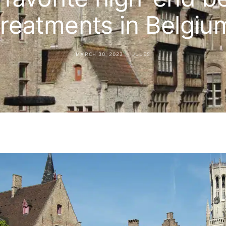
treatments in Belgiu
MARCH 30, 2023
JULES