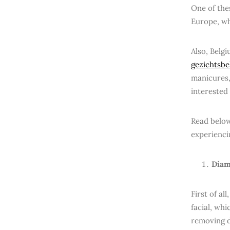
One of thes
Europe, wh
Also, Belg
gezichtsbe
manicures,
interested 
Read below
experienci
Diam
First of a
facial, whi
removing d