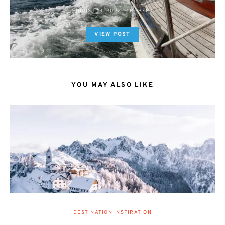
AUGUST 18, 2022
ROBERT
VIEW POST
YOU MAY ALSO LIKE
DESTINATION INSPIRATION