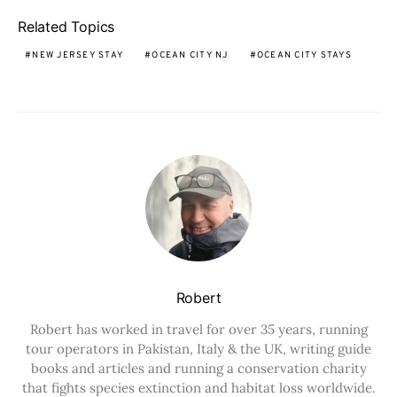
Related Topics
NEW JERSEY STAY
OCEAN CITY NJ
OCEAN CITY STAYS
Robert
Robert has worked in travel for over 35 years, running
tour operators in Pakistan, Italy & the UK, writing guide
books and articles and running a conservation charity
that fights species extinction and habitat loss worldwide.