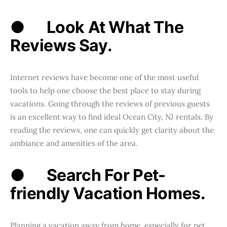
●
Look At What The
Reviews Say.
Internet reviews have become one of the most useful
tools to help one choose the best place to stay during
vacations. Going through the reviews of previous guests
is an excellent way to find ideal Ocean City, NJ rentals. By
reading the reviews, one can quickly get clarity about the
ambiance and amenities of the area.
●
Search For Pet-
friendly Vacation Homes.
Planning a vacation away from home, especially for pet