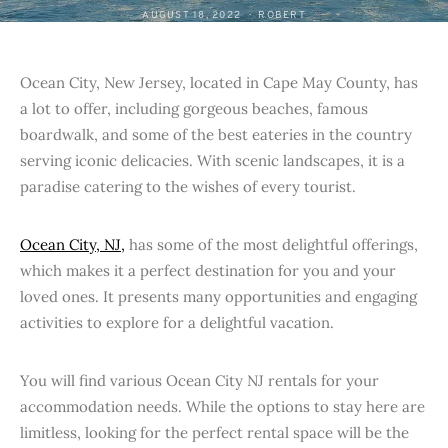
AUGUST 18, 2022
ROBERT
Ocean City, New Jersey, located in Cape May County, has
a lot to offer, including gorgeous beaches, famous
boardwalk, and some of the best eateries in the country
serving iconic delicacies. With scenic landscapes, it is a
paradise catering to the wishes of every tourist.
Ocean City, NJ,
has some of the most delightful offerings,
which makes it a perfect destination for you and your
loved ones. It presents many opportunities and engaging
activities to explore for a delightful vacation.
You will find various Ocean City NJ rentals for your
accommodation needs. While the options to stay here are
limitless, looking for the perfect rental space will be the