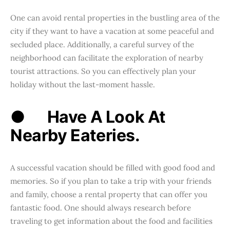
One can avoid rental properties in the bustling area of the
city if they want to have a vacation at some peaceful and
secluded place. Additionally, a careful survey of the
neighborhood can facilitate the exploration of nearby
tourist attractions. So you can effectively plan your
holiday without the last-moment hassle.
●
Have A Look At
Nearby Eateries.
A successful vacation should be filled with good food and
memories. So if you plan to take a trip with your friends
and family, choose a rental property that can offer you
fantastic food. One should always research before
traveling to get information about the food and facilities