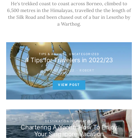
He's trekked coast to coast across Borneo, climbed to
6,500 metres in the Himalayas, travelled the the length of
the Silk Road and been chased out of a bar in Lesotho by
a Warthog.
TIPS & ADVICE
UNCATEGORIZED
4 Tips for Travelers in 2022/23
AUGUST 18, 2022
ROBERT
VIEW POST
DESTINATION INSPIRATION
Chartering A Yacht: How To Enjoy
Your Singapore Vacation