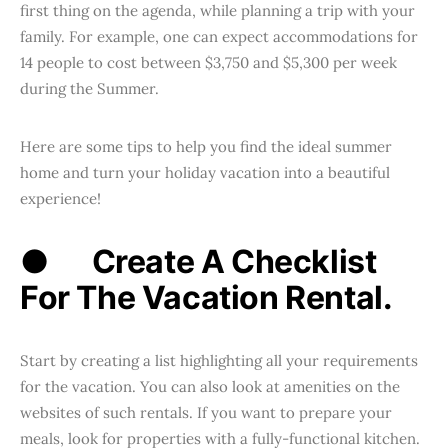
first thing on the agenda, while planning a trip with your
family. For example, one can expect accommodations for
14 people to cost between $3,750 and $5,300 per week
during the Summer.
Here are some tips to help you find the ideal summer
home and turn your holiday vacation into a beautiful
experience!
●
Create A Checklist
For The Vacation Rental.
Start by creating a list highlighting all your requirements
for the vacation. You can also look at amenities on the
websites of such rentals. If you want to prepare your
meals, look for properties with a fully-functional kitchen.