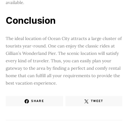
available.
Conclusion
The ideal location of Ocean City attracts a large cluster of
tourists year-round. One can enjoy the classic rides at
Gillian’s Wonderland Pier. The scenic location will satisfy
every kind of traveler. Thus, you can easily plan your
gateway to the area by finding a perfect and comfy rental
home that can fulfill all your requirements to provide the
best vacation experience.
SHARE
TWEET