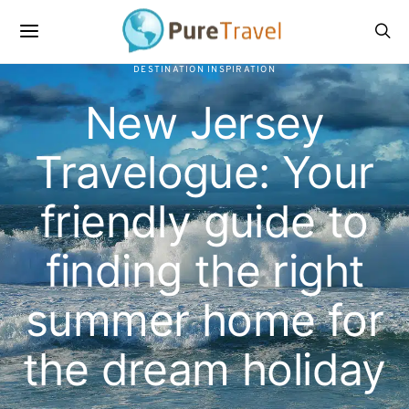
DESTINATION INSPIRATION
New Jersey
Travelogue: Your
friendly guide to
finding the right
summer home for
the dream holiday