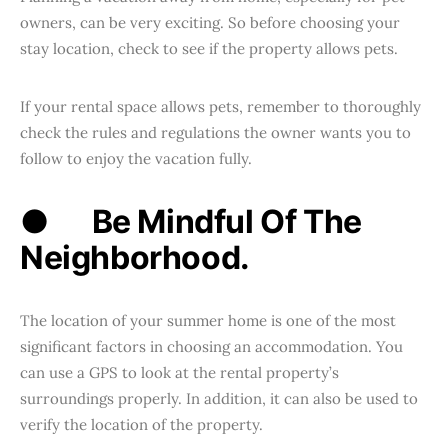
owners, can be very exciting. So before choosing your
stay location, check to see if the property allows pets.
If your rental space allows pets, remember to thoroughly
check the rules and regulations the owner wants you to
follow to enjoy the vacation fully.
●
Be Mindful Of The
Neighborhood.
The location of your summer home is one of the most
significant factors in choosing an accommodation. You
can use a GPS to look at the rental property’s
surroundings properly. In addition, it can also be used to
verify the location of the property.