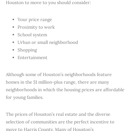
Houston to move to you should consider:
Your price range
Proximity to work
School system
Urban or small neighborhood
Shopping
Entertainment
Although some of Houston’s neighborhoods feature
homes in the $1 million-plus range, there are many
neighborhoods in which the housing prices are affordable
for young families.
The prices of Houston’s real estate and the diverse
selection of communities are the perfect incentive to
move to Harris County. Many of Houston’s