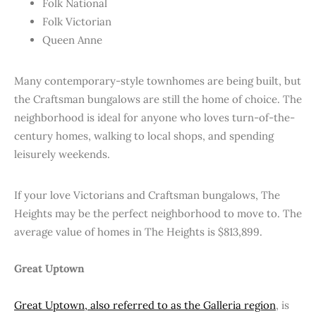
Folk National
Folk Victorian
Queen Anne
Many contemporary-style townhomes are being built, but
the Craftsman bungalows are still the home of choice. The
neighborhood is ideal for anyone who loves turn-of-the-
century homes, walking to local shops, and spending
leisurely weekends.
If your love Victorians and Craftsman bungalows, The
Heights may be the perfect neighborhood to move to. The
average value of homes in The Heights is $813,899.
Great Uptown
Great Uptown, also referred to as the Galleria region
, is