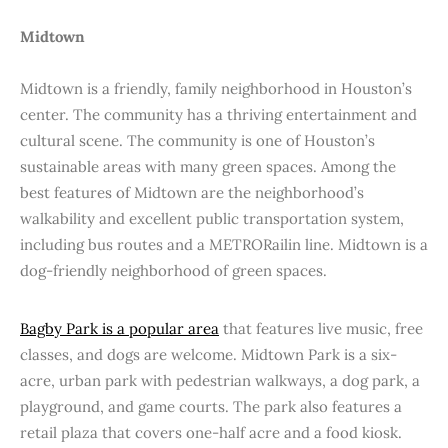
Midtown
Midtown is a friendly, family neighborhood in Houston’s
center. The community has a thriving entertainment and
cultural scene. The community is one of Houston’s
sustainable areas with many green spaces. Among the
best features of Midtown are the neighborhood’s
walkability and excellent public transportation system,
including bus routes and a METRORailin line. Midtown is a
dog-friendly neighborhood of green spaces.
Bagby Park is a popular area
that features live music, free
classes, and dogs are welcome. Midtown Park is a six-
acre, urban park with pedestrian walkways, a dog park, a
playground, and game courts. The park also features a
retail plaza that covers one-half acre and a food kiosk.