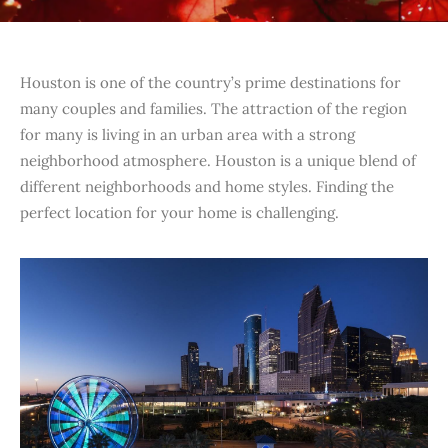
Houston is one of the country’s prime destinations for
many couples and families. The attraction of the region
for many is living in an urban area with a strong
neighborhood atmosphere. Houston is a unique blend of
different neighborhoods and home styles. Finding the
perfect location for your home is challenging.