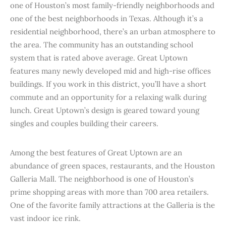
one of Houston’s most family-friendly neighborhoods and
one of the best neighborhoods in Texas. Although it’s a
residential neighborhood, there’s an urban atmosphere to
the area. The community has an outstanding school
system that is rated above average. Great Uptown
features many newly developed mid and high-rise offices
buildings. If you work in this district, you’ll have a short
commute and an opportunity for a relaxing walk during
lunch. Great Uptown’s design is geared toward young
singles and couples building their careers.
Among the best features of Great Uptown are an
abundance of green spaces, restaurants, and the Houston
Galleria Mall. The neighborhood is one of Houston’s
prime shopping areas with more than 700 area retailers.
One of the favorite family attractions at the Galleria is the
vast indoor ice rink.