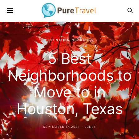
DESTINATION INSPIRATION
5 Best
Neighborhoods to
Move to in
Houston, Texas
SEPTEMBER 17, 2021
JULES