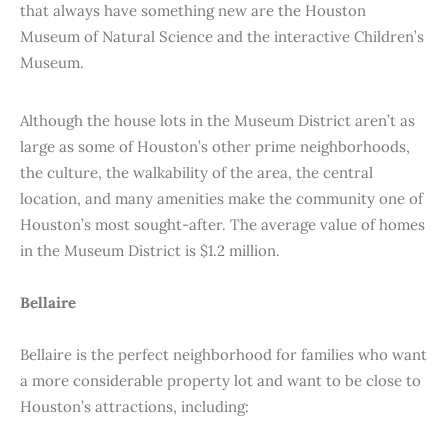
that always have something new are the Houston
Museum of Natural Science and the interactive Children’s
Museum.
Although the house lots in the Museum District aren’t as
large as some of Houston’s other prime neighborhoods,
the culture, the walkability of the area, the central
location, and many amenities make the community one of
Houston’s most sought-after. The average value of homes
in the Museum District is $1.2 million.
Bellaire
Bellaire is the perfect neighborhood for families who want
a more considerable property lot and want to be close to
Houston’s attractions, including: