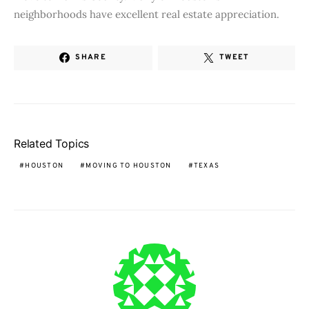
neighborhoods have excellent real estate appreciation.
SHARE
TWEET
Related Topics
HOUSTON
MOVING TO HOUSTON
TEXAS