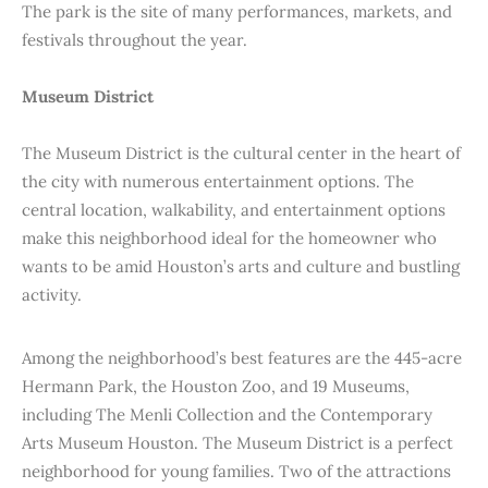
The park is the site of many performances, markets, and
festivals throughout the year.
Museum District
The Museum District is the cultural center in the heart of
the city with numerous entertainment options. The
central location, walkability, and entertainment options
make this neighborhood ideal for the homeowner who
wants to be amid Houston’s arts and culture and bustling
activity.
Among the neighborhood’s best features are the 445-acre
Hermann Park, the Houston Zoo, and 19 Museums,
including The Menli Collection and the Contemporary
Arts Museum Houston. The Museum District is a perfect
neighborhood for young families. Two of the attractions