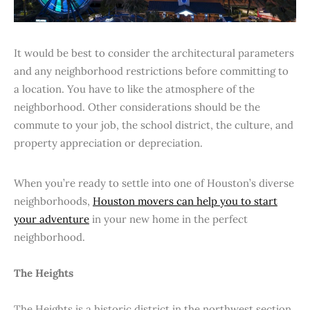
It would be best to consider the architectural parameters
and any neighborhood restrictions before committing to
a location. You have to like the atmosphere of the
neighborhood. Other considerations should be the
commute to your job, the school district, the culture, and
property appreciation or depreciation.
When you’re ready to settle into one of Houston’s diverse
neighborhoods,
Houston movers can help you to start
your adventure
in your new home in the perfect
neighborhood.
The Heights
The Heights is a historic district in the northwest section