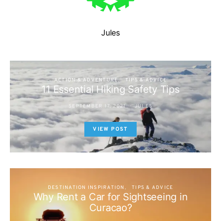
Jules
ACTION & ADVENTURE
TIPS & ADVICE
11 Essential Hiking Safety Tips
SEPTEMBER 17, 2021
JULES
VIEW POST
DESTINATION INSPIRATION
TIPS & ADVICE
Why Rent a Car for Sightseeing in
Curacao?