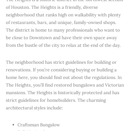
of Houston. The Heights is a friendly, diverse
neighborhood that ranks high on walkability with plenty
of restaurants, bars, and unique, family-owned shops.
The district is home to many professionals who want to
be close to Downtown and have their own space away
from the bustle of the city to relax at the end of the day.
The neighborhood has strict guidelines for building or
renovations. If you’re considering buying or building a
home here, you should find out about the regulations. In
The Heights, you’ll find restored bungalows and Victorian
mansions. The Heights is historically protected and has
strict guidelines for homebuilders. The charming
architectural styles include:
Craftsman Bungalow