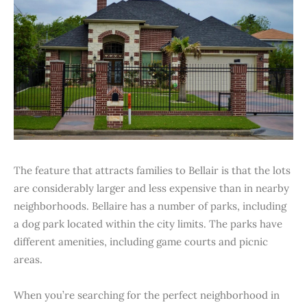
The feature that attracts families to Bellair is that the lots
are considerably larger and less expensive than in nearby
neighborhoods. Bellaire has a number of parks, including
a dog park located within the city limits. The parks have
different amenities, including game courts and picnic
areas.
When you’re searching for the perfect neighborhood in