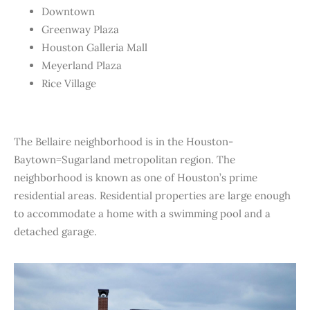
Downtown
Greenway Plaza
Houston Galleria Mall
Meyerland Plaza
Rice Village
The Bellaire neighborhood is in the Houston-
Baytown=Sugarland metropolitan region. The
neighborhood is known as one of Houston’s prime
residential areas. Residential properties are large enough
to accommodate a home with a swimming pool and a
detached garage.