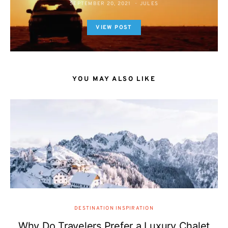
SEPTEMBER 20, 2021
JULES
VIEW POST
YOU MAY ALSO LIKE
DESTINATION INSPIRATION
Why Do Travelers Prefer a Luxury Chalet