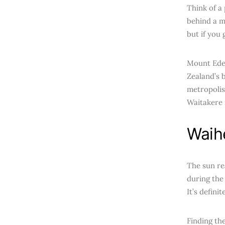
Think of a
behind a m
but if you
Mount Eden
Zealand’s b
metropolis
Waitakere 
Waih
The sun re
during the
It’s defini
Finding th