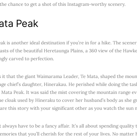
 the chance to get a shot of this Instagram-worthy scenery.
ata Peak
k is another ideal destination if you’re in for a hike. The scene
sts of the beautiful Heretaunga Plains, a 360 view of the Hawkes
ngly carved to perfection.
 it that the giant Waimarama Leader, Te Mata, shaped the mount
lage chief’s daughter, Hinerakau. He perished while doing the tas
 Mata Peak. It was said the mist covering the mountain range ev
ue cloak used by Hineraku to cover her husband’s body as she gr
are this story with your significant other as you watch the sun m
 always have to be a fancy affair. It’s all about spending quality
emories that you’ll cherish for the rest of your lives. No matte