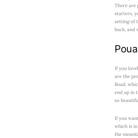
There are p
starters, 
setting of 
back, and r
Pouak
If you love
are the pe
Road, whic
end up in 
so beautifu
If you wan
which is i
the mountai