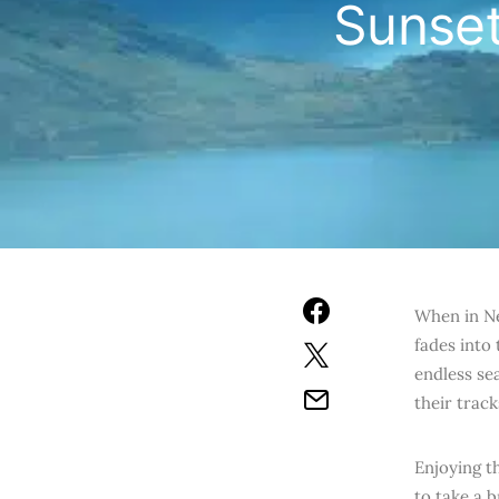
Sunset
When in Ne
fades into
endless sea
their track
Enjoying t
to take a 