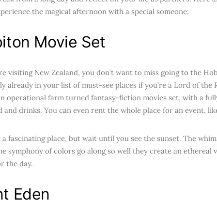
xperience the magical afternoon with a special someone:
iton Movie Set
e visiting New Zealand, you don’t want to miss going to the Ho
ly already in your list of must-see places if you’re a Lord of th
an operational farm turned fantasy-fiction movies set, with a ful
d and drinks. You can even rent the whole place for an event, lik
y a fascinating place, but wait until you see the sunset. The whims
the symphony of colors go along so well they create an ethereal v
r the day.
t Eden