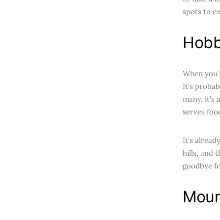
spots to e
Hobb
When you’r
It’s probab
many, it’s 
serves foo
It’s alread
hills, and 
goodbye fo
Moun