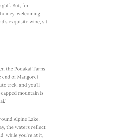
gulf. But, for
e homey, welcoming
d’s exquisite wine, sit
then the Pouakai Tarns
he end of Mangorei
e trek, and you’ll
e-capped mountain is
i.”
around Alpine Lake,
ay, the waters reflect
, while you’re at it,