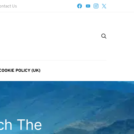
ontact Us
COOKIE POLICY (UK)
ch The