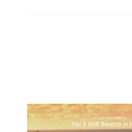
TRAVEL RESOURCES
Top 5 Golf Resorts in 