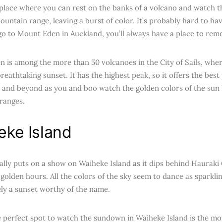
 place where you can rest on the banks of a volcano and watch 
ountain range, leaving a burst of color. It’s probably hard to ha
 go to Mount Eden in Auckland, you’ll always have a place to re
 is among the more than 50 volcanoes in the City of Sails, wh
reathtaking sunset. It has the highest peak, so it offers the bes
 and beyond as you and boo watch the golden colors of the sun 
ranges.
eke Island
ally puts on a show on Waiheke Island as it dips behind Hauraki
 golden hours. All the colors of the sky seem to dance as sparkli
tely a sunset worthy of the name.
e perfect spot to watch the sundown in Waiheke Island is the mo