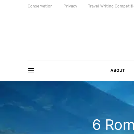
Conservation
Privacy
Travel Writing Competit
ABOUT
6 Rom