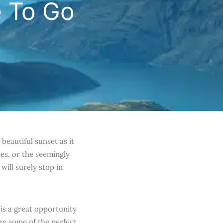
e To Go
beautiful sunset as it
es, or the seemingly
will surely stop in
 is a great opportunity
are some of the perfect