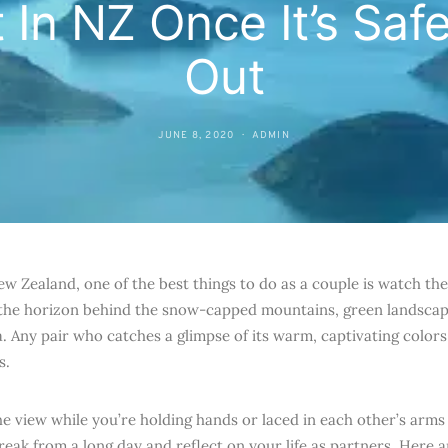
 In NZ Once It’s Saf
Out
JUNE 8, 2020
ADMIN
w Zealand, one of the best things to do as a couple is watch the 
 the horizon behind the snow-capped mountains, green landscap
. Any pair who catches a glimpse of its warm, captivating colors 
s.
he view while you’re holding hands or laced in each other’s arms
break from a long day and reflect on your life as partners. Here 