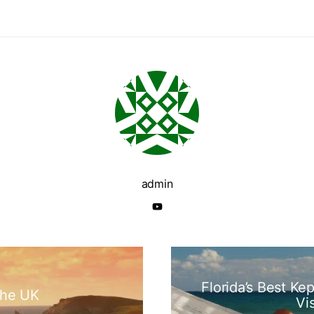
admin
Florida’s Best Ke
the UK
Vi