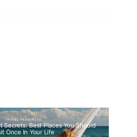
TRAVEL RESOURCES
pt Secrets: Best Places You Should
sit Once In Your Life