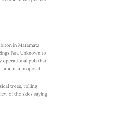
bbiton in Matamata.
e Rings Fan. Unknown to
ly operational pub that
e, ahem, a proposal.
ical trees, rolling
iew of the skies saying