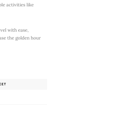
e activities like
vel with ease,
ase the golden hour
EET