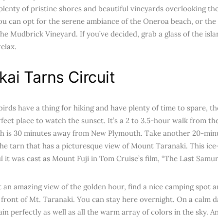
lenty of pristine shores and beautiful vineyards overlooking the 
you can opt for the serene ambiance of the Oneroa beach, or th
the Mudbrick Vineyard. If you’ve decided, grab a glass of the islan
elax.
ai Tarns Circuit
birds have a thing for hiking and have plenty of time to spare, 
rfect place to watch the sunset. It’s a 2 to 3.5-hour walk from t
h is 30 minutes away from New Plymouth. Take another 20-minut
the tarn that has a picturesque view of Mount Taranaki. This ic
l it was cast as Mount Fuji in Tom Cruise’s film, “The Last Samura
t an amazing view of the golden hour, find a nice camping spot 
n front of Mt. Taranaki. You can stay here overnight. On a calm d
n perfectly as well as all the warm array of colors in the sky. And