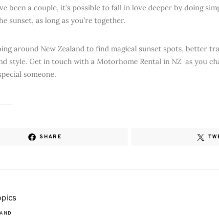
e been a couple, it’s possible to fall in love deeper by doing simpl
he sunset, as long as you’re together.
going around New Zealand to find magical sunset spots, better tra
nd style. Get in touch with a Motorhome Rental in NZ as you ch
special someone.
SHARE
TW
opics
LAND