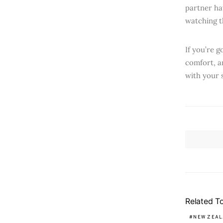
partner hav
watching t
If you’re 
comfort, a
with your 
Related T
NEW ZEA