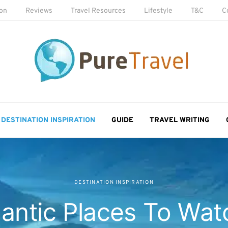
ion
Reviews
Travel Resources
Lifestyle
T&C
C
DESTINATION INSPIRATION
GUIDE
TRAVEL WRITING
DESTINATION INSPIRATION
antic Places To Wat