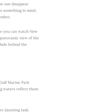
the sun disappear
ve something in mind,
member.
ere you can watch New
t panoramic view of the
hide behind the
 Gulf Marine Park
ng waters reflect them.
re daunting task.