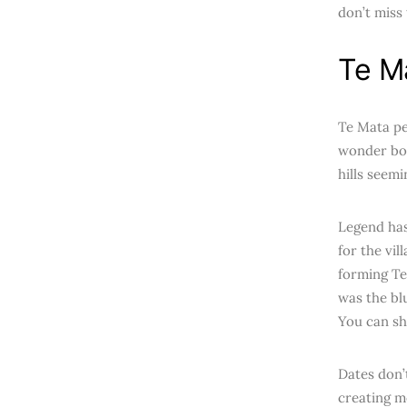
don’t miss
Te M
Te Mata pea
wonder boa
hills seemi
Legend has
for the vil
forming Te
was the bl
You can sh
Dates don’t
creating m