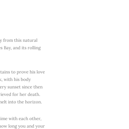
ry from this natural
 Bay, and its rolling
ains to prove his love
k, with his body
ery sunset since then
ieved for her death.
elt into the horizon.
 time with each other,
r how long you and your