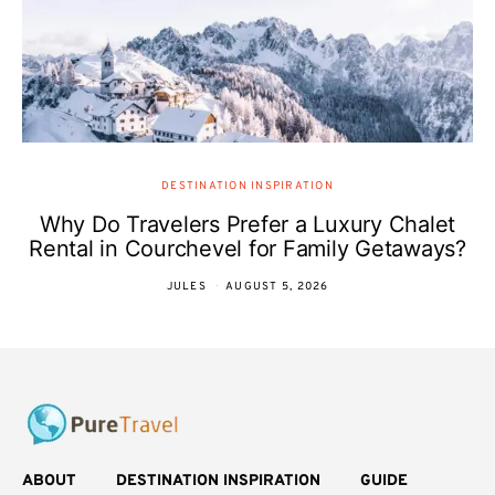
DESTINATION INSPIRATION
Why Do Travelers Prefer a Luxury Chalet
Rental in Courchevel for Family Getaways?
JULES
AUGUST 5, 2026
ABOUT
DESTINATION INSPIRATION
GUIDE