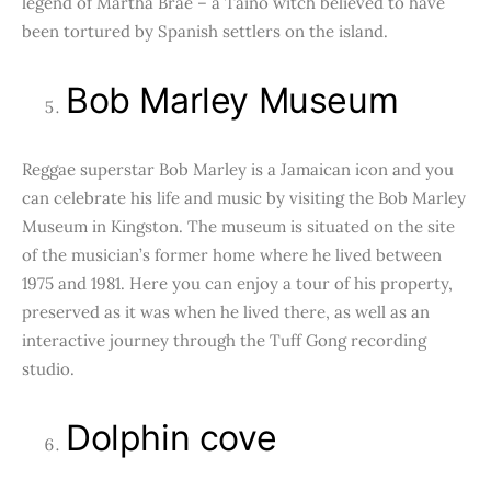
legend of Martha Brae – a Taino witch believed to have
been tortured by Spanish settlers on the island.
Bob Marley Museum
Reggae superstar Bob Marley is a Jamaican icon and you
can celebrate his life and music by visiting the Bob Marley
Museum in Kingston. The museum is situated on the site
of the musician’s former home where he lived between
1975 and 1981. Here you can enjoy a tour of his property,
preserved as it was when he lived there, as well as an
interactive journey through the Tuff Gong recording
studio.
Dolphin cove