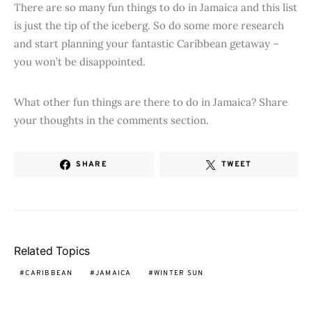
There are so many fun things to do in Jamaica and this list
is just the tip of the iceberg. So do some more research
and start planning your fantastic Caribbean getaway –
you won’t be disappointed.
What other fun things are there to do in Jamaica? Share
your thoughts in the comments section.
SHARE
TWEET
Related Topics
CARIBBEAN
JAMAICA
WINTER SUN