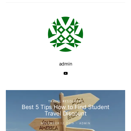
admin
TRAVEL RESOURCES
Best 5 Tips How to Find Student
Travel Discount
NOVEMBER 12, 2019
ADMIN