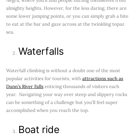
Negril, where you’ll find people hurling themselves from
almighty heights. However, for the less daring, there are
some lower jumping points, or you can simply grab a bite
to eat at the bar and gaze across at the twinkling topaz
sea.
Waterfalls
Waterfall climbing is without a doubt one of the most
popular activities for tourists, with
attractions such as
Dunn’s River Falls
enticing thousands of visitors each
year. Navigating your way over steep and slippery rocks
can be something of a challenge but you’ll feel super
accomplished when you reach the top.
Boat ride