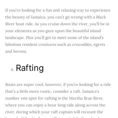
If you’re looking for a fun and relaxing way to experience
the beauty of Jamaica, you can’t go wrong with a Black
River boat ride. As you cruise down the river, you’ll be in
your elements as you gaze upon the beautiful island
landscape. Plus you’ll get to meet some of the island’s
fabulous resident creatures such as crocodiles, egrets
and herons.
Rafting
Boats are super cool, however, if you’re looking for a ride
that’s a little more rustic, consider a raft. Jamaica’s
number one spot for rafting is the Martha Brae River,
where you can enjoy a hour long ride along across the
river, during which your raft captain will recount the