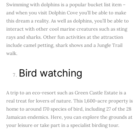
Swimming with dolphins is a popular bucket list item –
and when you visit Dolphin Cove you’ll be able to make
this dream a reality. As well as dolphins, you’ll be able to
interact with other cool marine creatures such as sting
rays and sharks. Other fun activities at the attraction
include camel petting, shark shows and a Jungle Trail
walk.
Bird watching
A trip to an eco-resort such as Green Castle Estate is a
real treat for lovers of nature. This 1,600-acre property is
home to around 170 species of bird, including 27 of the 28
Jamaican endemics. Here, you can explore the grounds at
your leisure or take part in a specialist birding tour.