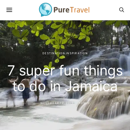
DESTINATION INSPIRATION
7 super fun things
to do in Jamaica
NOVEMBER 12, 2019
ADMIN