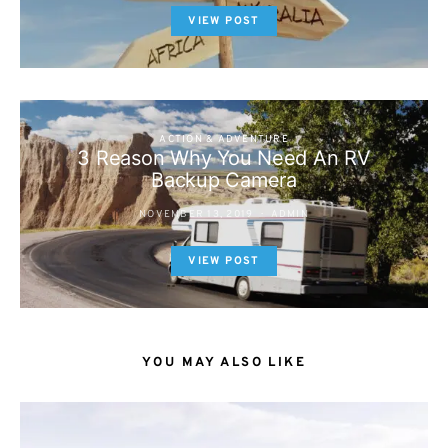
VIEW POST
ACTION & ADVENTURE
3 Reason Why You Need An RV
Backup Camera
NOVEMBER 13, 2019
ADMIN
VIEW POST
YOU MAY ALSO LIKE