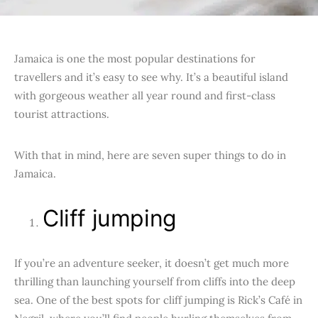
Jamaica is one the most popular destinations for
travellers and it’s easy to see why. It’s a beautiful island
with gorgeous weather all year round and first-class
tourist attractions.
With that in mind, here are seven super things to do in
Jamaica.
Cliff jumping
If you’re an adventure seeker, it doesn’t get much more
thrilling than launching yourself from cliffs into the deep
sea. One of the best spots for cliff jumping is Rick’s Café in