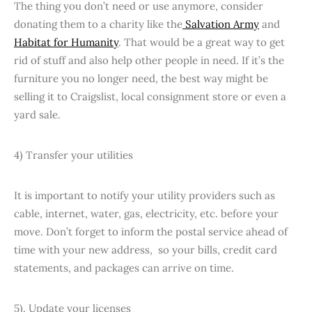
The thing you don’t need or use anymore, consider
donating them to a charity like the
Salvation Army
and
Habitat for Humanity
. That would be a great way to get
rid of stuff and also help other people in need. If it’s the
furniture you no longer need, the best way might be
selling it to Craigslist, local consignment store or even a
yard sale.
4) Transfer your utilities
It is important to notify your utility providers such as
cable, internet, water, gas, electricity, etc. before your
move. Don’t forget to inform the postal service ahead of
time with your new address, so your bills, credit card
statements, and packages can arrive on time.
5). Update your licenses