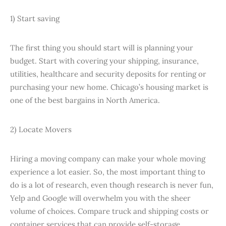
1) Start saving
The first thing you should start will is planning your
budget. Start with covering your shipping, insurance,
utilities, healthcare and security deposits for renting or
purchasing your new home. Chicago’s housing market is
one of the best bargains in North America.
2) Locate Movers
Hiring a moving company can make your whole moving
experience a lot easier. So, the most important thing to
do is a lot of research, even though research is never fun,
Yelp and Google will overwhelm you with the sheer
volume of choices. Compare truck and shipping costs or
container services that can provide self-storage