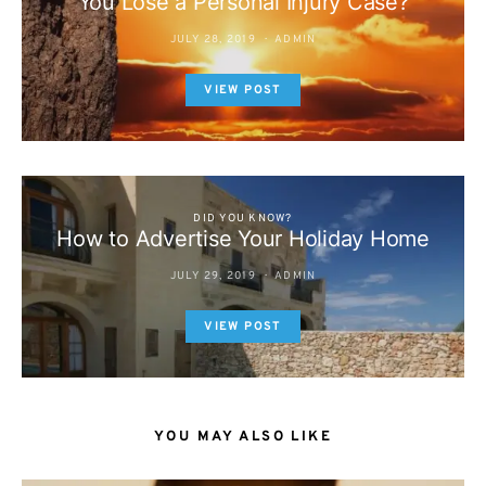
You Lose a Personal Injury Case?
JULY 28, 2019
ADMIN
VIEW POST
DID YOU KNOW?
How to Advertise Your Holiday Home
JULY 29, 2019
ADMIN
VIEW POST
YOU MAY ALSO LIKE