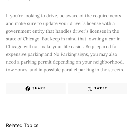
If you’re looking to drive, be aware of the requirements
and make sure to update your driver’s license with a
government entity that handles driver’s licenses in the
state of Chicago. But keep in mind that, owning a car in
Chicago will not make your life easier. Be prepared for
expensive parking and No Parking signs, you may also
need a parking permit depending on your neighborhood,
tow zones, and impossible parallel parking in the streets.
SHARE
TWEET
Related Topics