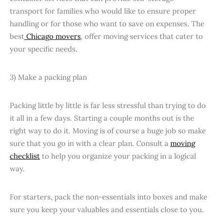
transport for families who would like to ensure proper
handling or for those who want to save on expenses. The
best
Chicago movers
, offer moving services that cater to
your specific needs.
3) Make a packing plan
Packing little by little is far less stressful than trying to do
it all in a few days. Starting a couple months out is the
right way to do it. Moving is of course a huge job so make
sure that you go in with a clear plan. Consult a
moving
checklist
to help you organize your packing in a logical
way.
For starters, pack the non-essentials into boxes and make
sure you keep your valuables and essentials close to you.