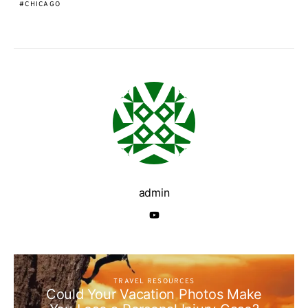
CHICAGO
admin
TRAVEL RESOURCES
Could Your Vacation Photos Make