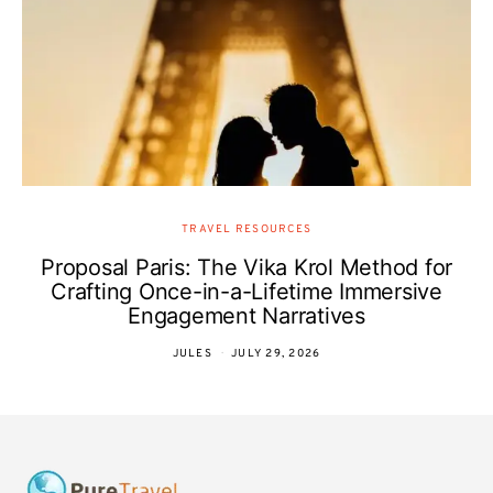
TRAVEL RESOURCES
Proposal Paris: The Vika Krol Method for
Crafting Once-in-a-Lifetime Immersive
Engagement Narratives
JULES
JULY 29, 2026