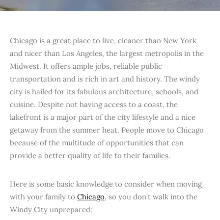
Chicago is a great place to live, cleaner than New York
and nicer than Los Angeles, the largest metropolis in the
Midwest. It offers ample jobs, reliable public
transportation and is rich in art and history. The windy
city is hailed for its fabulous architecture, schools, and
cuisine. Despite not having access to a coast, the
lakefront is a major part of the city lifestyle and a nice
getaway from the summer heat. People move to Chicago
because of the multitude of opportunities that can
provide a better quality of life to their families.
Here is some basic knowledge to consider when moving
with your family to
Chicago
, so you don’t walk into the
Windy City unprepared: