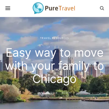
TRAVEL RESOURCES
Easy way to move
with your family to
Chicago
JULY 29, 2019
ADMIN