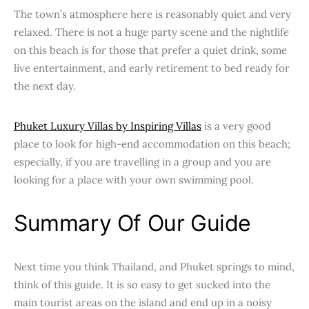
The town’s atmosphere here is reasonably quiet and very
relaxed. There is not a huge party scene and the nightlife
on this beach is for those that prefer a quiet drink, some
live entertainment, and early retirement to bed ready for
the next day.
Phuket Luxury Villas by Inspiring Villas
is a very good
place to look for high-end accommodation on this beach;
especially, if you are travelling in a group and you are
looking for a place with your own swimming pool.
Summary Of Our Guide
Next time you think Thailand, and Phuket springs to mind,
think of this guide. It is so easy to get sucked into the
main tourist areas on the island and end up in a noisy