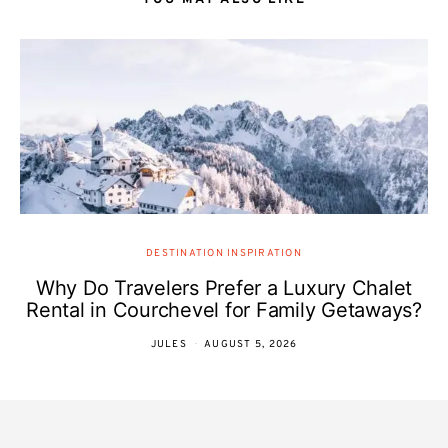
YOU MAY ALSO LIKE
DESTINATION INSPIRATION
Why Do Travelers Prefer a Luxury Chalet
Rental in Courchevel for Family Getaways?
JULES
AUGUST 5, 2026