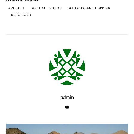
PHUKET
PHUKET VILLAS
THAI ISLAND HOPPING
THAILAND
admin