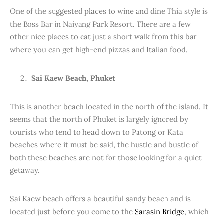
One of the suggested places to wine and dine Thia style is
the Boss Bar in Naiyang Park Resort. There are a few
other nice places to eat just a short walk from this bar
where you can get high-end pizzas and Italian food.
Sai Kaew Beach, Phuket
This is another beach located in the north of the island. It
seems that the north of Phuket is largely ignored by
tourists who tend to head down to Patong or Kata
beaches where it must be said, the hustle and bustle of
both these beaches are not for those looking for a quiet
getaway.
Sai Kaew beach offers a beautiful sandy beach and is
located just before you come to the
Sarasin Bridge
, which