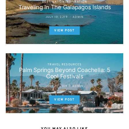
DESTINATION INSPIRATION
Traveling In The Galapagos Islands
JULY 10, 2019
ADMIN
VIEW POST
TRAVEL RESOURCES
Palm Springs Beyond Coachella: 5
Cool Festivals
JULY 11, 2019
ADMIN
VIEW POST