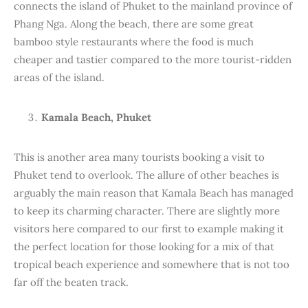
connects the island of Phuket to the mainland province of
Phang Nga. Along the beach, there are some great
bamboo style restaurants where the food is much
cheaper and tastier compared to the more tourist-ridden
areas of the island.
Kamala Beach, Phuket
This is another area many tourists booking a visit to
Phuket tend to overlook. The allure of other beaches is
arguably the main reason that Kamala Beach has managed
to keep its charming character. There are slightly more
visitors here compared to our first to example making it
the perfect location for those looking for a mix of that
tropical beach experience and somewhere that is not too
far off the beaten track.