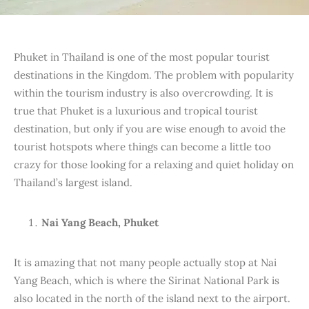
Phuket in Thailand is one of the most popular tourist
destinations in the Kingdom. The problem with popularity
within the tourism industry is also overcrowding. It is
true that Phuket is a luxurious and tropical tourist
destination, but only if you are wise enough to avoid the
tourist hotspots where things can become a little too
crazy for those looking for a relaxing and quiet holiday on
Thailand’s largest island.
Nai Yang Beach, Phuket
It is amazing that not many people actually stop at Nai
Yang Beach, which is where the Sirinat National Park is
also located in the north of the island next to the airport.