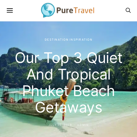
DESTINATION INSPIRATION
Our Top 3 Quiet
And Tropical
Phuket Beach
Getaways
JULY 10, 2019
ADMIN