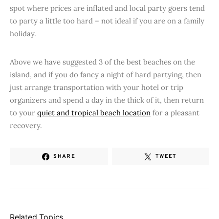
spot where prices are inflated and local party goers tend
to party a little too hard – not ideal if you are on a family
holiday.
Above we have suggested 3 of the best beaches on the
island, and if you do fancy a night of hard partying, then
just arrange transportation with your hotel or trip
organizers and spend a day in the thick of it, then return
to your
quiet and tropical beach location
for a pleasant
recovery.
SHARE
TWEET
Related Topics