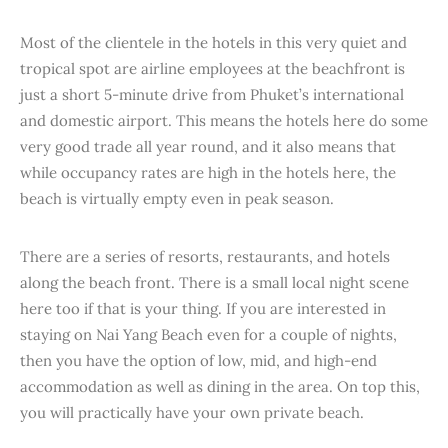
Most of the clientele in the hotels in this very quiet and
tropical spot are airline employees at the beachfront is
just a short 5-minute drive from Phuket’s international
and domestic airport. This means the hotels here do some
very good trade all year round, and it also means that
while occupancy rates are high in the hotels here, the
beach is virtually empty even in peak season.
There are a series of resorts, restaurants, and hotels
along the beach front. There is a small local night scene
here too if that is your thing. If you are interested in
staying on Nai Yang Beach even for a couple of nights,
then you have the option of low, mid, and high-end
accommodation as well as dining in the area. On top this,
you will practically have your own private beach.